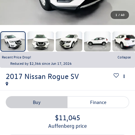
1
/
40
Recent Price Drop!
Collapse
Reduced by $2,366 since Jun 17, 2026
2017
Nissan Rogue
SV
Buy
Finance
$11,045
auffenberg price