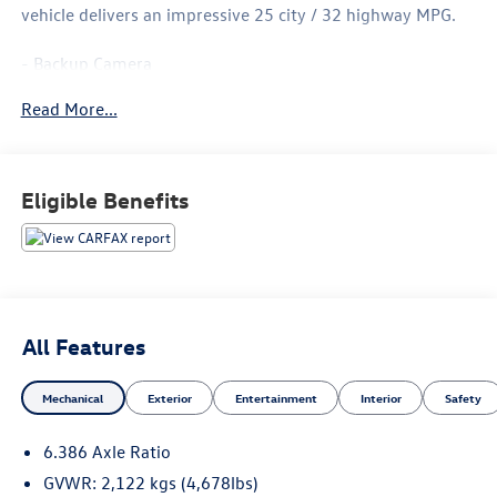
vehicle delivers an impressive 25 city / 32 highway MPG.
- Backup Camera
- Bluetooth®, Hands-Free
Read More...
- CLEAN CARFAX
- Power Driver Seat
- Blind Spot Warning
- Brake Assist
Eligible Benefits
- Electronic Stability Control
- Delay-Off Headlights
- Fully Automatic Headlights
- Heated Front Seats
- 17 Aluminum Alloy Wheels
All Features
The Rogue SV also features a host of premium amenities,
including:
Mechanical
Exterior
Entertainment
Interior
Safety
- 6 Speakers
6.386 Axle Ratio
- AM/FM/CD/AUX Radio
- Automatic Climate Control
GVWR: 2,122 kgs (4,678lbs)