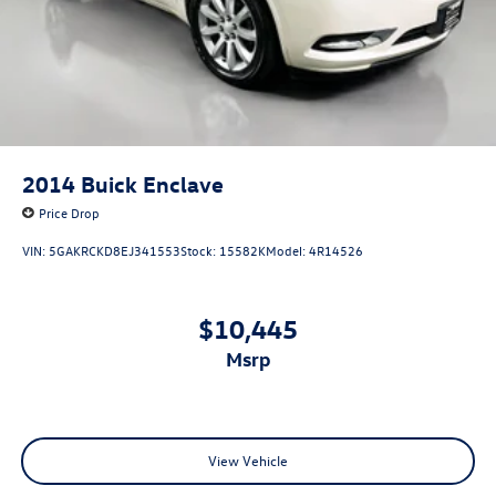
2014
Buick Enclave
Price Drop
VIN:
5GAKRCKD8EJ341553
Stock:
15582K
Model:
4R14526
$10,445
msrp
View Vehicle