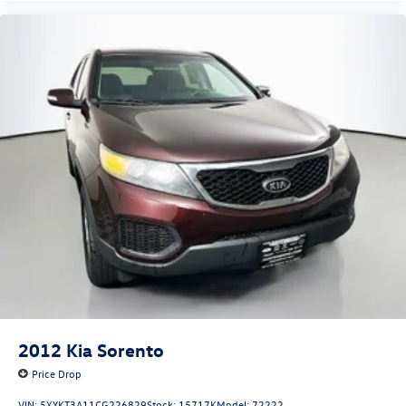
2012
Kia Sorento
Price Drop
VIN:
5XYKT3A11CG226829
Stock:
15717K
Model:
72222