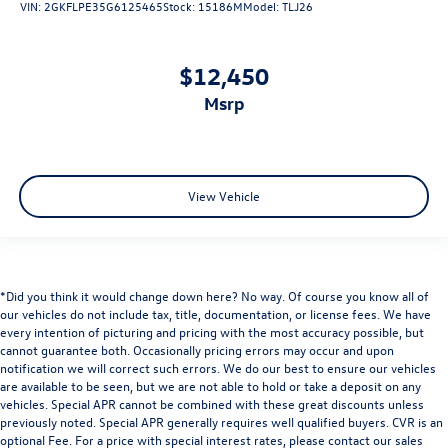
VIN:
2GKFLPE35G6125465
Stock:
15186M
Model:
TLJ26
$12,450
msrp
View Vehicle
*Did you think it would change down here? No way. Of course you know all of
our vehicles do not include tax, title, documentation, or license fees. We have
every intention of picturing and pricing with the most accuracy possible, but
cannot guarantee both. Occasionally pricing errors may occur and upon
notification we will correct such errors. We do our best to ensure our vehicles
are available to be seen, but we are not able to hold or take a deposit on any
vehicles. Special APR cannot be combined with these great discounts unless
previously noted. Special APR generally requires well qualified buyers. CVR is an
optional Fee. For a price with special interest rates, please contact our sales