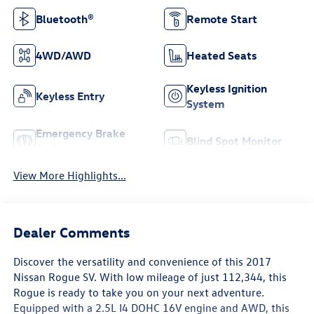
Bluetooth®
Remote Start
4WD/AWD
Heated Seats
Keyless Ignition
Keyless Entry
System
Emergency Brake
Blind Spot Monitor
Assist
View More Highlights...
Dealer Comments
Discover the versatility and convenience of this 2017
Nissan Rogue SV. With low mileage of just 112,344, this
Rogue is ready to take you on your next adventure.
Equipped with a 2.5L I4 DOHC 16V engine and AWD, this