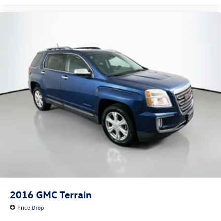
2016
GMC Terrain
Price Drop