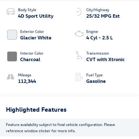
Body Style
City/Highway
4D Sport Utility
25/32 MPG Est
Exterior Color
Engine
Glacier White
4 Cyl - 2.5 L
Interior Color
Transmission
Charcoal
CVT with Xtronic
Mileage
Fuel Type
112,344
Gasoline
Highlighted Features
Feature availability subject to final vehicle configuration. Please
reference window sticker for more info.