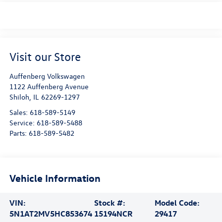
Visit our Store
Auffenberg Volkswagen
1122 Auffenberg Avenue
Shiloh
,
IL
62269-1297
Sales:
618-589-5149
Service:
618-589-5488
Parts:
618-589-5482
Vehicle Information
VIN:
Stock #:
Model Code:
5N1AT2MV5HC853674
15194NCR
29417