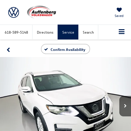
Saved
618-589-5148
Directions
Service
Search
Confirm Availability