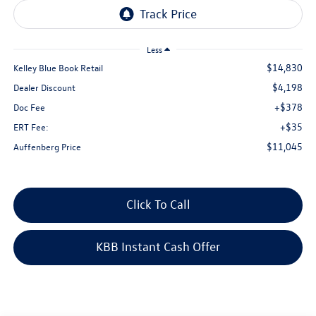
Less
$14,830
Kelley Blue Book Retail
$4,198
Dealer Discount
+$378
Doc Fee
+$35
ERT Fee:
$11,045
Auffenberg Price
Click To Call
KBB Instant Cash Offer