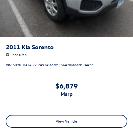
2011
Kia Sorento
Price Drop
VIN:
5XYKTDA24BG124924
Stock:
15642K
Model:
74422
$6,879
msrp
View Vehicle