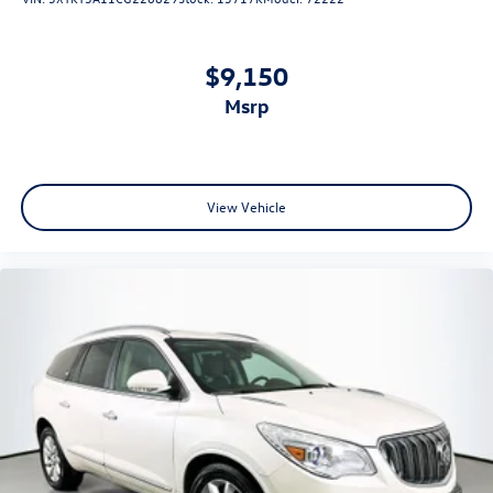
$9,150
msrp
View Vehicle