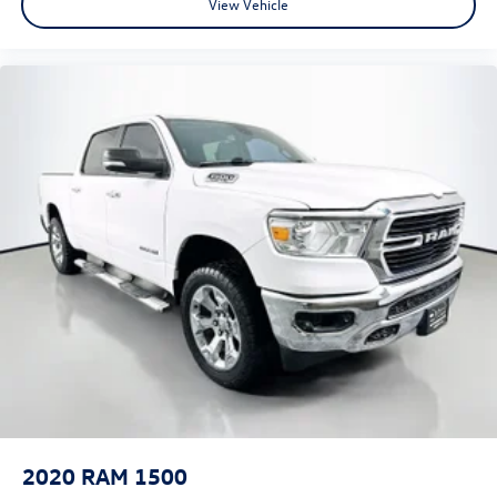
View Vehicle
Garage door transmitter
Genuine wood dashboard insert
Genuine wood door panel insert
Heated Steering Wheel
Heated steering wheel
Illuminated entry
Laramie Limited Cluster
Laramie Limited Group
Laramie Limited Leather Bucket Seats
Leather Shift Knob
Leather steering wheel
Leather Wrapped Grab Handle
Luxury Door Trim Panel
Luxury Front & Rear Floor Mats
Manufacturer's Statement of Origin
2020
RAM 1500
Outside temperature display