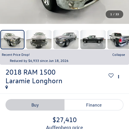
1
/
33
Recent Price Drop!
Collapse
Reduced by $6,933 since Jun 18, 2026
2018
RAM 1500
Laramie Longhorn
Buy
Finance
$27,410
auffenberg price