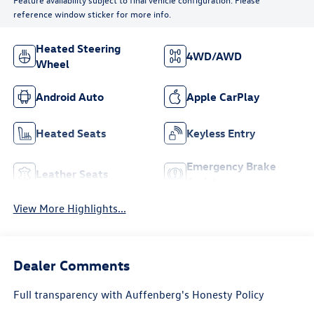
reference window sticker for more info.
Heated Steering
4WD/AWD
Wheel
Android Auto
Apple CarPlay
Heated Seats
Keyless Entry
Emergency Brake
Leather Seats
Assist
View More Highlights...
Dealer Comments
Full transparency with Auffenberg's Honesty Policy