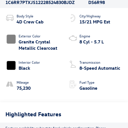
1C6RR7PTXJS122285
24830BJDZ
DS6R98
Body Style
City/Highway
4D Crew Cab
15/21 MPG Est
Exterior Color
Engine
Granite Crystal
8 Cyl - 5.7 L
Metallic Clearcoat
Interior Color
Transmission
Black
8-Speed Automatic
Mileage
Fuel Type
75,230
Gasoline
Highlighted Features
Feature availability subject to final vehicle configuration. Please