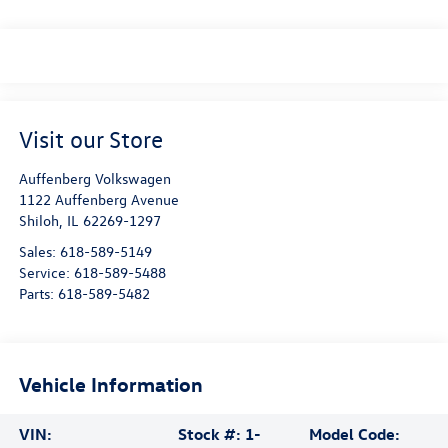
Visit our Store
Auffenberg Volkswagen
1122 Auffenberg Avenue
Shiloh
,
IL
62269-1297
Sales:
618-589-5149
Service:
618-589-5488
Parts:
618-589-5482
Vehicle Information
VIN:
Stock #:
1-
Model Code: