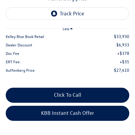
Less
$33,930
Kelley Blue Book Retail
$6,933
Dealer Discount
+$378
Doc Fee
+$35
ERT Fee:
$27,410
Auffenberg Price
Click To Call
KBB Instant Cash Offer