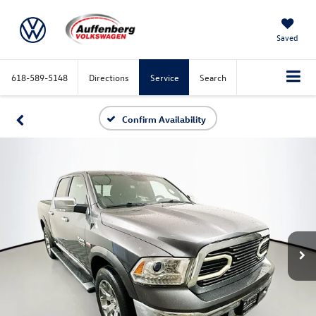
Saved
618-589-5148
Directions
Service
Search
Confirm Availability