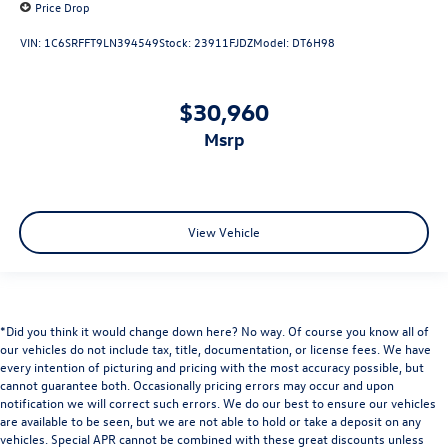
Price Drop
Overhead console
VIN:
1C6SRFFT9LN394549
Stock:
23911FJDZ
Model:
DT6H98
Passenger vanity mirror
Premium Filigree Leather Seats
$30,960
Rear seat center armrest
msrp
Steering Wheel Mounted Audio Controls
Tachometer
Tilt steering wheel
Trip computer
View Vehicle
Voltmeter
Wood/Leather Wrapped Steering Wheel
Bucket Seats
*Did you think it would change down here? No way. Of course you know all of
Front Bucket Seats
our vehicles do not include tax, title, documentation, or license fees. We have
Heated Front Seats
every intention of picturing and pricing with the most accuracy possible, but
cannot guarantee both. Occasionally pricing errors may occur and upon
Heated front seats
notification we will correct such errors. We do our best to ensure our vehicles
Heated rear seats
are available to be seen, but we are not able to hold or take a deposit on any
vehicles. Special APR cannot be combined with these great discounts unless
High Back Seats