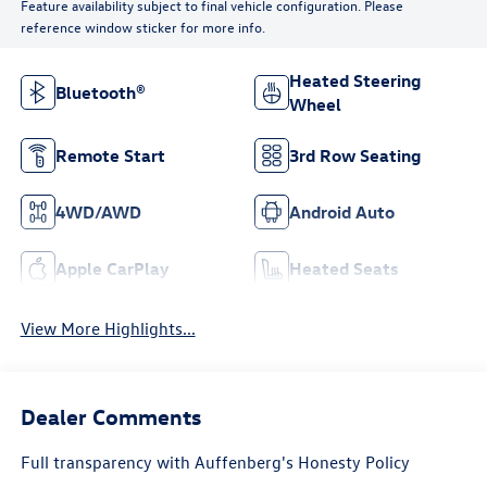
Feature availability subject to final vehicle configuration. Please
reference window sticker for more info.
Heated Steering
Bluetooth®
Wheel
Remote Start
3rd Row Seating
4WD/AWD
Android Auto
Apple CarPlay
Heated Seats
View More Highlights...
Dealer Comments
Full transparency with Auffenberg's Honesty Policy