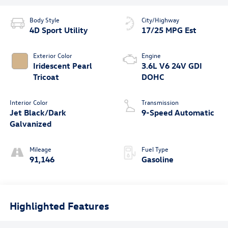
Body Style
City/Highway
4D Sport Utility
17/25 MPG Est
Exterior Color
Engine
Iridescent Pearl
3.6L V6 24V GDI
Tricoat
DOHC
Interior Color
Transmission
Jet Black/Dark
9-Speed Automatic
Galvanized
Mileage
Fuel Type
91,146
Gasoline
Highlighted Features