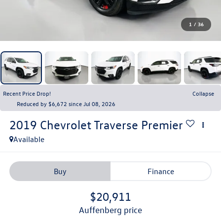
1
/
36
Recent Price Drop!
Collapse
Reduced by $6,672 since Jul 08, 2026
2019
Chevrolet Traverse
Premier
Available
Buy
Finance
$20,911
auffenberg price