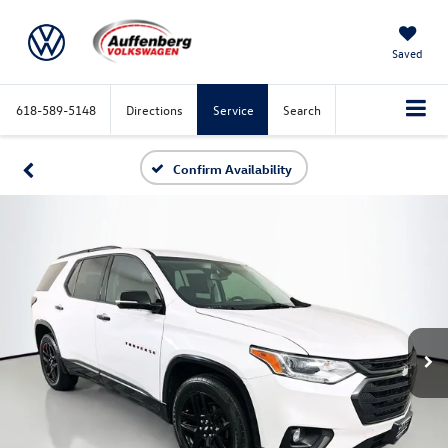
Saved
618-589-5148
Directions
Service
Search
Confirm Availability