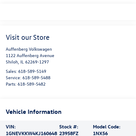
Visit our Store
Auffenberg Volkswagen
1122 Auffenberg Avenue
Shiloh
,
IL
62269-1297
Sales:
618-589-5149
Service:
618-589-5488
Parts:
618-589-5482
Vehicle Information
VIN:
Stock #:
Model Code:
1GNEVKKW4KJ160648
23958FZ
1NX56