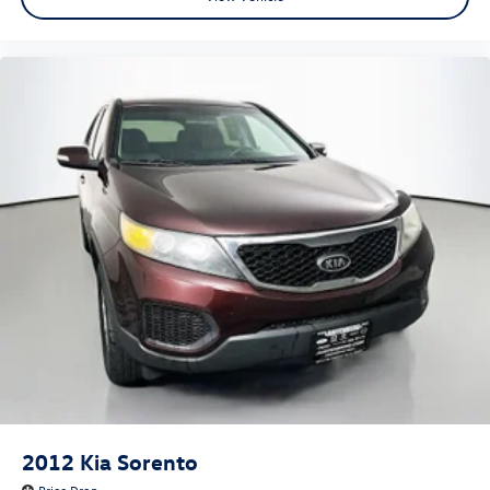
Front Center Armrest
Heated front seats
Heated rear seats
Perforated Leather-Appointed Seat Trim
Power passenger seat
Ventilated front seats
Passenger door bin
Alloy wheels
Wheels: 20" Argent Metallic Machine Faced Aluminum
Wheels: 20" Gloss Black Painted Alum w/Red Stripes
Rear window wiper
Variably intermittent wipers
3.49 Axle Ratio
2012
Kia Sorento
Price Drop