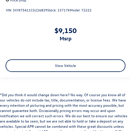
VIN:
5XYKT3A11CG226829
Stock:
15717K
Model:
72222
$9,150
msrp
View Vehicle
*Did you think it would change down here? No way. Of course you know all of
our vehicles do not include tax, title, documentation, or license fees. We have
every intention of picturing and pricing with the most accuracy possible, but
cannot guarantee both. Occasionally pricing errors may occur and upon
notification we will correct such errors. We do our best to ensure our vehicles
are available to be seen, but we are not able to hold or take a deposit on any
vehicles. Special APR cannot be combined with these great discounts unless