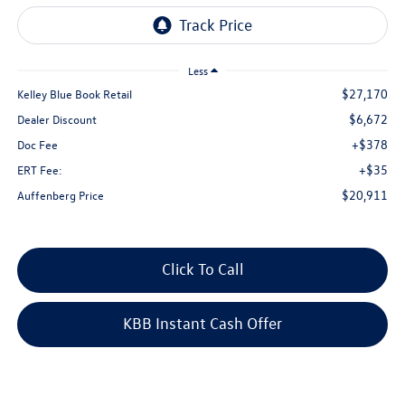
Less
$27,170
Kelley Blue Book Retail
$6,672
Dealer Discount
+$378
Doc Fee
+$35
ERT Fee:
$20,911
Auffenberg Price
Click To Call
KBB Instant Cash Offer