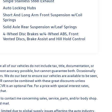
Single Stainless Steel Exhaust
Auto Locking Hubs
Short And Long Arm Front Suspension w/Coil
Springs
Solid Axle Rear Suspension w/Leaf Springs
4-Wheel Disc Brakes w/4-Wheel ABS, Front
Vented Discs, Brake Assist and Hill Hold Control
ll of our vehicles do not include tax, title, documentation, or
 most accuracy possible, but cannot guarantee both. Occasionally
rs. We do our best to ensure our vehicles are available to be seen,
 APR cannot be combined with these great discounts unless
R is an optional Fee. For a price with special interest rates,
chat.
 to contact me concerning sales, service, parts, and/or body shop.
d mail.
limited due to global supply issues affecting the auto industry.