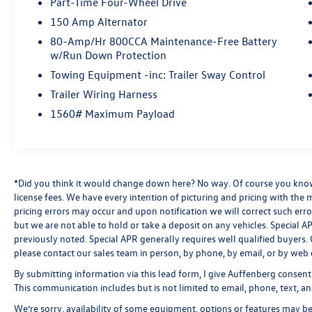
Part-Time Four-Wheel Drive
- FX4 Off-Road Package for enhanced capability
150 Amp Alternator
on the trails
80-Amp/Hr 800CCA Maintenance-Free Battery
w/Run Down Protection
The Ranger Lariat's cabin is both stylish and
functional, with leather-trimmed seats, dual-
Towing Equipment -inc: Trailer Sway Control
zone automatic climate control, and the intuitive
Trailer Wiring Harness
SYNC 3 infotainment system with Apple CarPlay
1560# Maximum Payload
and Android Auto. Safety and convenience are
further enhanced by features like adaptive cruise
control, lane-keeping assist, and a 360-degree
camera system.
*Did you think it would change down here? No way. Of course you know a
Whether you're seeking a capable work truck, a
license fees. We have every intention of picturing and pricing with the
pricing errors may occur and upon notification we will correct such erro
versatile adventure companion, or a premium
but we are not able to hold or take a deposit on any vehicles. Special
daily driver, this 2019 Ford Ranger Lariat delivers
previously noted. Special APR generally requires well qualified buyers. CV
an exceptional blend of performance,
please contact our sales team in person, by phone, by email, or by web 
technology, and comfort. Schedule a test drive
today to experience it for yourself.
By submitting information via this lead form, I give Auffenberg consent
This communication includes but is not limited to email, phone, text, an
Auffenberg Auto Mall offers over 1,000 vehicles
We’re sorry, availability of some equipment, options or features may be 