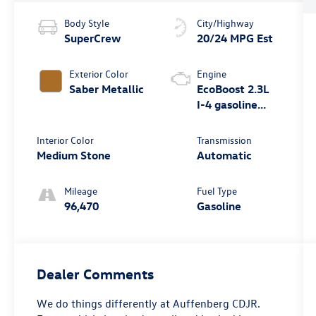
Body Style
City/Highway
SuperCrew
20/24 MPG Est
Exterior Color
Engine
Saber Metallic
EcoBoost 2.3L
I-4 gasoline
direct injection,
DOHC, variable
Interior Color
Transmission
valve control,
Medium Stone
Automatic
intercooled
turbo, regular
Mileage
Fuel Type
unleaded,
96,470
Gasoline
engine with
270HP
Dealer Comments
We do things differently at Auffenberg CDJR.