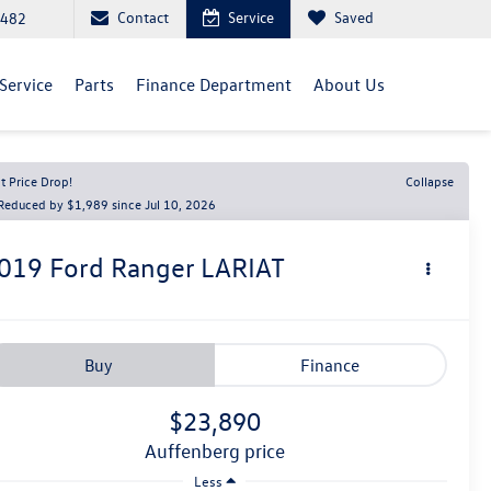
Contact
Service
Saved
5482
Service
Parts
Finance Department
About Us
t Price Drop!
Collapse
Reduced by $1,989 since Jul 10, 2026
019
Ford Ranger
LARIAT
Buy
Finance
$23,890
auffenberg price
Less