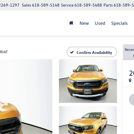
62269-1297
Sales
618-589-5148
Service
618-589-5488
Parts
618-589-
New
Used
Specials
Recen
RIAT
Confirm Availability
2