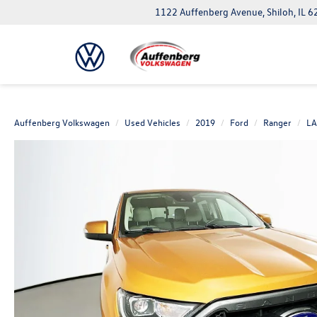
1122 Auffenberg Avenue, Shiloh, IL 
Auffenberg Volkswagen
Used Vehicles
2019
Ford
Ranger
LA