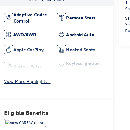
11
Sh
Adaptive Cruise
Remote Start
Sa
Control
Se
Pa
4WD/AWD
Android Auto
Apple CarPlay
Heated Seats
Keyless Ignition
Keyless Entry
System
View More Highlights...
Eligible Benefits