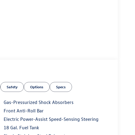
Safety
Options
Specs
Gas-Pressurized Shock Absorbers
Front Anti-Roll Bar
Electric Power-Assist Speed-Sensing Steering
18 Gal. Fuel Tank