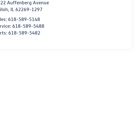
22 Auffenberg Avenue
iloh
,
IL
62269-1297
les:
618-589-5148
rvice:
618-589-5488
rts:
618-589-5482