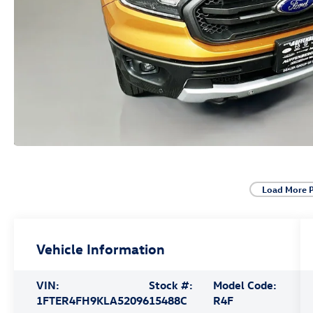
Load More 
Vehicle Information
VIN:
Stock #:
Model Code:
1FTER4FH9KLA52096
15488C
R4F