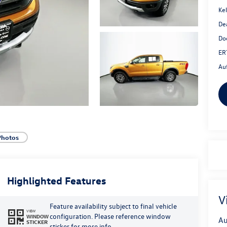
Kel
De
Do
ER
Au
Photos
Highlighted Features
V
Feature availability subject to final vehicle
VIEW
configuration. Please reference window
WINDOW
Au
STICKER
sticker for more info.