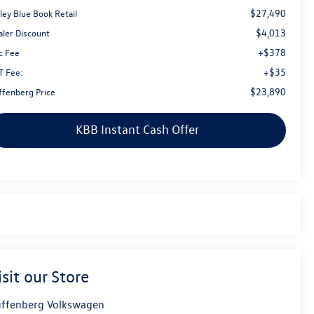
$27,490
ley Blue Book Retail
$4,013
aler Discount
+$378
c Fee
+$35
T Fee:
$23,890
ffenberg Price
KBB Instant Cash Offer
isit our Store
ffenberg Volkswagen