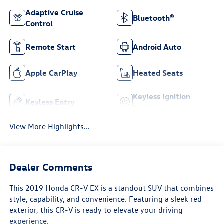
Adaptive Cruise
Bluetooth®
Control
Remote Start
Android Auto
Apple CarPlay
Heated Seats
Keyless Ignition
Keyless Entry
System
View More Highlights...
Dealer Comments
This 2019 Honda CR-V EX is a standout SUV that combines
style, capability, and convenience. Featuring a sleek red
exterior, this CR-V is ready to elevate your driving
experience.