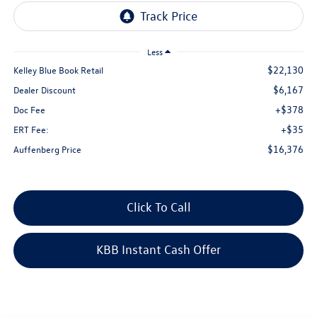
Less
$22,130
Kelley Blue Book Retail
$6,167
Dealer Discount
+$378
Doc Fee
+$35
ERT Fee:
$16,376
Auffenberg Price
Click To Call
KBB Instant Cash Offer