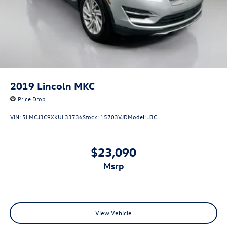
2019
Lincoln MKC
Price Drop
VIN:
5LMCJ3C9XKUL33736
Stock:
15703VJD
Model:
J3C
$23,090
msrp
View Vehicle