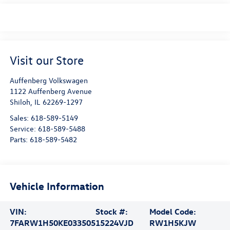
Visit our Store
Auffenberg Volkswagen
1122 Auffenberg Avenue
Shiloh
,
IL
62269-1297
Sales:
618-589-5149
Service:
618-589-5488
Parts:
618-589-5482
Vehicle Information
VIN:
Stock #:
Model Code:
7FARW1H50KE033505
15224VJD
RW1H5KJW