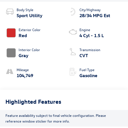
Body Style
City/Highway
Sport Utility
28/34 MPG Est
Exterior Color
Engine
Red
4 Cyl - 1.5 L
Interior Color
Transmission
Gray
CVT
Mileage
Fuel Type
104,749
Gasoline
Highlighted Features
Feature availability subject to final vehicle configuration. Please
reference window sticker for more info.