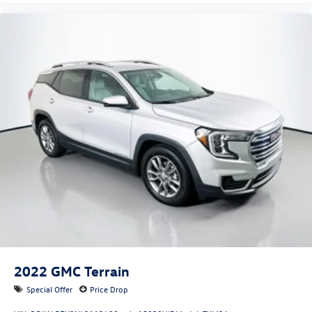
2022
GMC Terrain
Special Offer
Price Drop