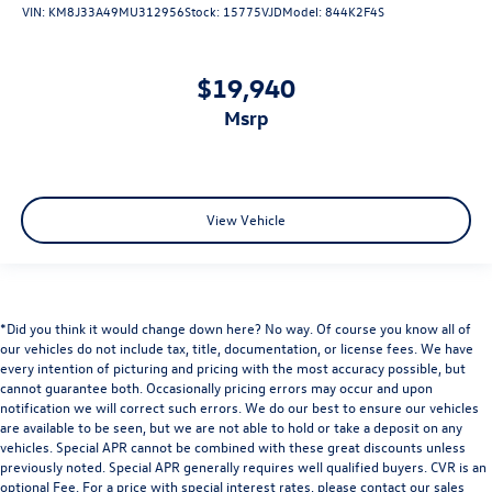
VIN:
KM8J33A49MU312956
Stock:
15775VJD
Model:
844K2F4S
$19,940
msrp
View Vehicle
*Did you think it would change down here? No way. Of course you know all of
our vehicles do not include tax, title, documentation, or license fees. We have
every intention of picturing and pricing with the most accuracy possible, but
cannot guarantee both. Occasionally pricing errors may occur and upon
notification we will correct such errors. We do our best to ensure our vehicles
are available to be seen, but we are not able to hold or take a deposit on any
vehicles. Special APR cannot be combined with these great discounts unless
previously noted. Special APR generally requires well qualified buyers. CVR is an
optional Fee. For a price with special interest rates, please contact our sales