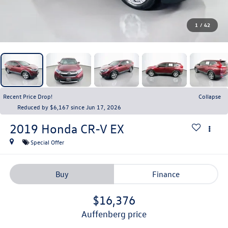
1
/
42
Recent Price Drop!
Collapse
Reduced by $6,167 since Jun 17, 2026
2019
Honda CR-V
EX
Special Offer
Buy
Finance
$16,376
auffenberg price