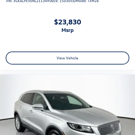
VIN:
3GKALPEV0NL211349
Stock:
15030VJD
Model:
TXM26
$23,830
msrp
View Vehicle