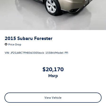
2015
Subaru Forester
Price Drop
VIN:
JF2SJARC7FH836330
Stock:
15584V
Model:
FFI
$20,170
msrp
View Vehicle