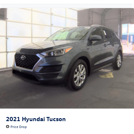
2021
Hyundai Tucson
Price Drop