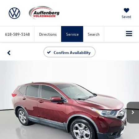
Saved
618-589-5148
Directions
Service
Search
Confirm Availability