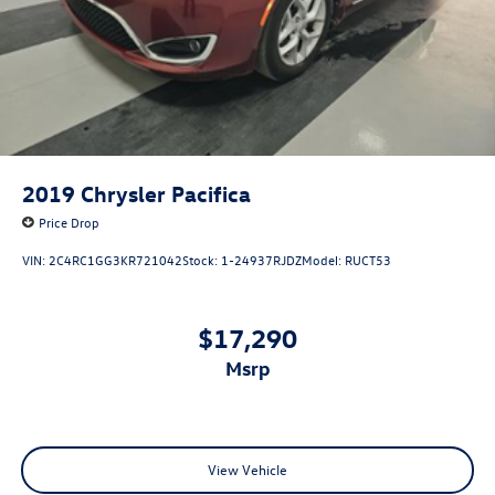
2019
Chrysler Pacifica
Price Drop
VIN:
2C4RC1GG3KR721042
Stock:
1-24937RJDZ
Model:
RUCT53
$17,290
msrp
View Vehicle