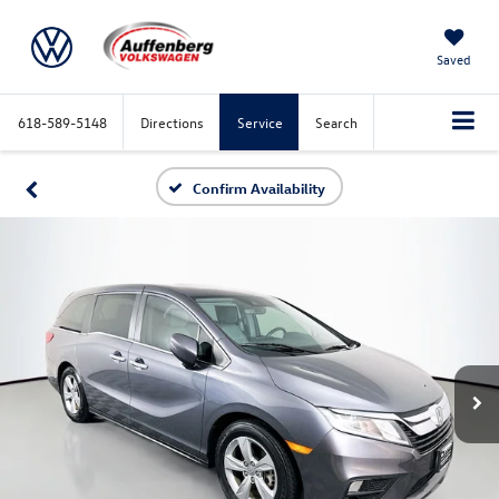
Saved
618-589-5148
Directions
Service
Search
Confirm Availability