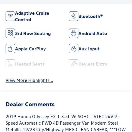
Adaptive Cruise
Bluetooth®
Control
3rd Row Seating
Android Auto
Apple CarPlay
Aux Input
Heated Seats
Keyless Entry
View More Highlights...
Dealer Comments
2019 Honda Odyssey EX-L 3.5L V6 SOHC i-VTEC 24V 9-
Speed Automatic FWD 4D Passenger Van Modern Steel
Metallic 19/28 City/Highway MPG CLEAN CARFAX, ***LOW