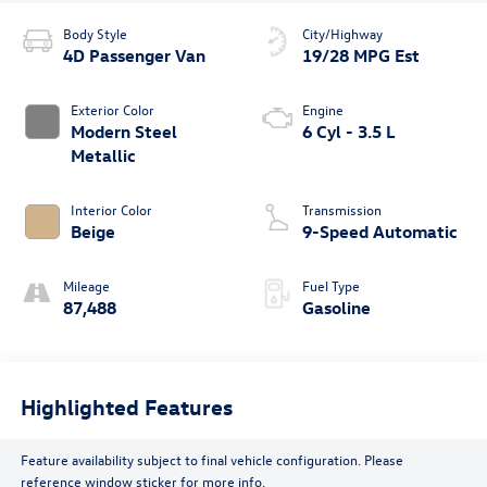
Body Style
City/Highway
4D Passenger Van
19/28 MPG Est
Exterior Color
Engine
Modern Steel
6 Cyl - 3.5 L
Metallic
Interior Color
Transmission
Beige
9-Speed Automatic
Mileage
Fuel Type
87,488
Gasoline
Highlighted Features
Feature availability subject to final vehicle configuration. Please
reference window sticker for more info.