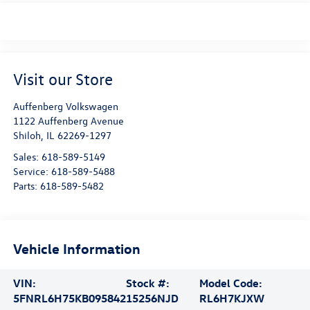
Visit our Store
Auffenberg Volkswagen
1122 Auffenberg Avenue
Shiloh
,
IL
62269-1297
Sales:
618-589-5149
Service:
618-589-5488
Parts:
618-589-5482
Vehicle Information
VIN:
Stock #:
Model Code:
5FNRL6H75KB095842
15256NJD
RL6H7KJXW