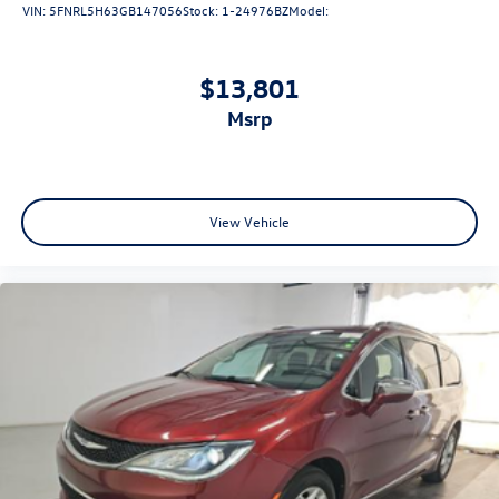
VIN:
5FNRL5H63GB147056
Stock:
1-24976BZ
Model:
$13,801
msrp
View Vehicle