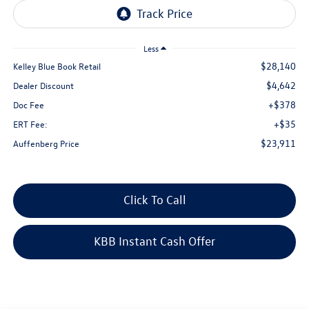
Less
$28,140
Kelley Blue Book Retail
$4,642
Dealer Discount
+$378
Doc Fee
+$35
ERT Fee:
$23,911
Auffenberg Price
Click To Call
KBB Instant Cash Offer