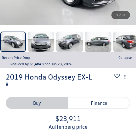
1
/
33
Recent Price Drop!
Collapse
Reduced by $1,484 since Jun 23, 2026
2019
Honda Odyssey
EX-L
Buy
Finance
$23,911
auffenberg price