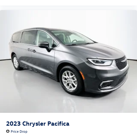
2023
Chrysler Pacifica
Price Drop