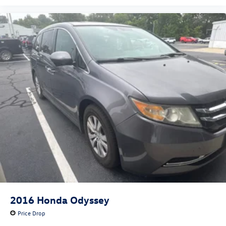
2016
Honda Odyssey
Price Drop