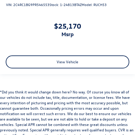
VIN:
2C4RC1BG9PR546553
Stock:
1-24813BTAZ
Model:
RUCH53
$25,170
msrp
View Vehicle
*Did you think it would change down here? No way. Of course you know all of
our vehicles do not include tax, title, documentation, or license fees. We have
every intention of picturing and pricing with the most accuracy possible, but
cannot guarantee both. Occasionally pricing errors may occur and upon
notification we will correct such errors. We do our best to ensure our vehicles
are available to be seen, but we are not able to hold or take a deposit on any
vehicles. Special APR cannot be combined with these great discounts unless
previously noted. Special APR generally requires well qualified buyers. CVR is an