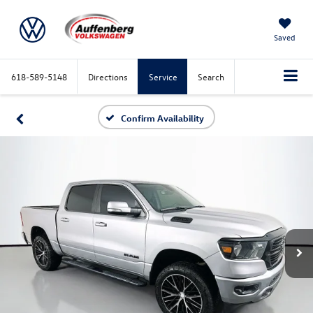
Saved
618-589-5148
Directions
Service
Search
Confirm Availability