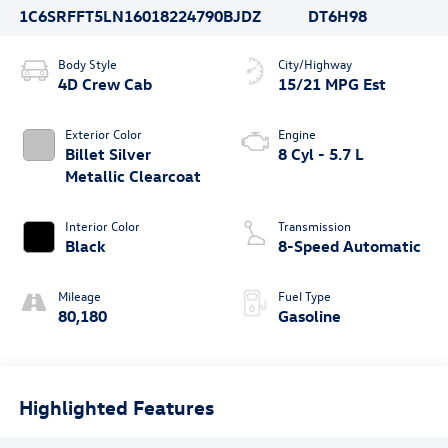
1C6SRFFT5LN160182
24790BJDZ
DT6H98
Body Style
City/Highway
4D Crew Cab
15/21 MPG Est
Exterior Color
Engine
Billet Silver
8 Cyl - 5.7 L
Metallic Clearcoat
Interior Color
Transmission
Black
8-Speed Automatic
Mileage
Fuel Type
80,180
Gasoline
Highlighted Features