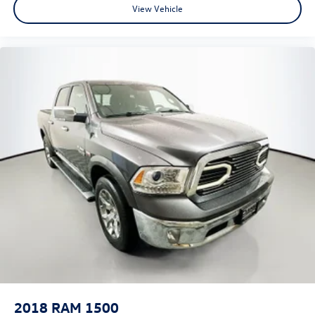
View Vehicle
Heated Steering Wheel
Illuminated entry
Leather steering wheel
Outside temperature display
Overhead console
ParkSense Front/Rear Park Assist w/Stop
Passenger vanity mirror
Power Adjustable Pedals
Rear Dome w/On/Off Switch Lamp
Rear seat center armrest
Sun Visors w/Illuminated Vanity Mirrors
Tachometer
Telescoping steering wheel
Tilt steering wheel
Trip computer
Voltmeter
2018
RAM 1500