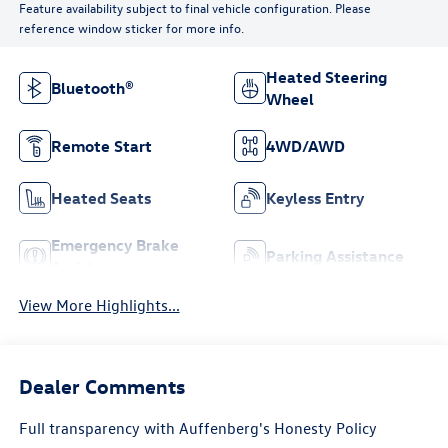
Feature availability subject to final vehicle configuration. Please
reference window sticker for more info.
Heated Steering
Bluetooth®
Wheel
Remote Start
4WD/AWD
Heated Seats
Keyless Entry
Emergency Brake
Parking Assistance
Assist
View More Highlights...
Dealer Comments
Full transparency with Auffenberg's Honesty Policy