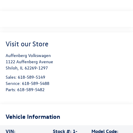
Visit our Store
Auffenberg Volkswagen
1122 Auffenberg Avenue
Shiloh
,
IL
62269-1297
Sales:
618-589-5149
Service:
618-589-5488
Parts:
618-589-5482
Vehicle Information
VIN:
Stock #:
1-
Model Code: