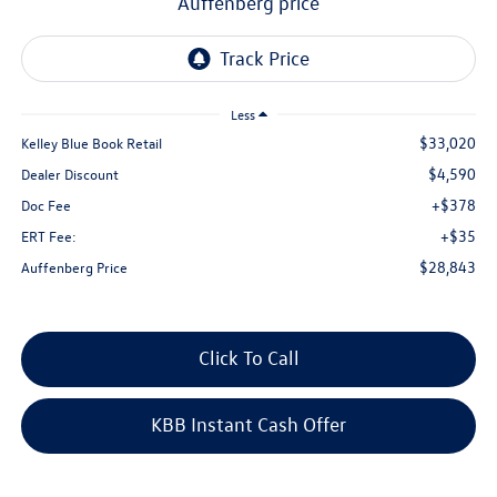
auffenberg price
Less
$33,020
Kelley Blue Book Retail
$4,590
Dealer Discount
+$378
Doc Fee
+$35
ERT Fee:
$28,843
Auffenberg Price
Click To Call
KBB Instant Cash Offer