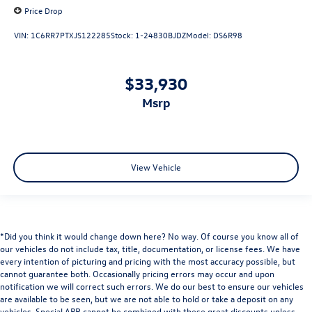
3 Rear Seat Head Restraints
Price Drop
4 Way Front Headrests
VIN:
1C6RR7PTXJS122285
Stock:
1-24830BJDZ
Model:
DS6R98
Bucket Seats
Cloth Bench Seat
$33,930
Heated Front Seats
msrp
Manual Adjust 4-Way Front Passenger Seat
Power 4-Way Driver Lumbar Adjust
Split folding rear seat
Front Center Armrest w/Storage
View Vehicle
Front Seat Back Map Pockets
Passenger door bin
Class IV Receiver Hitch
*Did you think it would change down here? No way. Of course you know all of
Trailer Brake Control
our vehicles do not include tax, title, documentation, or license fees. We have
every intention of picturing and pricing with the most accuracy possible, but
Alloy wheels
cannot guarantee both. Occasionally pricing errors may occur and upon
Wheels: 18" x 8" Cast-Aluminum Painted
notification we will correct such errors. We do our best to ensure our vehicles
are available to be seen, but we are not able to hold or take a deposit on any
Wheels: 20" x 9.0" Premium Paint/Polished
vehicles. Special APR cannot be combined with these great discounts unless