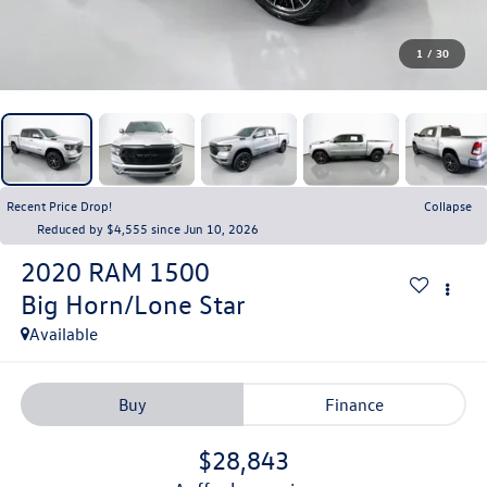
1
/
30
Recent Price Drop!
Collapse
Reduced by $4,555 since Jun 10, 2026
2020
RAM 1500
Big Horn/Lone Star
Available
Buy
Finance
$28,843