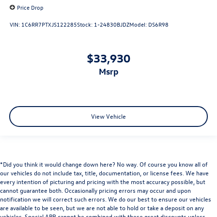
Price Drop
VIN:
1C6RR7PTXJS122285
Stock:
1-24830BJDZ
Model:
DS6R98
$33,930
msrp
View Vehicle
*Did you think it would change down here? No way. Of course you know all of
our vehicles do not include tax, title, documentation, or license fees. We have
every intention of picturing and pricing with the most accuracy possible, but
cannot guarantee both. Occasionally pricing errors may occur and upon
notification we will correct such errors. We do our best to ensure our vehicles
are available to be seen, but we are not able to hold or take a deposit on any
vehicles. Special APR cannot be combined with these great discounts unless