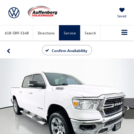
Saved
618-589-5148
Directions
Service
Search
Confirm Availability