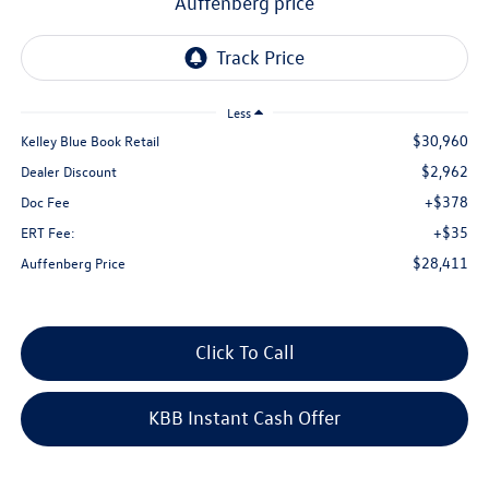
auffenberg price
Less
$30,960
Kelley Blue Book Retail
$2,962
Dealer Discount
+$378
Doc Fee
+$35
ERT Fee:
$28,411
Auffenberg Price
Click To Call
KBB Instant Cash Offer