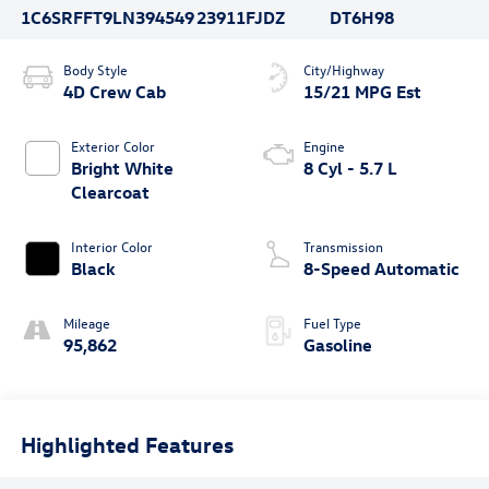
1C6SRFFT9LN394549
23911FJDZ
DT6H98
Body Style
City/Highway
4D Crew Cab
15/21 MPG Est
Exterior Color
Engine
Bright White
8 Cyl - 5.7 L
Clearcoat
Interior Color
Transmission
Black
8-Speed Automatic
Mileage
Fuel Type
95,862
Gasoline
Highlighted Features