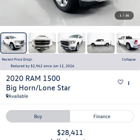
1
/
36
Recent Price Drop!
Collapse
Reduced by $2,962 since Jun 12, 2026
2020
RAM 1500
Big Horn/Lone Star
Available
Buy
Finance
$28,411