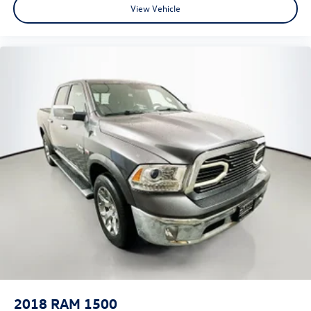
View Vehicle
Cloth Bench Seat
Heated Front Seats
Power 4-Way Driver Lumbar Adjust
Split folding rear seat
Front Center Armrest w/Storage
Front Seat Back Map Pockets
Passenger door bin
Class IV Receiver Hitch
Alloy wheels
Wheels: 18" x 8" Cast-Aluminum Painted
Wheels: 20" x 9" Aluminum Chrome Clad (WRK)
Variably intermittent wipers
3.21 Rear Axle Ratio
2018
RAM 1500