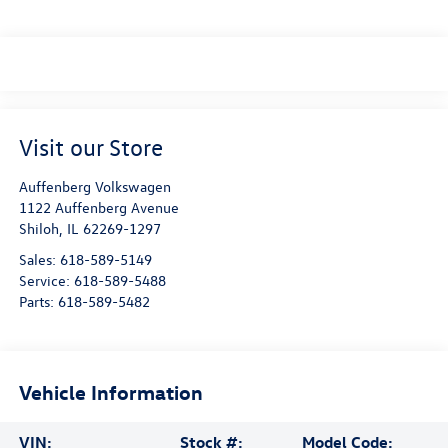
Visit our Store
Auffenberg Volkswagen
1122 Auffenberg Avenue
Shiloh
,
IL
62269-1297
Sales:
618-589-5149
Service:
618-589-5488
Parts:
618-589-5482
Vehicle Information
VIN:
Stock #:
Model Code: