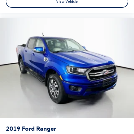
View Vehicle
Occupant sensing airbag
Overhead airbag
Rear anti-roll bar
Remote Start System
Brake assist
Electronic Stability Control
ParkView Rear Back-Up Camera
Delay-off headlights
Front fog lights
Fully automatic headlights
Panic alarm
Speed control
48V Belt Starter Generator
Black Premium Power Mirrors
Bumpers: chrome
2019
Ford Ranger
Dampened Tailgate