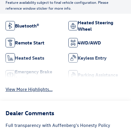
Feature availability subject to final vehicle configuration. Please
reference window sticker for more info.
Heated Steering
Bluetooth®
Wheel
Remote Start
4WD/AWD
Heated Seats
Keyless Entry
Emergency Brake
Parking Assistance
Assist
View More Highlights...
Dealer Comments
Full transparency with Auffenberg's Honesty Policy