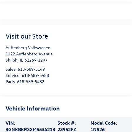
Visit our Store
Auffenberg Volkswagen
1122 Auffenberg Avenue
Shiloh
,
IL
62269-1297
Sales:
618-589-5149
Service:
618-589-5488
Parts:
618-589-5482
Vehicle Information
VIN:
Stock #:
Model Code:
3GNKBKRSXMS534213
23952FZ
1NS26