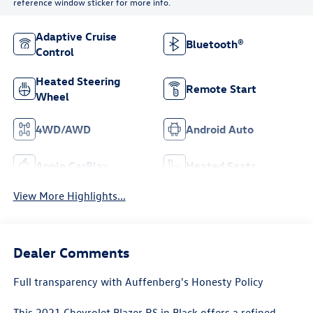
reference window sticker for more info.
Adaptive Cruise
Bluetooth®
Control
Heated Steering
Remote Start
Wheel
4WD/AWD
Android Auto
Apple CarPlay
Heated Seats
View More Highlights...
Dealer Comments
Full transparency with Auffenberg's Honesty Policy
This 2021 Chevrolet Blazer RS in Black offers a refined