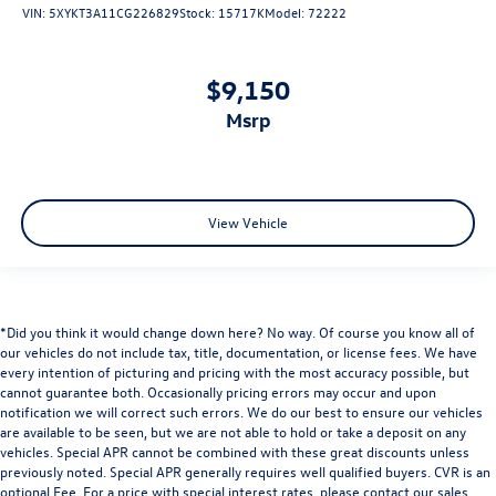
Hitch Guidance
VIN:
5XYKT3A11CG226829
Stock:
15717K
Model:
72222
Alloy wheels
Wheels: 20" Dark Android Machined-Face Aluminum
$9,150
Wheels: 21" Gloss Black Aluminum
msrp
Rear window wiper
Variably intermittent wipers
3.49 Final Drive Axle Ratio
View Vehicle
*Did you think it would change down here? No way. Of course you know all of
our vehicles do not include tax, title, documentation, or license fees. We have
every intention of picturing and pricing with the most accuracy possible, but
cannot guarantee both. Occasionally pricing errors may occur and upon
notification we will correct such errors. We do our best to ensure our vehicles
are available to be seen, but we are not able to hold or take a deposit on any
vehicles. Special APR cannot be combined with these great discounts unless
previously noted. Special APR generally requires well qualified buyers. CVR is an
optional Fee. For a price with special interest rates, please contact our sales