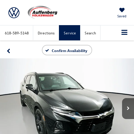
Saved
618-589-5148
Directions
Service
Search
Confirm Availability