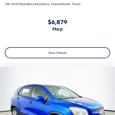
Panic alarm
VIN:
5XYKTDA24BG124924
Stock:
15642K
Model:
74422
Security system
Adaptive Cruise Control
$6,879
Speed control
msrp
Heavy-Duty Cooling System
Auto-dimming door mirrors
Bumpers: body-color
Heated door mirrors
View Vehicle
Power door mirrors
Rear Camera Mirror Washer
Spoiler
Turn signal indicator mirrors
Apple CarPlay/Android Auto
Auto-dimming Rear-View mirror
Compass
Driver door bin