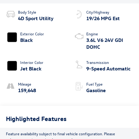
Body Style
City/Highway
4D Sport Utility
19/26 MPG Est
Exterior Color
Engine
Black
3.6L V6 24V GDI
DOHC
Interior Color
Transmission
Jet Black
9-Speed Automatic
Mileage
Fuel Type
159,648
Gasoline
Highlighted Features
Feature availability subject to final vehicle configuration. Please