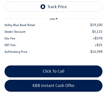
Less
$19,100
Kelley Blue Book Retail
$5,115
Dealer Discount
+$378
Doc Fee
+$35
ERT Fee:
$14,398
Auffenberg Price
Click To Call
KBB Instant Cash Offer