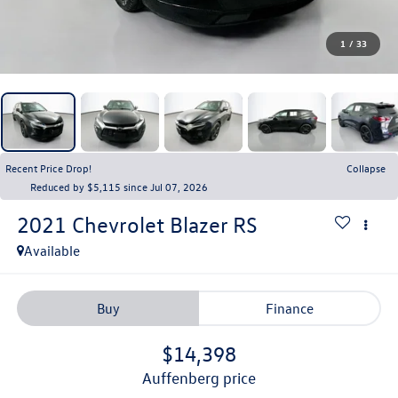
1
/
33
Recent Price Drop!
Collapse
Reduced by $5,115 since Jul 07, 2026
2021
Chevrolet Blazer
RS
Available
Buy
Finance
$14,398
auffenberg price