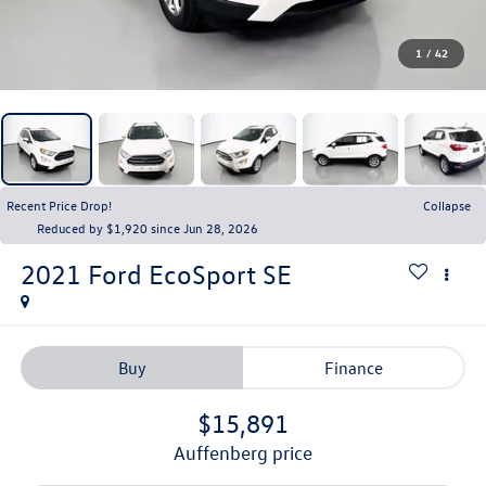
1
/
42
Recent Price Drop!
Collapse
Reduced by $1,920 since Jun 28, 2026
2021
Ford EcoSport
SE
Buy
Finance
$15,891
auffenberg price