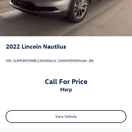
Shiloh, IL 62269
2022
Lincoln Nautilus
VIN:
2LMPJ8K93NBL23048
Stock:
24004FEMZ
Model:
J8K
Call For Price
msrp
View Vehicle