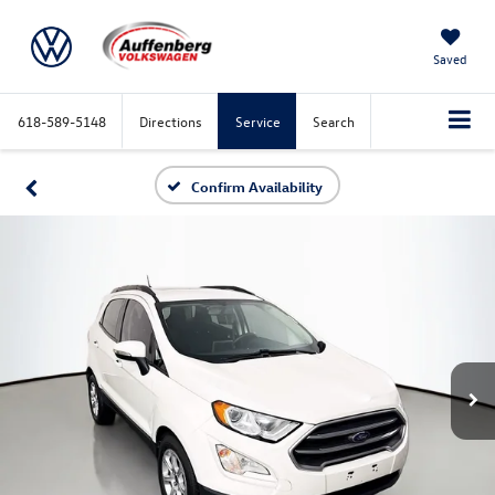
Saved
618-589-5148
Directions
Service
Search
Confirm Availability