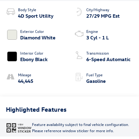
Body Style
City/Highway
4D Sport Utility
27/29 MPG Est
Exterior Color
Engine
Diamond White
3 Cyl - 1 L
Interior Color
Transmission
Ebony Black
6-Speed Automatic
Mileage
Fuel Type
44,445
Gasoline
Highlighted Features
Feature availability subject to final vehicle configuration.
VIEW
WINDOW
Please reference window sticker for more info.
STICKER