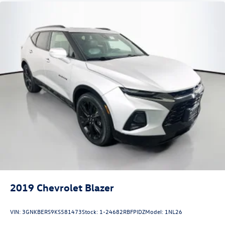
2019
Chevrolet Blazer
VIN:
3GNKBERS9KS581473
Stock:
1-24682RBFPIDZ
Model:
1NL26