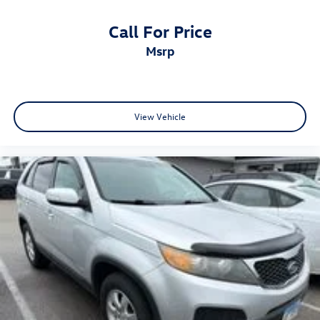
Call For Price
msrp
View Vehicle