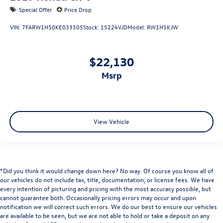
Special Offer
Price Drop
VIN:
7FARW1H50KE033505
Stock:
15224VJD
Model:
RW1H5KJW
$22,130
msrp
View Vehicle
*Did you think it would change down here? No way. Of course you know all of
our vehicles do not include tax, title, documentation, or license fees. We have
every intention of picturing and pricing with the most accuracy possible, but
cannot guarantee both. Occasionally pricing errors may occur and upon
notification we will correct such errors. We do our best to ensure our vehicles
are available to be seen, but we are not able to hold or take a deposit on any