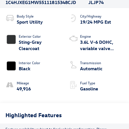
1C4HJXEG1MW551118
15348CJD
JLJP74
Body Style
City/Highway
Sport Utility
19/24 MPG Est
Exterior Color
Engine
Sting-Gray
3.6L V-6 DOHC,
Clearcoat
variable valve
control, regular
unleaded, engine
Interior Color
Transmission
with 285HP
Black
Automatic
Mileage
Fuel Type
49,916
Gasoline
Highlighted Features
Feature availability subject to final vehicle configuration. Please