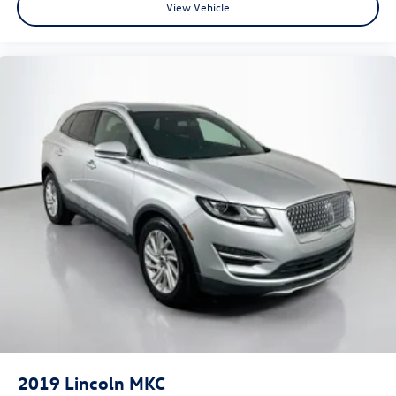
View Vehicle
2019
Lincoln MKC