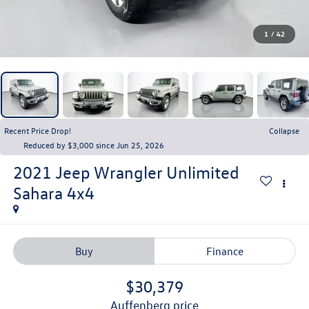
1
/
42
Recent Price Drop!
Collapse
Reduced by $3,000 since Jun 25, 2026
2021
Jeep Wrangler Unlimited
Sahara 4x4
Buy
Finance
$30,379
auffenberg price