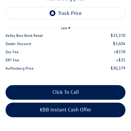
Less
$33,370
Kelley Blue Book Retail
$3,404
Dealer Discount
+$378
Doc Fee
+$35
ERT Fee:
$30,379
Auffenberg Price
Click To Call
KBB Instant Cash Offer