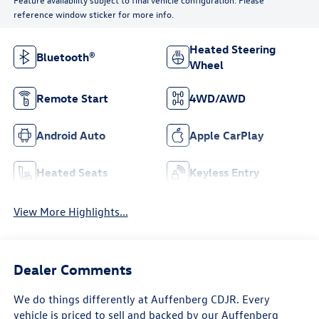
reference window sticker for more info.
Heated Steering
Bluetooth®
Wheel
Remote Start
4WD/AWD
Android Auto
Apple CarPlay
Heated Seats
Keyless Entry
View More Highlights...
Dealer Comments
We do things differently at Auffenberg CDJR. Every
vehicle is priced to sell and backed by our Auffenberg