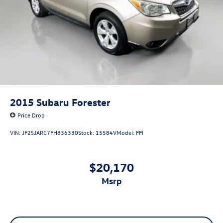
available to fit your needs.
Single Stainless Steel Exhaust
21.5 Gal. Fuel Tank
Auto Locking Hubs
Leading Link Front Suspension w/Coil Springs
Solid Axle Rear Suspension w/Coil Springs
4-Wheel Disc Brakes w/4-Wheel ABS, Front Vented
Discs, Brake Assist and Hill Hold Control
2015
Subaru Forester
Brake Actuated Limited Slip Differential
Price Drop
VIN:
JF2SJARC7FH836330
Stock:
15584V
Model:
FFI
$20,170
msrp