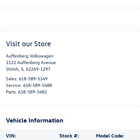
Visit our Store
Auffenberg Volkswagen
1122 Auffenberg Avenue
Shiloh
,
IL
62269-1297
Sales:
618-589-5149
Service:
618-589-5488
Parts:
618-589-5482
Vehicle Information
VIN:
Stock #:
Model Code: