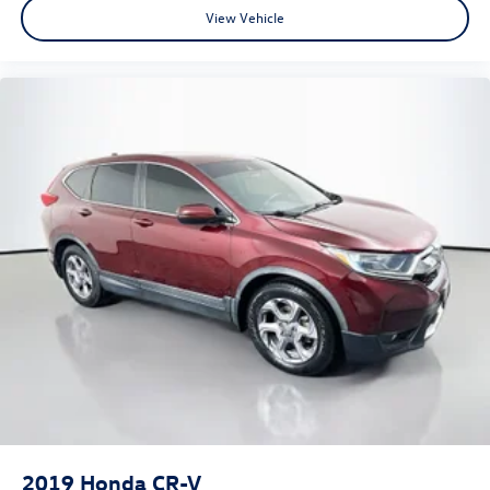
View Vehicle
2019
Honda CR-V