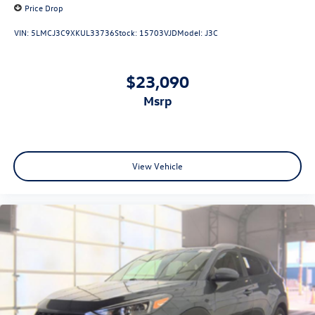
Price Drop
VIN:
5LMCJ3C9XKUL33736
Stock:
15703VJD
Model:
J3C
$23,090
msrp
View Vehicle