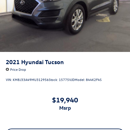
2021
Hyundai Tucson
Price Drop
VIN:
KM8J33A49MU312956
Stock:
15775VJD
Model:
844K2F4S
$19,940
msrp