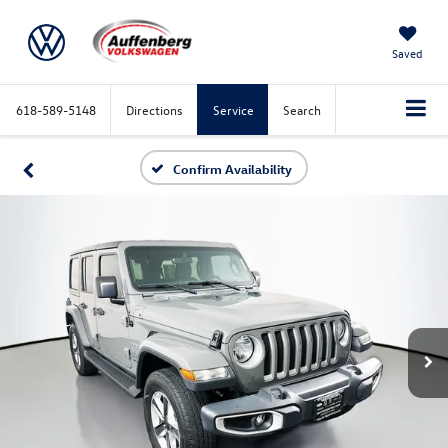
Saved
618-589-5148
Directions
Service
Search
Confirm Availability