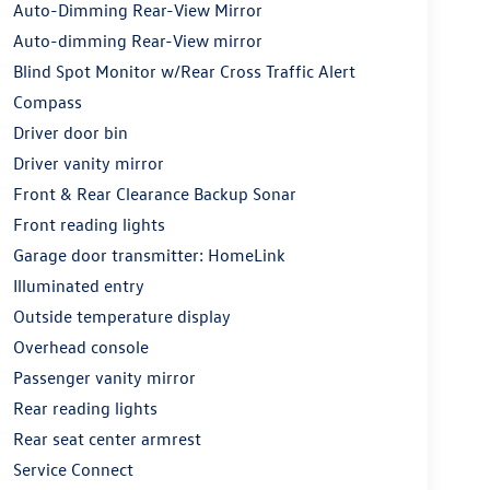
Auto-Dimming Rear-View Mirror
Auto-dimming Rear-View mirror
Blind Spot Monitor w/Rear Cross Traffic Alert
Compass
Driver door bin
Driver vanity mirror
Front & Rear Clearance Backup Sonar
Front reading lights
Garage door transmitter: HomeLink
Illuminated entry
Outside temperature display
Overhead console
Passenger vanity mirror
Rear reading lights
Rear seat center armrest
Service Connect