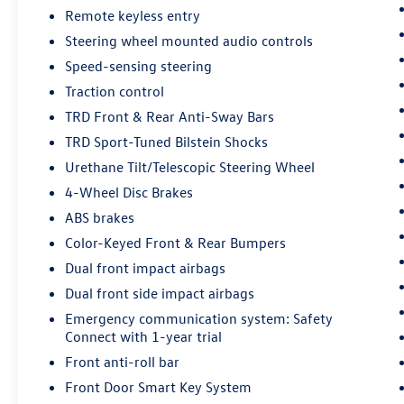
Exterior enhancements like the color-keyed
Remote keyless entry
bumpers, LED headlights, and 20-inch TRD Sport
Steering wheel mounted audio controls
alloy wheels give this Tundra a bold, aggressive
Speed-sensing steering
stance. The all-weather floor liners and remote
Traction control
tailgate lock provide added functionality and
protection.
TRD Front & Rear Anti-Sway Bars
TRD Sport-Tuned Bilstein Shocks
Whether you're tackling tough jobs or seeking
Urethane Tilt/Telescopic Steering Wheel
outdoor adventures, this 2021 Toyota Tundra
4-Wheel Disc Brakes
SR5 is ready to take you there. Experience the
confidence and capability that comes with this
ABS brakes
well-equipped truck.
Color-Keyed Front & Rear Bumpers
Dual front impact airbags
Every pre-owned vehicle goes through a detailed
mechanical and safety reconditioning, giving
Dual front side impact airbags
drivers in Belleville, O'Fallon, Swansea, St. Louis,
Emergency communication system: Safety
East St. Louis, and surrounding Metro East areas
Connect with 1-year trial
confidence their vehicle is road‑ready.
Front anti-roll bar
Front Door Smart Key System