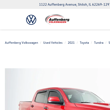
1122 Auffenberg Avenue, Shiloh, IL 62269-129
Auffenberg Volkswagen
Used Vehicles
2021
Toyota
Tundra