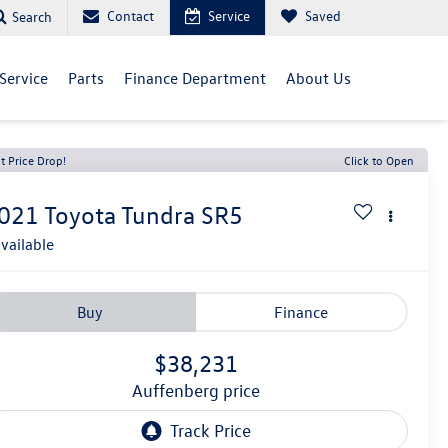
Contact
Service
Saved
Search
Service
Parts
Finance Department
About Us
t Price Drop!
Click to Open
021
Toyota Tundra
SR5
vailable
Buy
Finance
$38,231
auffenberg price