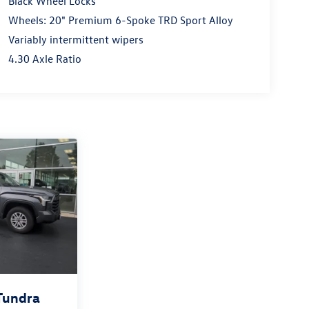
Black Wheel Locks
Wheels: 20" Premium 6-Spoke TRD Sport Alloy
Variably intermittent wipers
4.30 Axle Ratio
Tundra