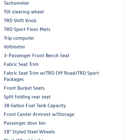
Tachometer
Tilt steering wheel
TRD Shift Knob
TRD Sport Floor Mats
Trip computer
Voltmeter
3-Passenger Front Bench Seat
Fabric Seat Trim
Fabric Seat Trim w/TRD Off Road/TRD Sport
Packages
Front Bucket Seats
Split folding rear seat
38 Gallon Fuel Tank Capacity
Front Center Armrest w/Storage
Passenger door bin
18" Styled Steel Wheels