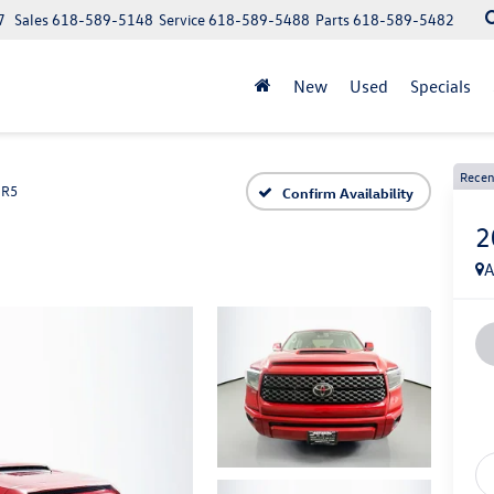
7
Sales
618-589-5148
Service
618-589-5488
Parts
618-589-5482
New
Used
Specials
Recen
SR5
Confirm Availability
2
A