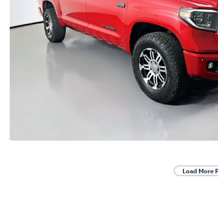
Load More 