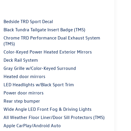
Bedside TRD Sport Decal
Black Tundra Tailgate Insert Badge (TMS)
Chrome TRD Performance Dual Exhaust System
(TMS)
Color-Keyed Power Heated Exterior Mirrors
Deck Rail System
Gray Grille w/Color-Keyed Surround
Heated door mirrors
LED Headlights w/Black Sport Trim
Power door mirrors
Rear step bumper
Wide Angle LED Front Fog & Driving Lights
All Weather Floor Liner/Door Sill Protectors (TMS)
Apple CarPlay/Android Auto