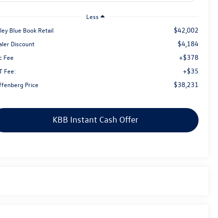
Less
$42,002
ley Blue Book Retail
$4,184
aler Discount
+$378
c Fee
+$35
T Fee:
$38,231
ffenberg Price
KBB Instant Cash Offer