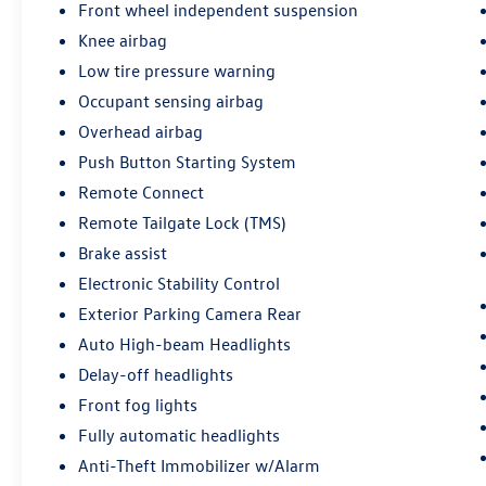
Front wheel independent suspension
Knee airbag
Low tire pressure warning
Occupant sensing airbag
Overhead airbag
Push Button Starting System
Remote Connect
Remote Tailgate Lock (TMS)
Brake assist
Electronic Stability Control
Exterior Parking Camera Rear
Auto High-beam Headlights
Delay-off headlights
Front fog lights
Fully automatic headlights
Anti-Theft Immobilizer w/Alarm