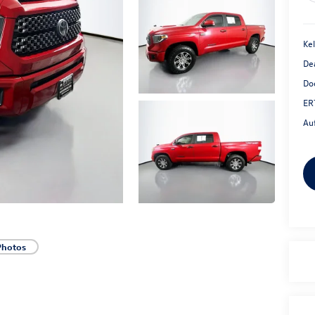
Kel
De
Do
ER
Au
Photos