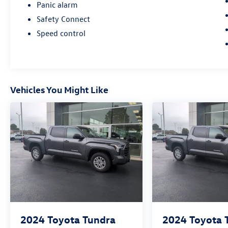
Panic alarm
Safety Connect
Speed control
Vehicles You Might Like
2024
Toyota Tundra
2024
Toyota 