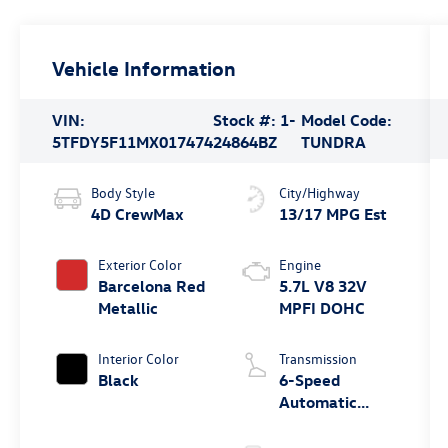
Vehicle Information
VIN:
Stock #:
1-
Model Code:
5TFDY5F11MX017474
24864BZ
TUNDRA
Body Style
City/Highway
4D CrewMax
13/17 MPG Est
Exterior Color
Engine
Barcelona Red
5.7L V8 32V
Metallic
MPFI DOHC
Interior Color
Transmission
Black
6-Speed
Automatic
Electronic