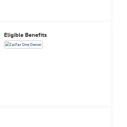
Eligible Benefits