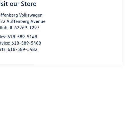
isit our Store
ffenberg Volkswagen
22 Auffenberg Avenue
iloh
,
IL
62269-1297
les:
618-589-5148
rvice:
618-589-5488
rts:
618-589-5482