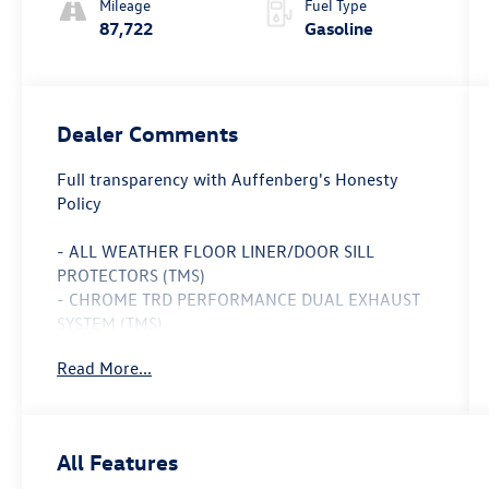
Mileage
Fuel Type
87,722
Gasoline
Dealer Comments
Full transparency with Auffenberg's Honesty
Policy
- ALL WEATHER FLOOR LINER/DOOR SILL
PROTECTORS (TMS)
- CHROME TRD PERFORMANCE DUAL EXHAUST
SYSTEM (TMS)
- TRD SPORT PLUS PACKAGE
Read More...
- SR5 UPGRADE PACKAGE
- TRD SPORT CONVENIENCE PACKAGE
- BLACK TUNDRA TAILGATE INSERT BADGE (TMS)
- REMOTE TAILGATE LOCK (TMS)
All Features
- SPARE TIRE LOCK (TMS)