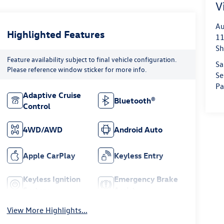
V
Au
Highlighted Features
11
Sh
Feature availability subject to final vehicle configuration.
Sa
Please reference window sticker for more info.
Se
Pa
Adaptive Cruise
Bluetooth®
Control
4WD/AWD
Android Auto
Apple CarPlay
Keyless Entry
Keyless Ignition
Emergency Brake
System
Assist
View More Highlights...