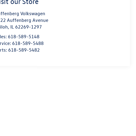
isit our Store
ffenberg Volkswagen
22 Auffenberg Avenue
iloh
,
IL
62269-1297
les:
618-589-5148
rvice:
618-589-5488
rts:
618-589-5482