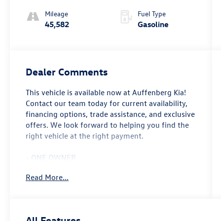
Mileage
Fuel Type
45,582
Gasoline
Dealer Comments
This vehicle is available now at Auffenberg Kia!
Contact our team today for current availability,
financing options, trade assistance, and exclusive
offers. We look forward to helping you find the
right vehicle at the right payment.
- ONE OWNER
- LOCAL TRADE
Read More...
- Remote Engine Start
- Phytonic Blue Metallic
- Oyster Vernasca Leather Upholstery
- Parking Assistance Package with Active Park
All Features