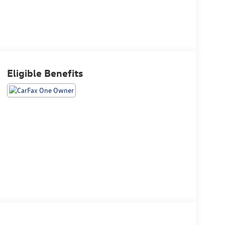
Eligible Benefits