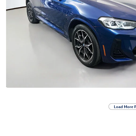
Load More 