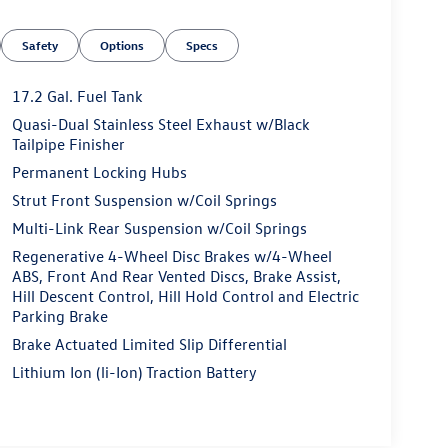
Safety
Options
Specs
17.2 Gal. Fuel Tank
Quasi-Dual Stainless Steel Exhaust w/Black
Tailpipe Finisher
Permanent Locking Hubs
Strut Front Suspension w/Coil Springs
Multi-Link Rear Suspension w/Coil Springs
Regenerative 4-Wheel Disc Brakes w/4-Wheel
ABS, Front And Rear Vented Discs, Brake Assist,
Hill Descent Control, Hill Hold Control and Electric
Parking Brake
Brake Actuated Limited Slip Differential
Lithium Ion (li-Ion) Traction Battery