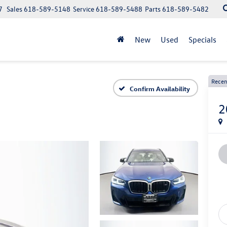
7
Sales
618-589-5148
Service
618-589-5488
Parts
618-589-5482
New
Used
Specials
Recen
Confirm Availability
2