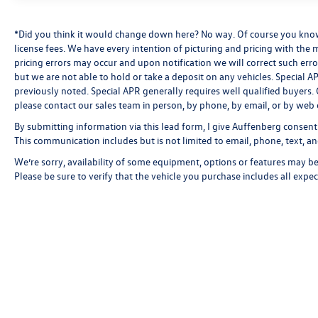
keep you comfortable throughout the year.
*Did you think it would change down here? No way. Of course you know a
Under the hood, the inline-six engine paired with
license fees. We have every intention of picturing and pricing with the
the 8-speed automatic sport transmission and
pricing errors may occur and upon notification we will correct such erro
all-wheel drive provides responsive performance
but we are not able to hold or take a deposit on any vehicles. Special
with excellent efficiency, delivering 21 city and
previously noted. Special APR generally requires well qualified buyers. CV
please contact our sales team in person, by phone, by email, or by web 
26 highway MPG. The connected powertrain
responds smoothly to your driving needs while
By submitting information via this lead form, I give Auffenberg consent
keeping fuel consumption reasonable for this
This communication includes but is not limited to email, phone, text, an
class of vehicle.
We’re sorry, availability of some equipment, options or features may be 
Please be sure to verify that the vehicle you purchase includes all exp
The Premium Package elevates your driving
experience with a heated steering wheel, head-
up display projecting critical information directly
into your line of sight, and intuitive gesture
control. The power moonroof floods the cabin
with natural light, while the power liftgate
provides convenient cargo access. Intelligent
climate control keeps all passengers comfortable
with front dual-zone and rear air conditioning.