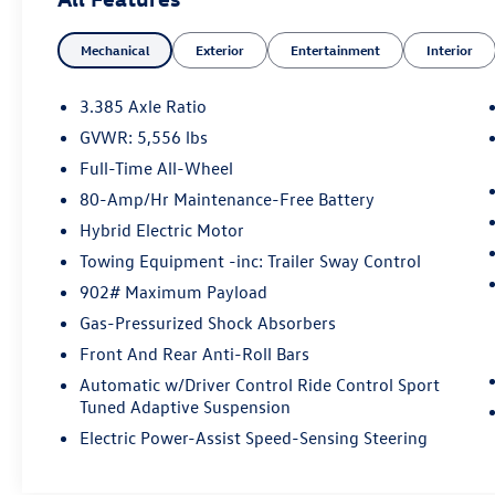
Distance Control and Surround View w/3D View
- Premium Package with Gesture Control and
Mechanical
Exterior
Entertainment
Interior
Head-Up Display
- Heated Steering Wheel
- Heated Front Seats
3.385 Axle Ratio
- Hi-Fi Sound System
GVWR: 5,556 lbs
- SiriusXM with 360L
Full-Time All-Wheel
- Live Cockpit Pro with Navigation
- Apple CarPlay & Android Auto Compatibility
80-Amp/Hr Maintenance-Free Battery
- Power Moonroof
Hybrid Electric Motor
- 19 M Y-Spoke Bi-Color Wheels
Towing Equipment -inc: Trailer Sway Control
902# Maximum Payload
This 2022 BMW X3 M40i delivers a commanding
presence on the road with its striking Phytonic
Gas-Pressurized Shock Absorbers
Blue Metallic exterior and premium engineering.
Front And Rear Anti-Roll Bars
Finished with attention to detail, this single-
Automatic w/Driver Control Ride Control Sport
owner vehicle has been a local trade, meaning it's
Tuned Adaptive Suspension
been well-maintained in our community. The
Electric Power-Assist Speed-Sensing Steering
spacious interior features luxurious Oyster
Vernasca leather upholstery, memory seats with
lumbar support, and heated front seating to