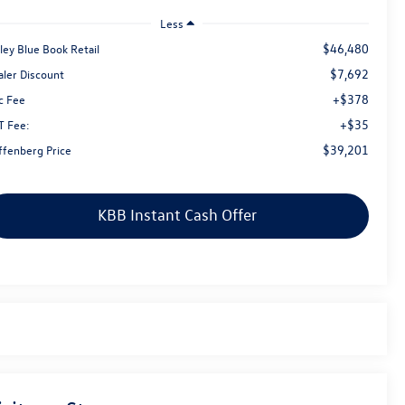
Less
$46,480
ley Blue Book Retail
$7,692
aler Discount
+$378
c Fee
+$35
T Fee:
$39,201
ffenberg Price
KBB Instant Cash Offer