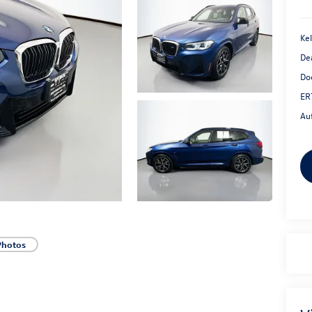
Kel
De
Do
ER
Au
Photos