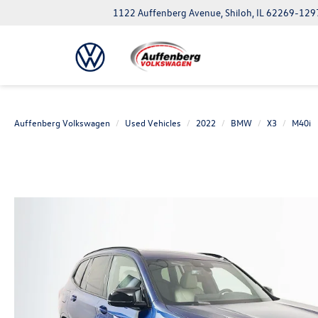
1122 Auffenberg Avenue, Shiloh, IL 62269-129
Auffenberg Volkswagen
Used Vehicles
2022
BMW
X3
M40i