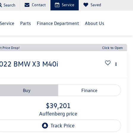
Contact
Service
Saved
Search
Service
Parts
Finance Department
About Us
t Price Drop!
Click to Open
022
BMW X3
M40i
Buy
Finance
$39,201
auffenberg price