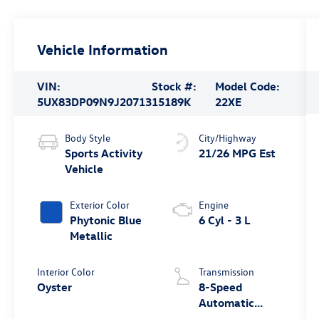
Vehicle Information
VIN:
Stock #:
Model Code:
5UX83DP09N9J20713
15189K
22XE
Body Style
City/Highway
Sports Activity
21/26 MPG Est
Vehicle
Exterior Color
Engine
Phytonic Blue
6 Cyl - 3 L
Metallic
Interior Color
Transmission
Oyster
8-Speed
Automatic
Sport