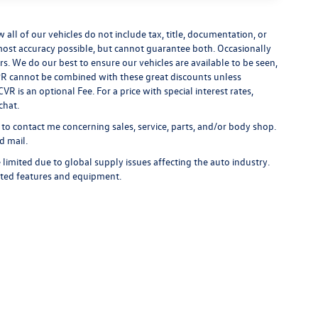
ll of our vehicles do not include tax, title, documentation, or
 most accuracy possible, but cannot guarantee both. Occasionally
rs. We do our best to ensure our vehicles are available to be seen,
 APR cannot be combined with these great discounts unless
R is an optional Fee. For a price with special interest rates,
chat.
 to contact me concerning sales, service, parts, and/or body shop.
d mail.
limited due to global supply issues affecting the auto industry.
ected features and equipment.