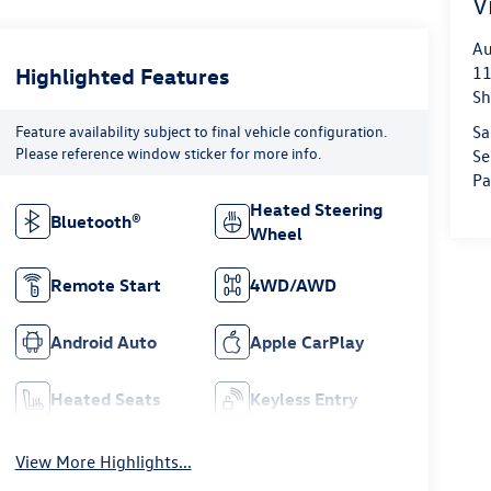
V
Au
Highlighted Features
11
Sh
Feature availability subject to final vehicle configuration.
Sa
Please reference window sticker for more info.
Se
Pa
Heated Steering
Bluetooth®
Wheel
Remote Start
4WD/AWD
Android Auto
Apple CarPlay
Heated Seats
Keyless Entry
View More Highlights...