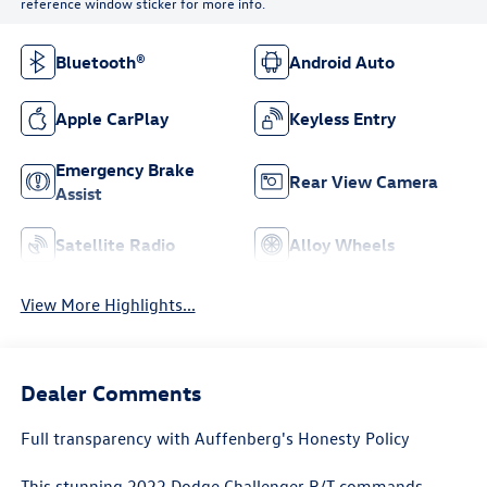
reference window sticker for more info.
Bluetooth®
Android Auto
Apple CarPlay
Keyless Entry
Emergency Brake
Rear View Camera
Assist
Satellite Radio
Alloy Wheels
View More Highlights...
Dealer Comments
Full transparency with Auffenberg's Honesty Policy
This stunning 2022 Dodge Challenger R/T commands