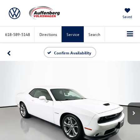
Saved
618-589-5148
Directions
Service
Search
Confirm Availability