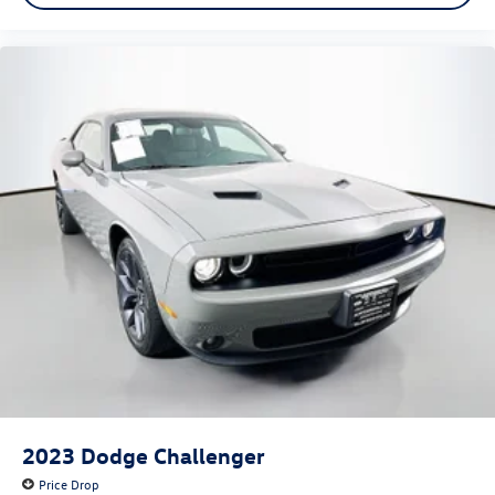
2023
Dodge Challenger
Price Drop