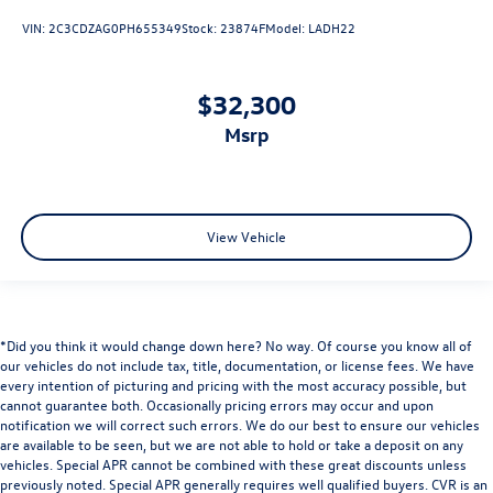
VIN:
2C3CDZAG0PH655349
Stock:
23874F
Model:
LADH22
$32,300
msrp
View Vehicle
*Did you think it would change down here? No way. Of course you know all of
our vehicles do not include tax, title, documentation, or license fees. We have
every intention of picturing and pricing with the most accuracy possible, but
cannot guarantee both. Occasionally pricing errors may occur and upon
notification we will correct such errors. We do our best to ensure our vehicles
are available to be seen, but we are not able to hold or take a deposit on any
vehicles. Special APR cannot be combined with these great discounts unless
previously noted. Special APR generally requires well qualified buyers. CVR is an