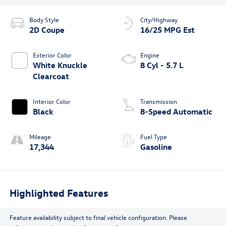
Body Style
City/Highway
2D Coupe
16/25 MPG Est
Exterior Color
Engine
White Knuckle
8 Cyl - 5.7 L
Clearcoat
Interior Color
Transmission
Black
8-Speed Automatic
Mileage
Fuel Type
17,344
Gasoline
Highlighted Features
Feature availability subject to final vehicle configuration. Please