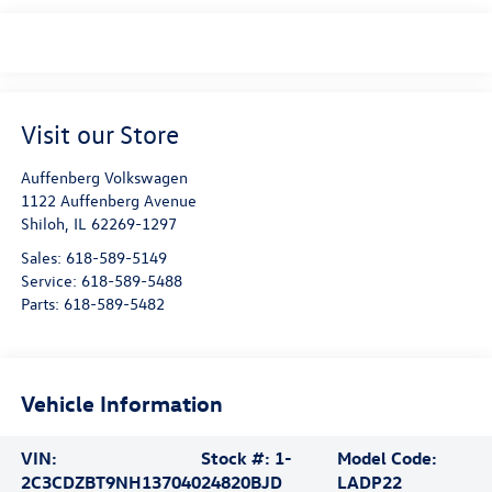
Visit our Store
Auffenberg Volkswagen
1122 Auffenberg Avenue
Shiloh
,
IL
62269-1297
Sales:
618-589-5149
Service:
618-589-5488
Parts:
618-589-5482
Vehicle Information
VIN:
Stock #:
1-
Model Code:
2C3CDZBT9NH137040
24820BJD
LADP22