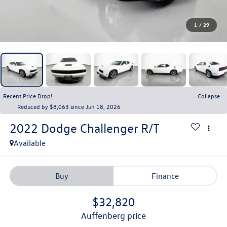
1
/
29
Recent Price Drop!
Collapse
Reduced by $8,063 since Jun 18, 2026
2022
Dodge Challenger
R/T
Available
Buy
Finance
$32,820
auffenberg price