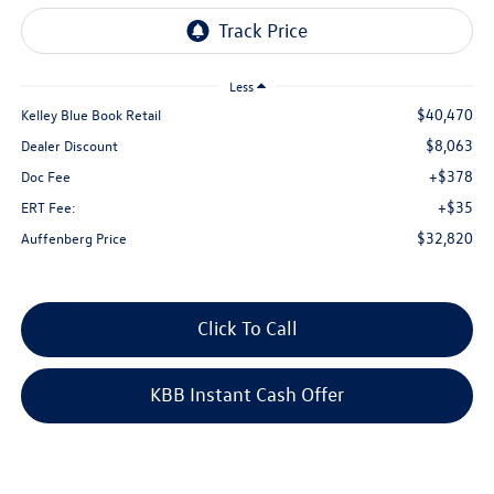
Less
$40,470
Kelley Blue Book Retail
$8,063
Dealer Discount
+$378
Doc Fee
+$35
ERT Fee:
$32,820
Auffenberg Price
Click To Call
KBB Instant Cash Offer