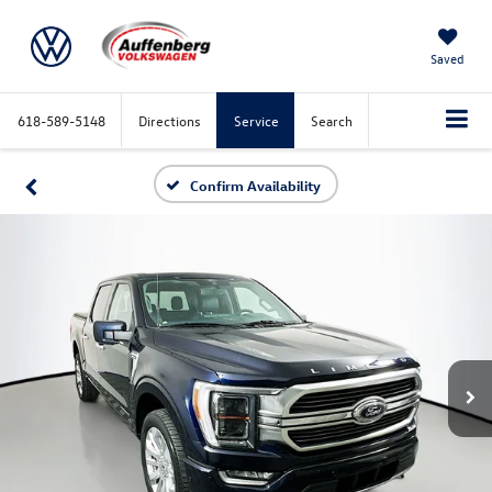
Saved
618-589-5148
Directions
Service
Search
Confirm Availability