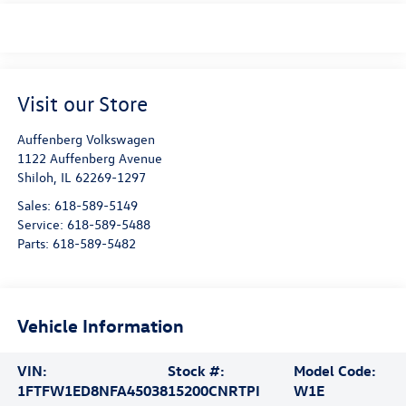
Visit our Store
Auffenberg Volkswagen
1122 Auffenberg Avenue
Shiloh
,
IL
62269-1297
Sales:
618-589-5149
Service:
618-589-5488
Parts:
618-589-5482
Vehicle Information
VIN:
Stock #:
Model Code:
1FTFW1ED8NFA45038
15200CNRTPI
W1E