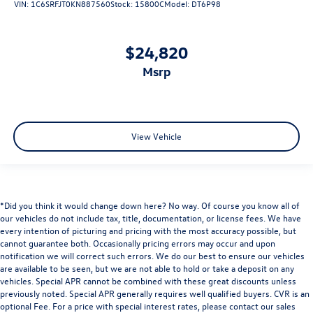
VIN:
1C6SRFJT0KN887560
Stock:
15800C
Model:
DT6P98
$24,820
msrp
View Vehicle
*Did you think it would change down here? No way. Of course you know all of
our vehicles do not include tax, title, documentation, or license fees. We have
every intention of picturing and pricing with the most accuracy possible, but
cannot guarantee both. Occasionally pricing errors may occur and upon
notification we will correct such errors. We do our best to ensure our vehicles
are available to be seen, but we are not able to hold or take a deposit on any
vehicles. Special APR cannot be combined with these great discounts unless
previously noted. Special APR generally requires well qualified buyers. CVR is an
optional Fee. For a price with special interest rates, please contact our sales