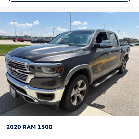
2020
RAM 1500