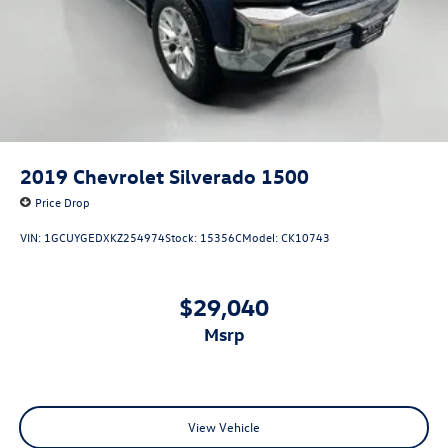
2019
Chevrolet Silverado 1500
Price Drop
VIN:
1GCUYGEDXKZ254974
Stock:
15356C
Model:
CK10743
$29,040
msrp
View Vehicle