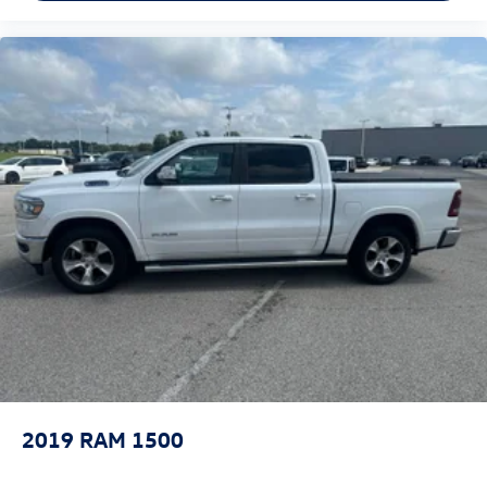
2019
RAM 1500