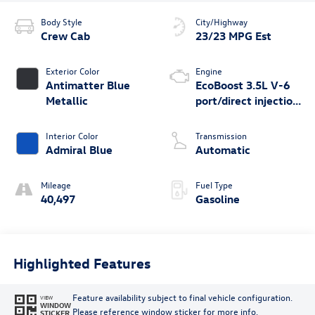
Body Style
City/Highway
Crew Cab
23/23 MPG Est
Exterior Color
Engine
Antimatter Blue
EcoBoost 3.5L V-6
Metallic
port/direct injection,
DOHC, variable
valve control, twin
Interior Color
Transmission
turbo, regular
Admiral Blue
Automatic
unleaded, engine
with 400HP
Mileage
Fuel Type
40,497
Gasoline
Highlighted Features
Feature availability subject to final vehicle configuration.
VIEW
WINDOW
Please reference window sticker for more info.
STICKER