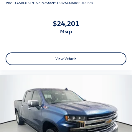
VIN:
1C6SRFJT5LN157192
Stock:
15826C
Model:
DT6P98
$24,201
msrp
View Vehicle