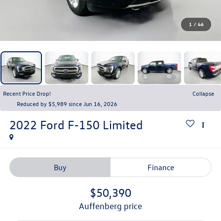
1
/
46
Recent Price Drop!
Collapse
Reduced by $5,989 since Jun 16, 2026
2022
Ford F-150
Limited
Buy
Finance
$50,390
auffenberg price