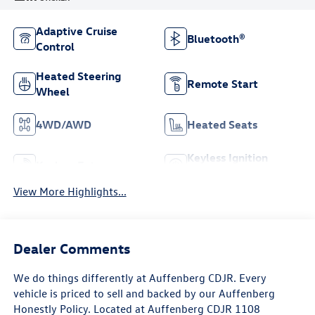
Adaptive Cruise
Bluetooth®
Control
Heated Steering
Remote Start
Wheel
4WD/AWD
Heated Seats
Keyless Ignition
Keyless Entry
System
View More Highlights...
Dealer Comments
We do things differently at Auffenberg CDJR. Every
vehicle is priced to sell and backed by our Auffenberg
Honestly Policy. Located at Auffenberg CDJR 1108