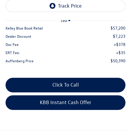
Less
$57,200
Kelley Blue Book Retail
$7,223
Dealer Discount
+$378
Doc Fee
+$35
ERT Fee:
$50,390
Auffenberg Price
Click To Call
KBB Instant Cash Offer