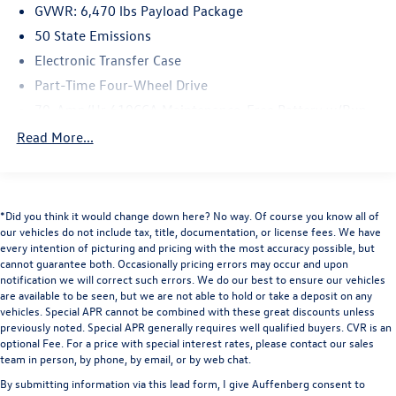
GVWR: 6,470 lbs Payload Package
This F-150 XL has been meticulously maintained and
50 State Emissions
comes to you with a clean history. The FX4 Off-Road
Electronic Transfer Case
Package demonstrates this truck's rugged engineering,
Part-Time Four-Wheel Drive
featuring electronically locking differentials, skid plates
protecting critical components, and specialized suspension
70-Amp/Hr 610CCA Maintenance-Free Battery w/Run
tuning designed for challenging terrain. Whether you're
Down Protection
Read More...
navigating rocky trails or managing everyday demands,
200 Amp Alternator
the advanced suspension system provides stability and
Towing Equipment -inc: Trailer Sway Control
control.
Trailer Wiring Harness
*Did you think it would change down here? No way. Of course you know all of
The tow technology suite makes trailer work
1765# Maximum Payload
our vehicles do not include tax, title, documentation, or license fees. We have
straightforward and safer. The Pro Trailer Backup Assist
every intention of picturing and pricing with the most accuracy possible, but
HD Gas-Pressurized Shock Absorbers
takes the guesswork out of reversing with a trailer, while
cannot guarantee both. Occasionally pricing errors may occur and upon
Front Anti-Roll Bar
the integrated trailer brake controller ensures smooth,
notification we will correct such errors. We do our best to ensure our vehicles
are available to be seen, but we are not able to hold or take a deposit on any
coordinated braking. The 360-degree camera system
Electric Power-Assist Speed-Sensing Steering
vehicles. Special APR cannot be combined with these great discounts unless
provides complete visibility around the truck, an
Single Stainless Steel Exhaust
previously noted. Special APR generally requires well qualified buyers. CVR is an
invaluable feature for backing and maneuvering in tight
optional Fee. For a price with special interest rates, please contact our sales
26 Gal. Fuel Tank
spaces.
team in person, by phone, by email, or by web chat.
Auto Locking Hubs
By submitting information via this lead form, I give Auffenberg consent to