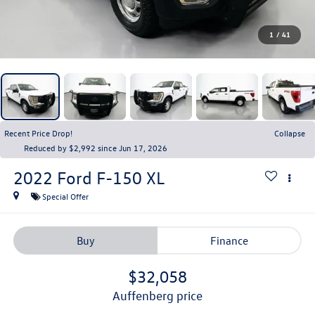
1
/
41
Recent Price Drop!
Collapse
Reduced by $2,992 since Jun 17, 2026
2022
Ford F-150
XL
Special Offer
Buy
Finance
$32,058
auffenberg price