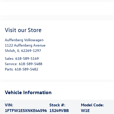
Visit our Store
Auffenberg Volkswagen
1122 Auffenberg Avenue
Shiloh
,
IL
62269-1297
Sales:
618-589-5149
Service:
618-589-5488
Parts:
618-589-5482
Vehicle Information
VIN:
Stock #:
Model Code:
1FTFW1E5XNKE44596
15249VBB
W1E