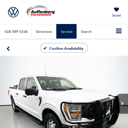
Saved
618-589-5148
Directions
Service
Search
Confirm Availability