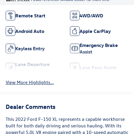
Remote Start
4WD/AWD
Android Auto
Apple CarPlay
Emergency Brake
Keyless Entry
Assist
Lane Departure
Lane Keep Assist
Warning
View More Highlights...
Dealer Comments
This 2022 Ford F-150 XL represents a capable workhorse
built for both daily driving and serious hauling. With its
powerful 5.0L V8 engine paired with a 10-speed automatic