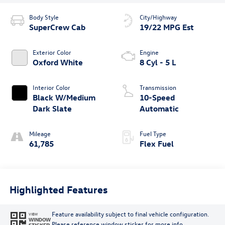
Body Style
City/Highway
SuperCrew Cab
19/22 MPG Est
Exterior Color
Engine
Oxford White
8 Cyl - 5 L
Interior Color
Transmission
Black W/Medium
10-Speed
Dark Slate
Automatic
Mileage
Fuel Type
61,785
Flex Fuel
Highlighted Features
Feature availability subject to final vehicle configuration.
VIEW
WINDOW
Please reference window sticker for more info.
STICKER