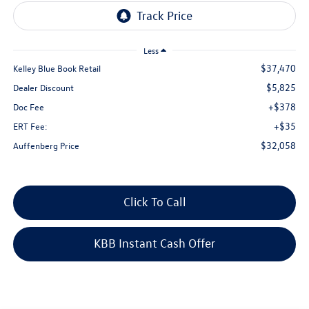
Less
$37,470
Kelley Blue Book Retail
$5,825
Dealer Discount
+$378
Doc Fee
+$35
ERT Fee:
$32,058
Auffenberg Price
Click To Call
KBB Instant Cash Offer