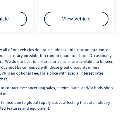
icle
View Vehicle
ll of our vehicles do not include tax, title, documentation, or
 most accuracy possible, but cannot guarantee both. Occasionally
rs. We do our best to ensure our vehicles are available to be seen,
 APR cannot be combined with these great discounts unless
R is an optional Fee. For a price with special interest rates,
chat.
 to contact me concerning sales, service, parts, and/or body shop.
d mail.
limited due to global supply issues affecting the auto industry.
ected features and equipment.