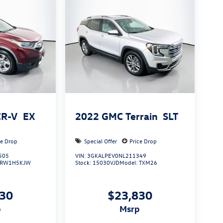
CR-V
EX
2022
GMC Terrain
SLT
ce Drop
Special Offer
Price Drop
505
VIN:
3GKALPEV0NL211349
RW1H5KJW
Stock:
15030VJD
Model:
TXM26
130
$23,830
p
msrp