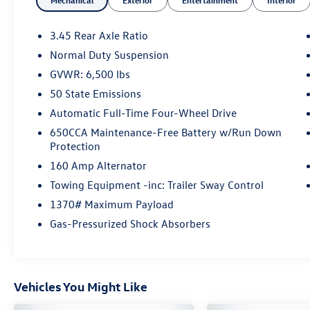
Mechanical
Exterior
Entertainment
Interior
- Universal Garage Door Opener
- Power Liftgate
- 115V Auxiliary Power Outlet
3.45 Rear Axle Ratio
- Heated Steering Wheel
Normal Duty Suspension
- Navigation System
GVWR: 6,500 lbs
- Heated Front Seats
- 18 Aluminum Wheels
50 State Emissions
Automatic Full-Time Four-Wheel Drive
Inside, the spacious cabin boasts premium black
650CCA Maintenance-Free Battery w/Run Down
suede seats with contrast stitching, providing
Protection
both style and comfort. The Uconnect 4C
160 Amp Alternator
infotainment system with 8.4 display keeps you
connected and entertained on the go. With
Towing Equipment -inc: Trailer Sway Control
54,857 miles, this Grand Cherokee is ready to
1370# Maximum Payload
take on your next adventure.
Gas-Pressurized Shock Absorbers
The Jeep Grand Cherokee WK Laredo X combines
rugged capability, modern technology, and
refined style. Experience the difference at
Vehicles You Might Like
Auffenberg CDJR today.