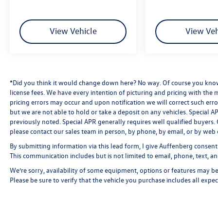
View Vehicle
View Veh
*Did you think it would change down here? No way. Of course you know a
license fees. We have every intention of picturing and pricing with the
pricing errors may occur and upon notification we will correct such erro
but we are not able to hold or take a deposit on any vehicles. Special
previously noted. Special APR generally requires well qualified buyers. CV
please contact our sales team in person, by phone, by email, or by web 
By submitting information via this lead form, I give Auffenberg consent
This communication includes but is not limited to email, phone, text, an
We’re sorry, availability of some equipment, options or features may be 
Please be sure to verify that the vehicle you purchase includes all exp