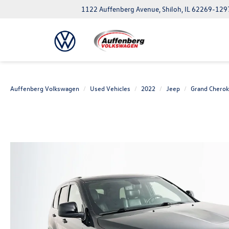
1122 Auffenberg Avenue, Shiloh, IL 62269-129
Auffenberg Volkswagen
Used Vehicles
2022
Jeep
Grand Chero