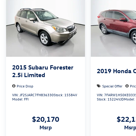
Auffenberg Auto Mall offers over 1,000 vehicles
priced to sell at our Shiloh location, proudly
serving drivers from O'Fallon, Belleville, and the
greater St. Louis area. Many vehicles include
warranty options, and flexible financing is
available to fit your needs.
2015
Subaru Forester
2019
Honda 
2.5i Limited
Price Drop
Special Offer
Pri
VIN:
JF2SJARC7FH836330
Stock:
15584V
VIN:
7FARW1H50KE033
Model:
FFI
Stock:
15224VJD
Model:
$20,170
$22,
msrp
msr