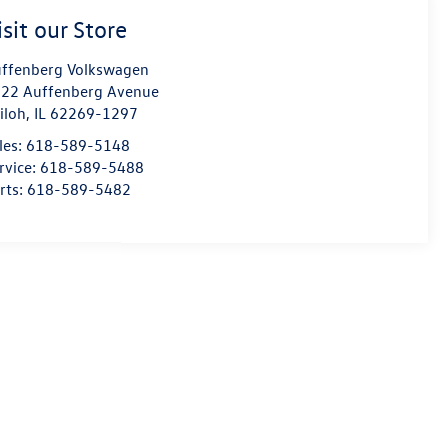
isit our Store
ffenberg Volkswagen
22 Auffenberg Avenue
iloh
,
IL
62269-1297
les:
618-589-5148
rvice:
618-589-5488
rts:
618-589-5482