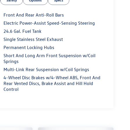
Safety
Options
Specs
Front And Rear Anti-Roll Bars
Electric Power-Assist Speed-Sensing Steering
24.6 Gal. Fuel Tank
Single Stainless Steel Exhaust
Permanent Locking Hubs
Short And Long Arm Front Suspension w/Coil
Springs
Multi-Link Rear Suspension w/Coil Springs
4-Wheel Disc Brakes w/4-Wheel ABS, Front And
Rear Vented Discs, Brake Assist and Hill Hold
Control