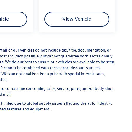
icle
View Vehicle
ll of our vehicles do not include tax, title, documentation, or
 most accuracy possible, but cannot guarantee both. Occasionally
rs. We do our best to ensure our vehicles are available to be seen,
 APR cannot be combined with these great discounts unless
R is an optional Fee. For a price with special interest rates,
chat.
 to contact me concerning sales, service, parts, and/or body shop.
d mail.
limited due to global supply issues affecting the auto industry.
ected features and equipment.