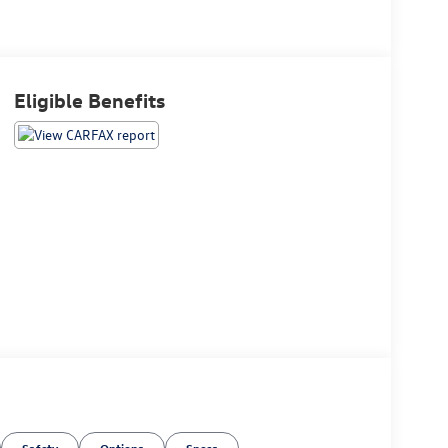
Eligible Benefits