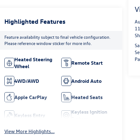
V
Highlighted Features
Au
11
Sh
Feature availability subject to final vehicle configuration.
Please reference window sticker for more info.
Sa
Se
Pa
Heated Steering
Remote Start
Wheel
4WD/AWD
Android Auto
Apple CarPlay
Heated Seats
Keyless Ignition
Keyless Entry
System
View More Highlights...