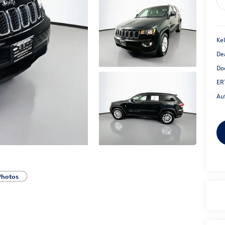
Kel
De
Do
ER
Au
Photos