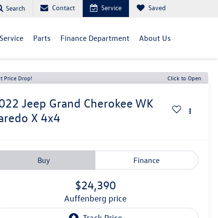
Contact
Service
Saved
Search
Service
Parts
Finance Department
About Us
t Price Drop!
Click to Open
022
Jeep Grand Cherokee WK
aredo X 4x4
Buy
Finance
$24,390
auffenberg price