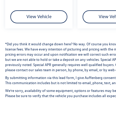
View Vehicle
View Veh
*Did you think it would change down here? No way. Of course you know a
license fees. We have every intention of picturing and pricing with the
pricing errors may occur and upon notification we will correct such erro
but we are not able to hold or take a deposit on any vehicles. Special
previously noted. Special APR generally requires well qualified buyers. CV
please contact our sales team in person, by phone, by email, or by web 
By submitting information via this lead form, I give Auffenberg consent
This communication includes but is not limited to email, phone, text, an
We’re sorry, availability of some equipment, options or features may be 
Please be sure to verify that the vehicle you purchase includes all exp