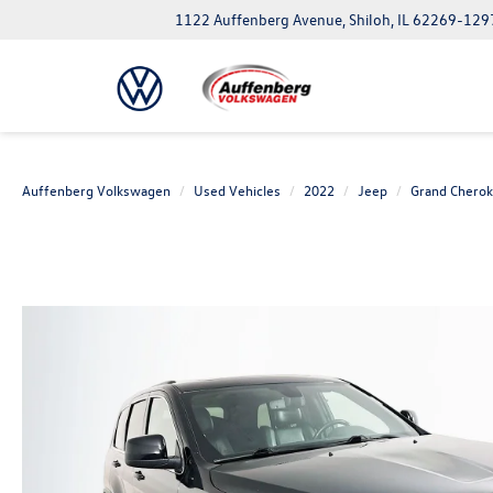
1122 Auffenberg Avenue, Shiloh, IL 62269-129
Auffenberg Volkswagen
Used Vehicles
2022
Jeep
Grand Chero