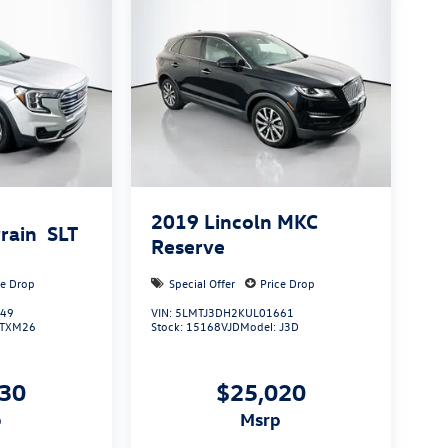
2019
Lincoln MKC
rain
SLT
Reserve
ce Drop
Special Offer
Price Drop
349
VIN:
5LMTJ3DH2KUL01661
TXM26
Stock:
15168VJD
Model:
J3D
830
$25,020
p
msrp