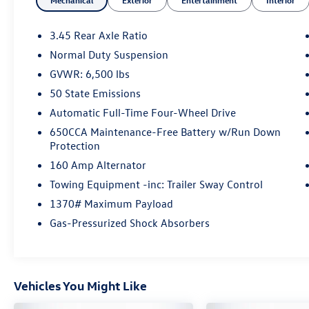
Mechanical
Exterior
Entertainment
Interior
- Universal Garage Door Opener
- Power Liftgate
- 115V Auxiliary Power Outlet
3.45 Rear Axle Ratio
- Heated Steering Wheel
Normal Duty Suspension
- Navigation System
GVWR: 6,500 lbs
- Heated Front Seats
- 18 Aluminum Wheels
50 State Emissions
Automatic Full-Time Four-Wheel Drive
Inside, the spacious cabin boasts premium black
650CCA Maintenance-Free Battery w/Run Down
suede seats with contrast stitching, providing
Protection
both style and comfort. The Uconnect 4C
160 Amp Alternator
infotainment system with 8.4 display keeps you
connected and entertained on the go. With
Towing Equipment -inc: Trailer Sway Control
54,857 miles, this Grand Cherokee is ready to
1370# Maximum Payload
take on your next adventure.
Gas-Pressurized Shock Absorbers
The Jeep Grand Cherokee WK Laredo X combines
rugged capability, modern technology, and
refined style. Experience the difference at
Vehicles You Might Like
Auffenberg CDJR today.