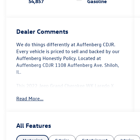
54,857
Gasoline
Dealer Comments
We do things differently at Auffenberg CDJR.
Every vehicle is priced to sell and backed by our
Auffenberg Honestly Policy. Located at
Auffenberg CDJR 1108 Auffenberg Ave. Shiloh,
IL.
This 2022 Jeep Grand Cherokee WK Laredo X
offers the perfect blend of capability,
Read More...
convenience, and style. Outfitted with a robust
3.6L V6 engine and 4-wheel drive, this Grand
Cherokee is ready to tackle any terrain with
confidence. Key features include:
All Features
- Remote Start System