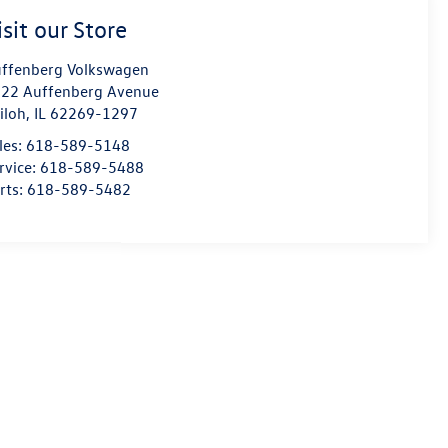
isit our Store
ffenberg Volkswagen
22 Auffenberg Avenue
iloh
,
IL
62269-1297
les:
618-589-5148
rvice:
618-589-5488
rts:
618-589-5482