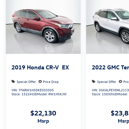
Auffenberg Auto Mall offers over 1,000 vehicles
priced to sell at our Shiloh location, proudly
serving drivers from O'Fallon, Belleville, and the
greater St. Louis area. Many vehicles include
warranty options, and flexible financing is
available to fit your needs.
2019
Honda CR-V
EX
2022
GMC Ter
Special Offer
Price Drop
Special Offer
Pri
VIN:
7FARW1H50KE033505
VIN:
3GKALPEV0NL211
Stock:
15224VJD
Model:
RW1H5KJW
Stock:
15030VJD
Model:
$22,130
$23,
msrp
msr