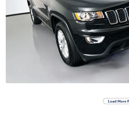
Load More 