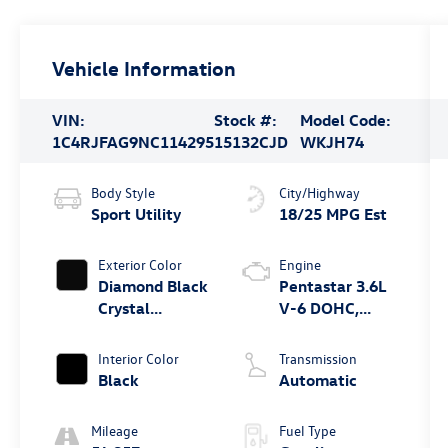
Vehicle Information
VIN:
Stock #:
Model Code:
1C4RJFAG9NC114295
15132CJD
WKJH74
Body Style
City/Highway
Sport Utility
18/25 MPG Est
Exterior Color
Engine
Diamond Black
Pentastar 3.6L
Crystal
V-6 DOHC,
Pearlcoat
variable valve
control, regular
Interior Color
Transmission
unleaded,
Black
Automatic
engine with
293HP
Mileage
Fuel Type