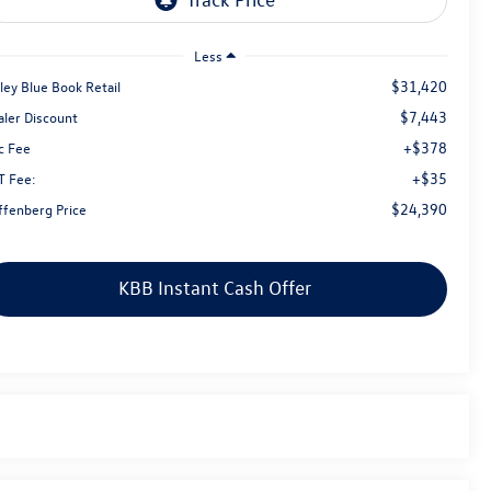
Less
$31,420
ley Blue Book Retail
$7,443
aler Discount
+$378
c Fee
+$35
T Fee:
$24,390
ffenberg Price
KBB Instant Cash Offer