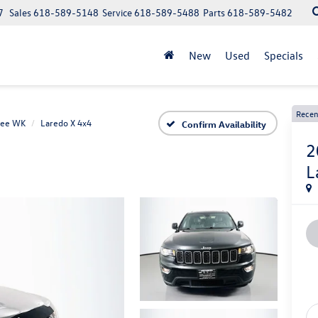
7
Sales
618-589-5148
Service
618-589-5488
Parts
618-589-5482
New
Used
Specials
Recen
kee WK
Laredo X 4x4
Confirm Availability
2
L