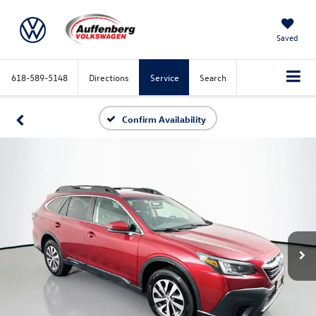
Saved
618-589-5148
Directions
Service
Search
Confirm Availability