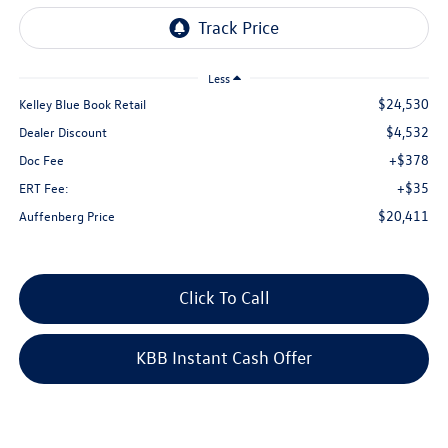
Less
$24,530
Kelley Blue Book Retail
$4,532
Dealer Discount
+$378
Doc Fee
+$35
ERT Fee:
$20,411
Auffenberg Price
Click To Call
KBB Instant Cash Offer