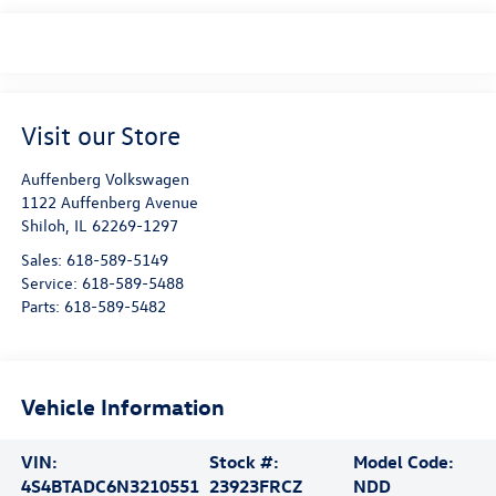
Visit our Store
Auffenberg Volkswagen
1122 Auffenberg Avenue
Shiloh
,
IL
62269-1297
Sales:
618-589-5149
Service:
618-589-5488
Parts:
618-589-5482
Vehicle Information
VIN:
Stock #:
Model Code:
4S4BTADC6N3210551
23923FRCZ
NDD