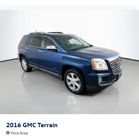
2016
GMC Terrain
Price Drop