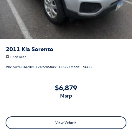
ABS brakes
Dual front impact airbags
Dual front side impact airbags
Emergency communication system: STARLINK Safety
and Security (Subscription Required)
Front anti-roll bar
2011
Kia Sorento
Keyless Access w/Push Button Start
Price Drop
Knee airbag
VIN:
5XYKTDA24BG124924
Stock:
15642K
Model:
74422
Low tire pressure warning
Occupant sensing airbag
$6,879
Overhead airbag
msrp
Rear anti-roll bar
Brake assist
Electronic Stability Control
Exterior Parking Camera Rear
View Vehicle
Auto High-beam Headlights