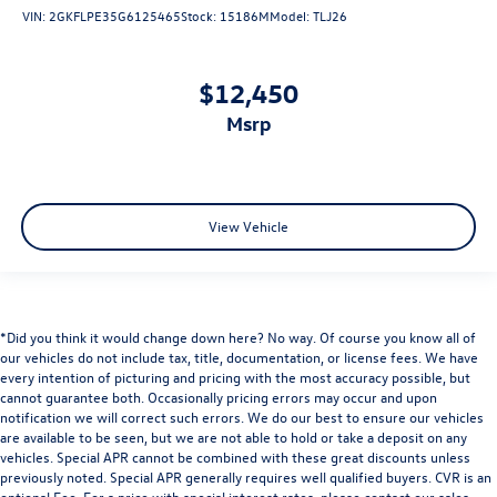
VIN:
2GKFLPE35G6125465
Stock:
15186M
Model:
TLJ26
$12,450
msrp
View Vehicle
*Did you think it would change down here? No way. Of course you know all of
our vehicles do not include tax, title, documentation, or license fees. We have
every intention of picturing and pricing with the most accuracy possible, but
cannot guarantee both. Occasionally pricing errors may occur and upon
notification we will correct such errors. We do our best to ensure our vehicles
are available to be seen, but we are not able to hold or take a deposit on any
vehicles. Special APR cannot be combined with these great discounts unless
previously noted. Special APR generally requires well qualified buyers. CVR is an
optional Fee. For a price with special interest rates, please contact our sales