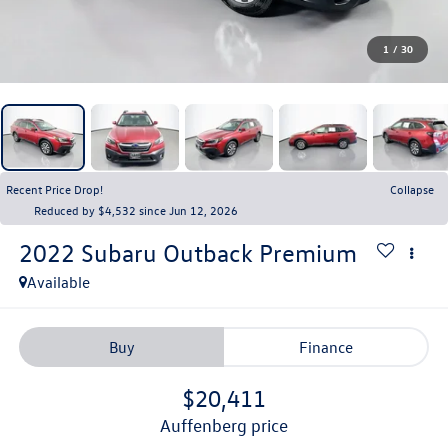
1
/
30
Recent Price Drop!
Collapse
Reduced by $4,532 since Jun 12, 2026
2022
Subaru Outback
Premium
Available
Buy
Finance
$20,411
auffenberg price