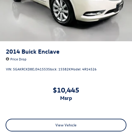
Split folding rear seat
Front Center Armrest w/Storage
Passenger door bin
Alloy wheels
Wheels: 17" x 7J Black Aluminum Alloy
Rear window wiper
2014
Buick Enclave
Variably intermittent wipers
Price Drop
3.90 Axle Ratio
VIN:
5GAKRCKD8EJ341553
Stock:
15582K
Model:
4R14526
$10,445
msrp
View Vehicle