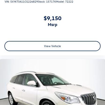
VIN:
5XYKT3A11CG226829
Stock:
15717K
Model:
72222
Illuminated entry
Leather steering wheel
$9,150
Outside temperature display
Overhead console
msrp
Passenger vanity mirror
Rear Cross Traffic Alert (RCTA)
Rear seat center armrest
View Vehicle
STARLINK/Apple CarPlay/Android Auto
Tachometer
Telescoping steering wheel
Tilt steering wheel
Trip computer
Cloth Upholstery
Front Bucket Seats
Heated Front Bucket Seats
Heated front seats