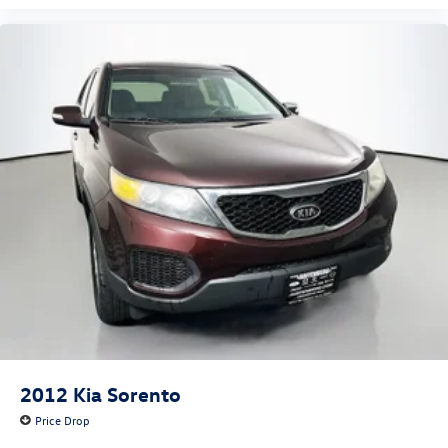
Front fog lights
Fully automatic headlights
Panic alarm
Security system
Speed control
Bumpers: body-color
Heated door mirrors
Power door mirrors
Roof rack
Spoiler
Steering Wheel Paddle Shift Control Switches
Turn signal indicator mirrors
Blind Spot Detection (BSD)
Driver door bin
2012
Kia Sorento
Driver vanity mirror
Price Drop
Front reading lights