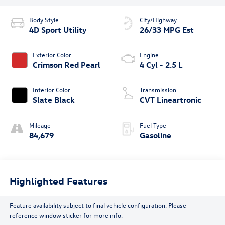
Body Style
City/Highway
4D Sport Utility
26/33 MPG Est
Exterior Color
Engine
Crimson Red Pearl
4 Cyl - 2.5 L
Interior Color
Transmission
Slate Black
CVT Lineartronic
Mileage
Fuel Type
84,679
Gasoline
Highlighted Features
Feature availability subject to final vehicle configuration. Please
reference window sticker for more info.