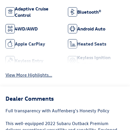
Adaptive Cruise
Bluetooth®
Control
4WD/AWD
Android Auto
Apple CarPlay
Heated Seats
Keyless Ignition
Keyless Entry
System
View More Highlights...
Dealer Comments
Full transparency with Auffenberg's Honesty Policy
This well-equipped 2022 Subaru Outback Premium
delivers exceptional versatility and capability. Equipped