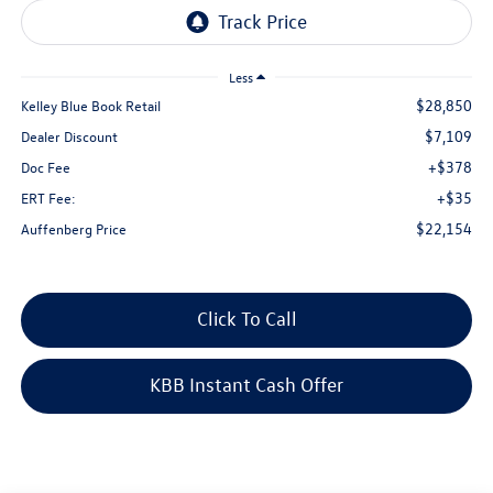
Less
$28,850
Kelley Blue Book Retail
$7,109
Dealer Discount
+$378
Doc Fee
+$35
ERT Fee:
$22,154
Auffenberg Price
Click To Call
KBB Instant Cash Offer