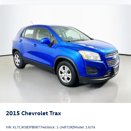
Auffenberg Auto Mall offers over 1,000 vehicles priced to
sell at our Shiloh location, proudly serving drivers from
O'Fallon, Belleville, and the greater St. Louis area. Many
vehicles include warranty options, and flexible financing is
available to fit your needs.
2015
Chevrolet Trax
VIN:
KL7CJKSB3FB087746
Stock:
1-24871RZ
Model:
1JU76