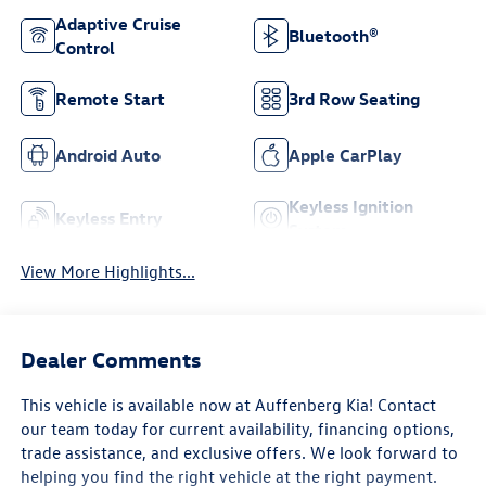
Adaptive Cruise
Bluetooth®
Control
Remote Start
3rd Row Seating
Android Auto
Apple CarPlay
Keyless Ignition
Keyless Entry
System
View More Highlights...
Dealer Comments
This vehicle is available now at Auffenberg Kia! Contact
our team today for current availability, financing options,
trade assistance, and exclusive offers. We look forward to
helping you find the right vehicle at the right payment.