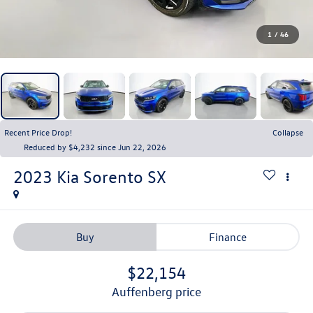
1
/
46
Recent Price Drop!
Collapse
Reduced by $4,232 since Jun 22, 2026
2023
Kia Sorento
SX
Buy
Finance
$22,154
auffenberg price