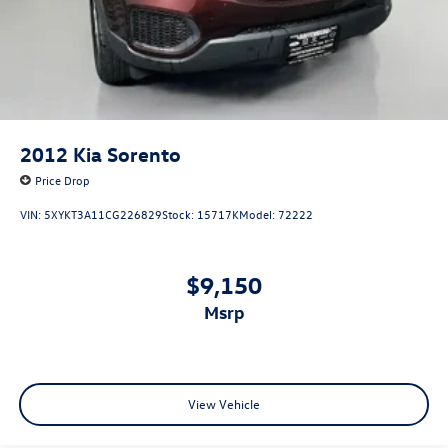
2012
Kia Sorento
Price Drop
VIN:
5XYKT3A11CG226829
Stock:
15717K
Model:
72222
$9,150
msrp
View Vehicle