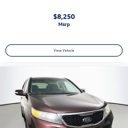
$8,250
msrp
View Vehicle