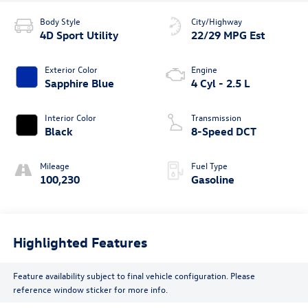
Body Style
City/Highway
4D Sport Utility
22/29 MPG Est
Exterior Color
Engine
Sapphire Blue
4 Cyl - 2.5 L
Interior Color
Transmission
Black
8-Speed DCT
Mileage
Fuel Type
100,230
Gasoline
Highlighted Features
Feature availability subject to final vehicle configuration. Please
reference window sticker for more info.