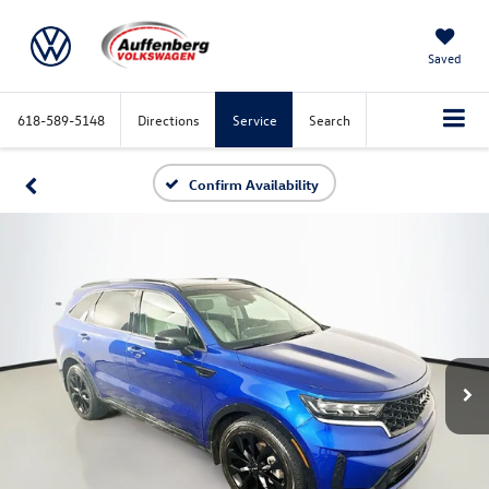
Saved
618-589-5148
Directions
Service
Search
Confirm Availability