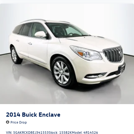
2014
Buick Enclave
Price Drop
VIN:
5GAKRCKD8EJ341553
Stock:
15582K
Model:
4R14526