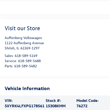
Visit our Store
Auffenberg Volkswagen
1122 Auffenberg Avenue
Shiloh
,
IL
62269-1297
Sales:
618-589-5149
Service:
618-589-5488
Parts:
618-589-5482
Vehicle Information
VIN:
Stock #:
Model Code:
5XYRK4LFXPG178561
15308KMM
76272