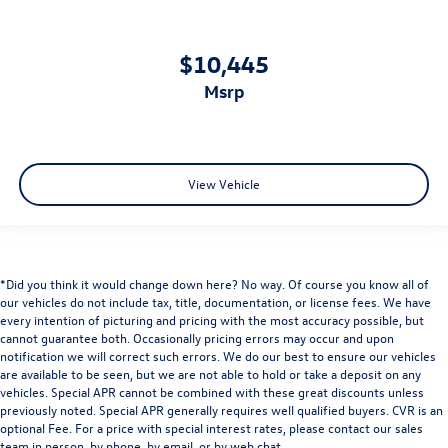
$10,445
msrp
View Vehicle
*Did you think it would change down here? No way. Of course you know all of
our vehicles do not include tax, title, documentation, or license fees. We have
every intention of picturing and pricing with the most accuracy possible, but
cannot guarantee both. Occasionally pricing errors may occur and upon
notification we will correct such errors. We do our best to ensure our vehicles
are available to be seen, but we are not able to hold or take a deposit on any
vehicles. Special APR cannot be combined with these great discounts unless
previously noted. Special APR generally requires well qualified buyers. CVR is an
optional Fee. For a price with special interest rates, please contact our sales
team in person, by phone, by email, or by web chat.