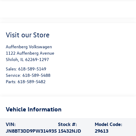
Visit our Store
Auffenberg Volkswagen
1122 Auffenberg Avenue
Shiloh
,
IL
62269-1297
Sales:
618-589-5149
Service:
618-589-5488
Parts:
618-589-5482
Vehicle Information
VIN:
Stock #:
Model Code:
JN8BT3DD9PW314935
15432NJD
29613