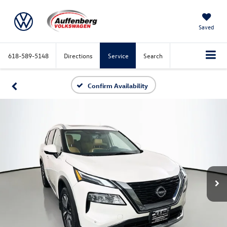
Saved
618-589-5148
Directions
Service
Search
Confirm Availability