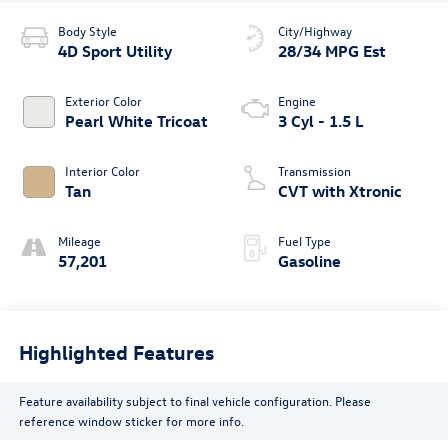
Body Style
City/Highway
4D Sport Utility
28/34 MPG Est
Exterior Color
Engine
Pearl White Tricoat
3 Cyl - 1.5 L
Interior Color
Transmission
Tan
CVT with Xtronic
Mileage
Fuel Type
57,201
Gasoline
Highlighted Features
Feature availability subject to final vehicle configuration. Please
reference window sticker for more info.