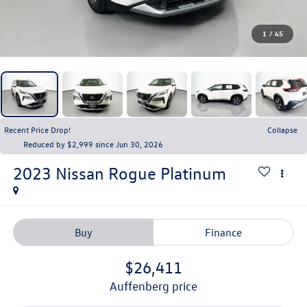
1
/
45
Recent Price Drop!
Collapse
Reduced by $2,999 since Jun 30, 2026
2023
Nissan Rogue
Platinum
Buy
Finance
$26,411
auffenberg price