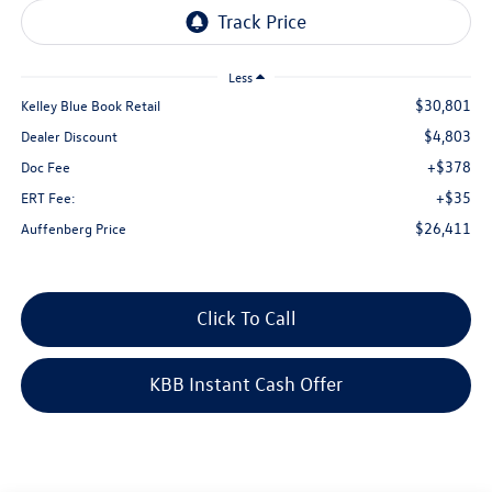
Less
$30,801
Kelley Blue Book Retail
$4,803
Dealer Discount
+$378
Doc Fee
+$35
ERT Fee:
$26,411
Auffenberg Price
Click To Call
KBB Instant Cash Offer