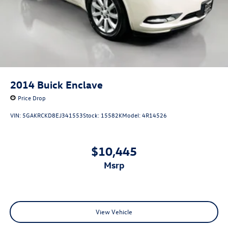
2014
Buick Enclave
Price Drop
VIN:
5GAKRCKD8EJ341553
Stock:
15582K
Model:
4R14526
$10,445
msrp
View Vehicle