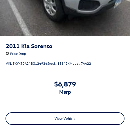
2011
Kia Sorento
Price Drop
VIN:
5XYKTDA24BG124924
Stock:
15642K
Model:
74422
$6,879
msrp
View Vehicle