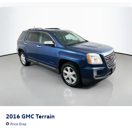
2016
GMC Terrain
Price Drop