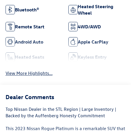
Heated Steering
Bluetooth®
Wheel
Remote Start
4WD/AWD
Android Auto
Apple CarPlay
Heated Seats
Keyless Entry
View More Highlights...
Dealer Comments
Top Nissan Dealer in the STL Region | Large Inventory |
Backed by the Auffenberg Honesty Commitment
This 2023 Nissan Rogue Platinum is a remarkable SUV that