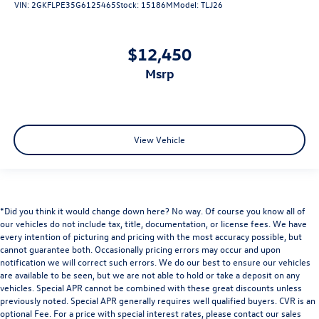
VIN:
2GKFLPE35G6125465
Stock:
15186M
Model:
TLJ26
$12,450
msrp
View Vehicle
*Did you think it would change down here? No way. Of course you know all of
our vehicles do not include tax, title, documentation, or license fees. We have
every intention of picturing and pricing with the most accuracy possible, but
cannot guarantee both. Occasionally pricing errors may occur and upon
notification we will correct such errors. We do our best to ensure our vehicles
are available to be seen, but we are not able to hold or take a deposit on any
vehicles. Special APR cannot be combined with these great discounts unless
previously noted. Special APR generally requires well qualified buyers. CVR is an
optional Fee. For a price with special interest rates, please contact our sales