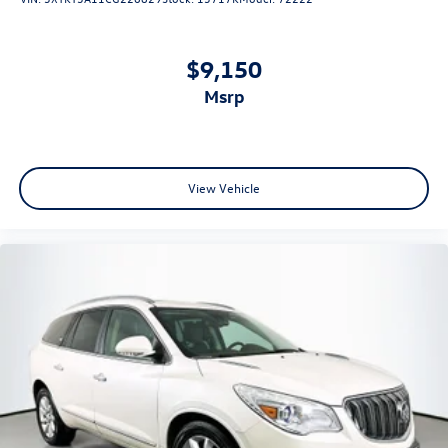
$9,150
msrp
View Vehicle