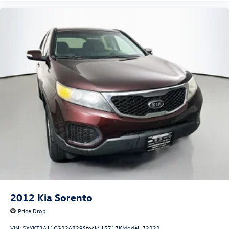
2012
Kia Sorento
Price Drop
VIN:
5XYKT3A11CG226829
Stock:
15717K
Model:
72222