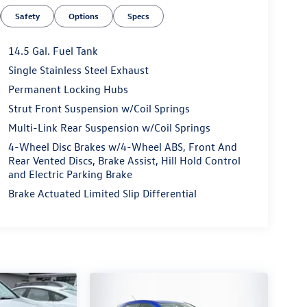
Safety
Options
Specs
14.5 Gal. Fuel Tank
Single Stainless Steel Exhaust
Permanent Locking Hubs
Strut Front Suspension w/Coil Springs
Multi-Link Rear Suspension w/Coil Springs
4-Wheel Disc Brakes w/4-Wheel ABS, Front And
Rear Vented Discs, Brake Assist, Hill Hold Control
and Electric Parking Brake
Brake Actuated Limited Slip Differential