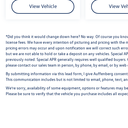
View Vehicle
View Veh
*Did you think it would change down here? No way. Of course you know a
license fees. We have every intention of picturing and pricing with the
pricing errors may occur and upon notification we will correct such erro
but we are not able to hold or take a deposit on any vehicles. Special
previously noted. Special APR generally requires well qualified buyers. CV
please contact our sales team in person, by phone, by email, or by web 
By submitting information via this lead form, I give Auffenberg consent
This communication includes but is not limited to email, phone, text, an
We’re sorry, availability of some equipment, options or features may be 
Please be sure to verify that the vehicle you purchase includes all exp