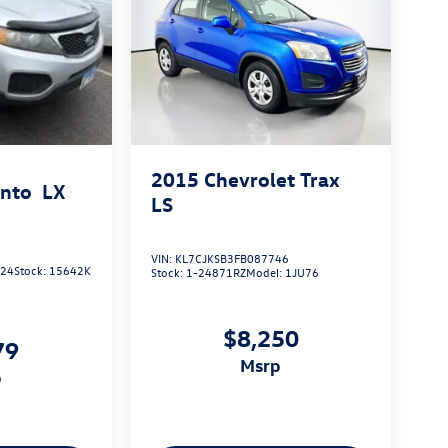
2015
Chevrolet Trax
ento
LX
LS
VIN:
KL7CJKSB3FB087746
924
Stock:
15642K
Stock:
1-24871RZ
Model:
1JU76
$8,250
79
msrp
p