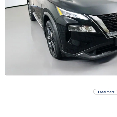
Load More 