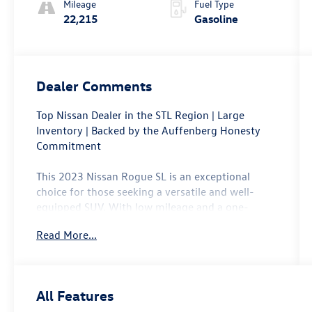
Mileage
Fuel Type
22,215
Gasoline
Dealer Comments
Top Nissan Dealer in the STL Region | Large
Inventory | Backed by the Auffenberg Honesty
Commitment
This 2023 Nissan Rogue SL is an exceptional
choice for those seeking a versatile and well-
equipped SUV. With low mileage and a one-
owner history, this Rogue SL is a standout in the
Read More...
pre-owned market.
- Backup Camera
- Bluetooth®, Hands-Free
All Features
- Heated Seats