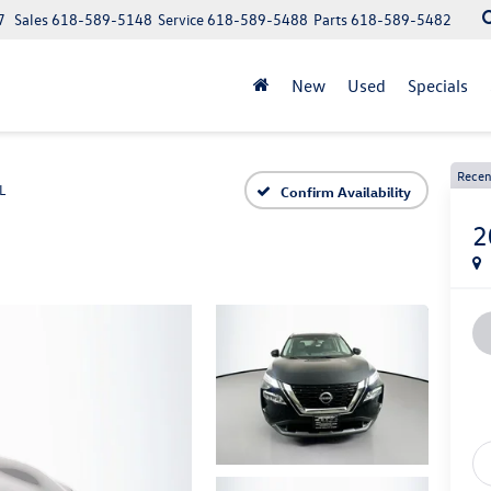
7
Sales
618-589-5148
Service
618-589-5488
Parts
618-589-5482
New
Used
Specials
Recen
L
Confirm Availability
2