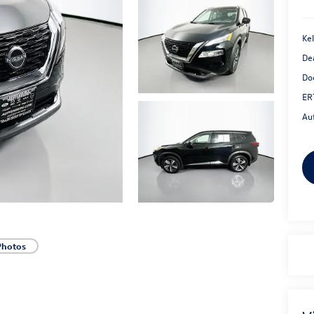
Kel
De
Do
ER
Au
Photos