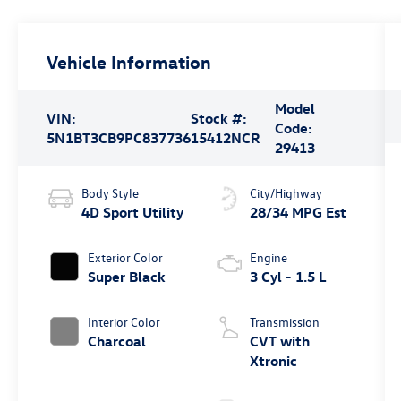
Vehicle Information
Model
VIN:
Stock #:
Code:
5N1BT3CB9PC837736
15412NCR
29413
Body Style
City/Highway
4D Sport Utility
28/34 MPG Est
Exterior Color
Engine
Super Black
3 Cyl - 1.5 L
Interior Color
Transmission
Charcoal
CVT with
Xtronic