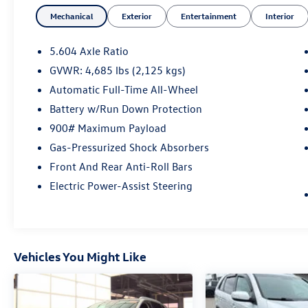
- Navigation
Mechanical
Exterior
Entertainment
Interior
- Push Button Start
- Chrome Rear Bumper Protector
- Floor Mats w/2-Piece Cargo Area Protector
5.604 Axle Ratio
- Black Splash Guards (Set of 4)
GVWR: 4,685 lbs (2,125 kgs)
- Memory seat
Automatic Full-Time All-Wheel
- Power driver seat
- Power Liftgate
Battery w/Run Down Protection
- Brake assist
900# Maximum Payload
- Electronic Stability Control
Gas-Pressurized Shock Absorbers
- Auto High-beam Headlights
Front And Rear Anti-Roll Bars
- Delay-off headlights
- Fully automatic headlights
Electric Power-Assist Steering
- Rear Parking Sensors
- Power moonroof
- 19 Aluminum Alloy Wheels
Vehicles You Might Like
This Nissan Rogue SL is backed by a
comprehensive certification program that
includes a 167-point inspection, roadside
assistance, a $100 warranty deductible, a