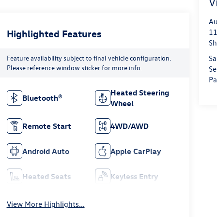
V
Au
Highlighted Features
11
Sh
Feature availability subject to final vehicle configuration.
Sa
Please reference window sticker for more info.
Se
Pa
Heated Steering
Bluetooth®
Wheel
Remote Start
4WD/AWD
Android Auto
Apple CarPlay
Heated Seats
Keyless Entry
View More Highlights...