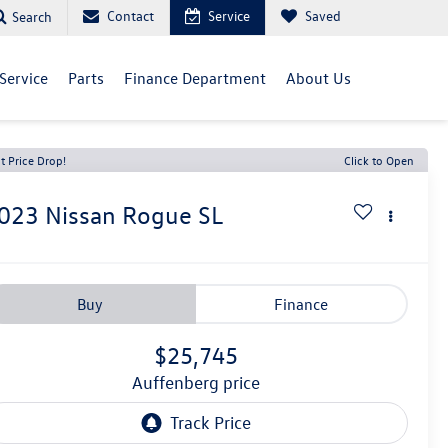
Contact
Service
Saved
Search
Service
Parts
Finance Department
About Us
t Price Drop!
Click to Open
023
Nissan Rogue
SL
Buy
Finance
$25,745
auffenberg price