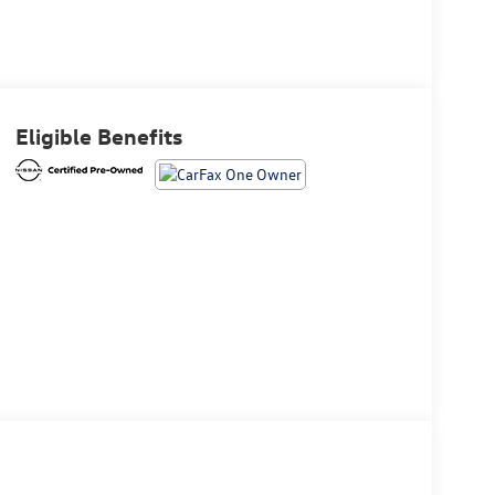
Eligible Benefits