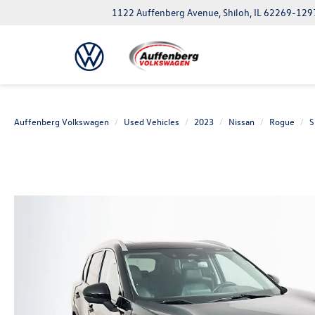
1122 Auffenberg Avenue, Shiloh, IL 62269-129
Auffenberg Volkswagen
Used Vehicles
2023
Nissan
Rogue
S