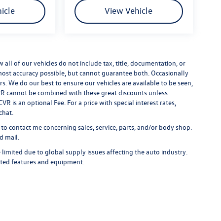
icle
View Vehicle
ll of our vehicles do not include tax, title, documentation, or
 most accuracy possible, but cannot guarantee both. Occasionally
rs. We do our best to ensure our vehicles are available to be seen,
 APR cannot be combined with these great discounts unless
R is an optional Fee. For a price with special interest rates,
chat.
 to contact me concerning sales, service, parts, and/or body shop.
d mail.
limited due to global supply issues affecting the auto industry.
ected features and equipment.