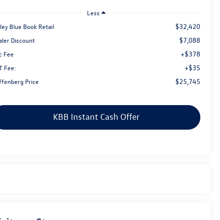
Less
$32,420
ley Blue Book Retail
$7,088
aler Discount
+$378
c Fee
+$35
T Fee:
$25,745
ffenberg Price
KBB Instant Cash Offer