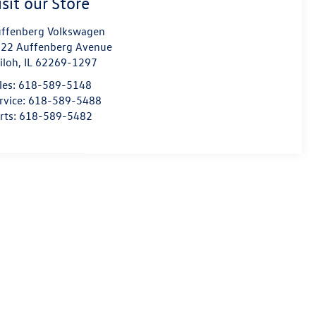
isit our Store
ffenberg Volkswagen
22 Auffenberg Avenue
iloh
,
IL
62269-1297
les:
618-589-5148
rvice:
618-589-5488
rts:
618-589-5482