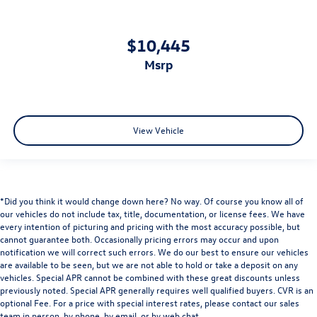
$10,445
msrp
View Vehicle
*Did you think it would change down here? No way. Of course you know all of
our vehicles do not include tax, title, documentation, or license fees. We have
every intention of picturing and pricing with the most accuracy possible, but
cannot guarantee both. Occasionally pricing errors may occur and upon
notification we will correct such errors. We do our best to ensure our vehicles
are available to be seen, but we are not able to hold or take a deposit on any
vehicles. Special APR cannot be combined with these great discounts unless
previously noted. Special APR generally requires well qualified buyers. CVR is an
optional Fee. For a price with special interest rates, please contact our sales
team in person, by phone, by email, or by web chat.