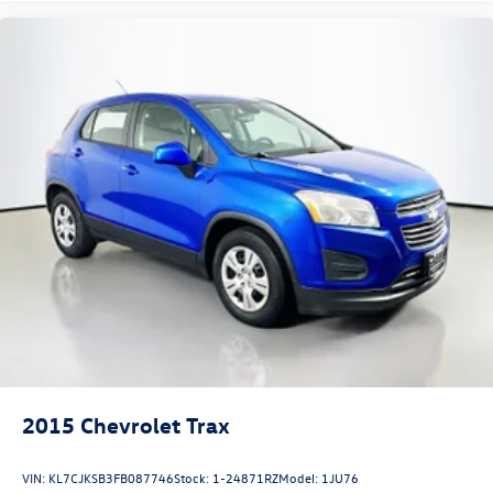
O'Fallon, Belleville, and the greater St. Louis area. Many
vehicles include warranty options, and flexible financing is
available to fit your needs.
2015
Chevrolet Trax
VIN:
KL7CJKSB3FB087746
Stock:
1-24871RZ
Model:
1JU76