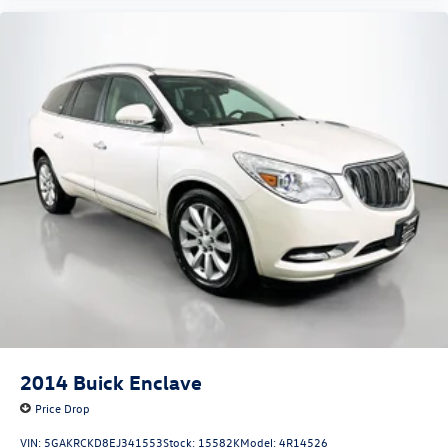
2014
Buick Enclave
Price Drop
VIN:
5GAKRCKD8EJ341553
Stock:
15582K
Model:
4R14526