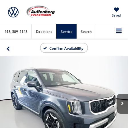
Saved
618-589-5148
Directions
Service
Search
Confirm Availability