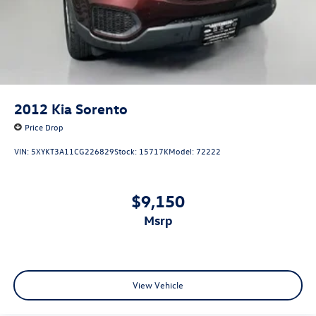
2012
Kia Sorento
Price Drop
VIN:
5XYKT3A11CG226829
Stock:
15717K
Model:
72222
$9,150
msrp
View Vehicle