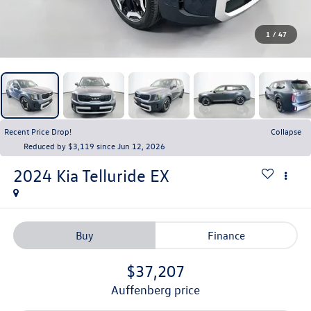
1
/
47
Recent Price Drop!
Collapse
Reduced by $3,119 since Jun 12, 2026
2024
Kia Telluride
EX
Buy
Finance
$37,207
auffenberg price