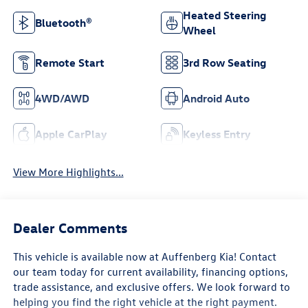
Heated Steering
Bluetooth®
Wheel
Remote Start
3rd Row Seating
4WD/AWD
Android Auto
Apple CarPlay
Keyless Entry
View More Highlights...
Dealer Comments
This vehicle is available now at Auffenberg Kia! Contact
our team today for current availability, financing options,
trade assistance, and exclusive offers. We look forward to
helping you find the right vehicle at the right payment.