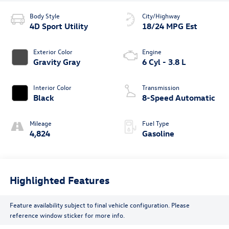
Body Style
City/Highway
4D Sport Utility
18/24 MPG Est
Exterior Color
Engine
Gravity Gray
6 Cyl - 3.8 L
Interior Color
Transmission
Black
8-Speed Automatic
Mileage
Fuel Type
4,824
Gasoline
Highlighted Features
Feature availability subject to final vehicle configuration. Please
reference window sticker for more info.