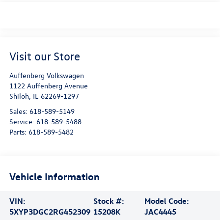
Visit our Store
Auffenberg Volkswagen
1122 Auffenberg Avenue
Shiloh
,
IL
62269-1297
Sales:
618-589-5149
Service:
618-589-5488
Parts:
618-589-5482
Vehicle Information
VIN:
Stock #:
Model Code:
5XYP3DGC2RG452309
15208K
JAC4445