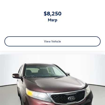
$8,250
msrp
View Vehicle