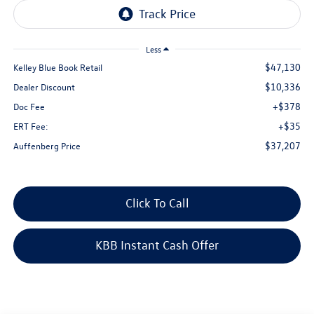
Less
$47,130
Kelley Blue Book Retail
$10,336
Dealer Discount
+$378
Doc Fee
+$35
ERT Fee:
$37,207
Auffenberg Price
Click To Call
KBB Instant Cash Offer