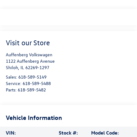
Visit our Store
Auffenberg Volkswagen
1122 Auffenberg Avenue
Shiloh
,
IL
62269-1297
Sales:
618-589-5149
Service:
618-589-5488
Parts:
618-589-5482
Vehicle Information
VIN:
Stock #:
Model Code: