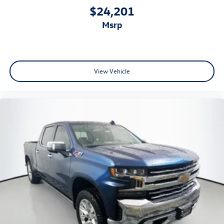
airbags, dual front side impact airbags, overhead airbags,
$24,201
electronic stability control, traction control, ABS brakes,
msrp
and low tire pressure warning. The four-wheel
independent front suspension, front and rear anti-roll
bars, and four-wheel disc brakes provide confident
handling and stopping power in all conditions.
View Vehicle
Auffenberg Auto Mall offers over 1,000 vehicles priced to
sell at our Shiloh location, proudly serving drivers from
O'Fallon, Belleville, and the greater St. Louis