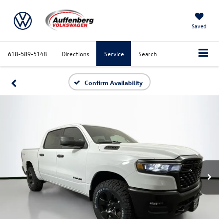
Saved
618-589-5148
Directions
Service
Search
Confirm Availability