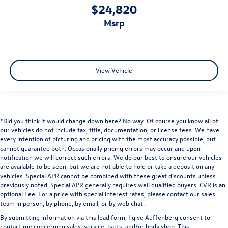
$24,820
msrp
View Vehicle
*Did you think it would change down here? No way. Of course you know all of
our vehicles do not include tax, title, documentation, or license fees. We have
every intention of picturing and pricing with the most accuracy possible, but
cannot guarantee both. Occasionally pricing errors may occur and upon
notification we will correct such errors. We do our best to ensure our vehicles
are available to be seen, but we are not able to hold or take a deposit on any
vehicles. Special APR cannot be combined with these great discounts unless
previously noted. Special APR generally requires well qualified buyers. CVR is an
optional Fee. For a price with special interest rates, please contact our sales
team in person, by phone, by email, or by web chat.
By submitting information via this lead form, I give Auffenberg consent to
contact me concerning sales, service, parts, and/or body shop. This