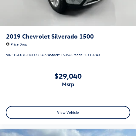
2019
Chevrolet Silverado 1500
Price Drop
VIN:
1GCUYGEDXKZ254974
Stock:
15356C
Model:
CK10743
$29,040
msrp
View Vehicle