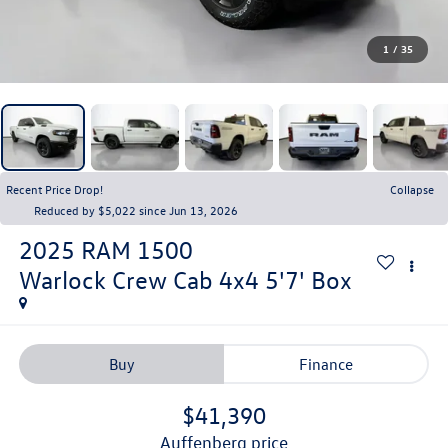
1
/
35
Recent Price Drop!
Collapse
Reduced by $5,022 since Jun 13, 2026
2025
RAM 1500
Warlock Crew Cab 4x4 5'7' Box
Buy
Finance
$41,390
auffenberg price