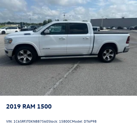
2019
RAM 1500
VIN:
1C6SRFJT0KN887560
Stock:
15800C
Model:
DT6P98