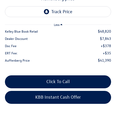
Less
$48,820
Kelley Blue Book Retail
$7,843
Dealer Discount
+$378
Doc Fee
+$35
ERT Fee:
$41,390
Auffenberg Price
Click To Call
KBB Instant Cash Offer