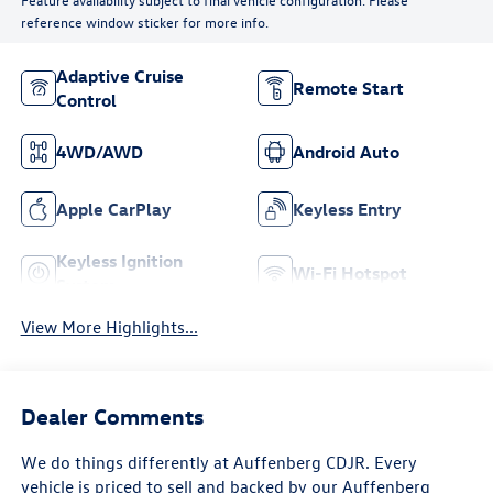
reference window sticker for more info.
Adaptive Cruise
Remote Start
Control
4WD/AWD
Android Auto
Apple CarPlay
Keyless Entry
Keyless Ignition
Wi-Fi Hotspot
System
View More Highlights...
Dealer Comments
We do things differently at Auffenberg CDJR. Every
vehicle is priced to sell and backed by our Auffenberg