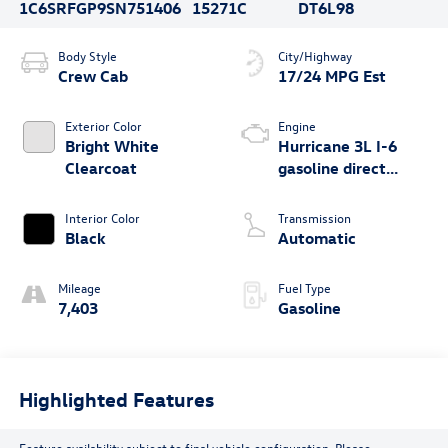
1C6SRFGP9SN751406
15271C
DT6L98
Body Style
City/Highway
Crew Cab
17/24 MPG Est
Exterior Color
Engine
Bright White
Hurricane 3L I-6
Clearcoat
gasoline direct
injection, DOHC,
variable valve
Interior Color
Transmission
control, twin turbo,
Black
Automatic
regular unleaded,
engine with 420HP
Mileage
Fuel Type
7,403
Gasoline
Highlighted Features
Feature availability subject to final vehicle configuration. Please