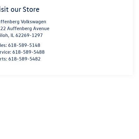
isit our Store
ffenberg Volkswagen
22 Auffenberg Avenue
iloh
,
IL
62269-1297
les:
618-589-5148
rvice:
618-589-5488
rts:
618-589-5482