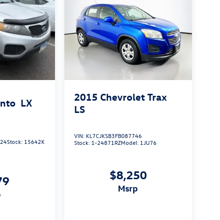
2015
Chevrolet Trax
ento
LX
LS
VIN:
KL7CJKSB3FB087746
924
Stock:
15642K
Stock:
1-24871RZ
Model:
1JU76
$8,250
79
msrp
p