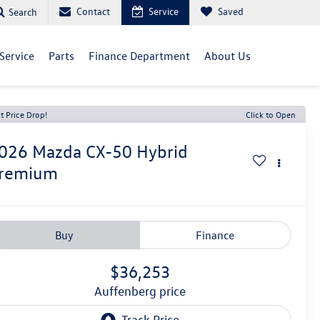
Contact
Service
Saved
Search
Service
Parts
Finance Department
About Us
t Price Drop!
Click to Open
026
Mazda CX-50 Hybrid
remium
Buy
Finance
$36,253
auffenberg price