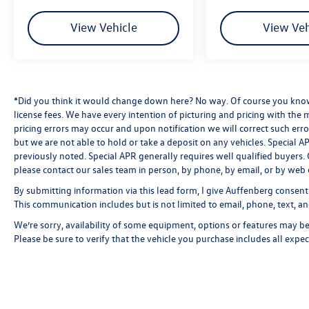
View Vehicle
View Veh
*Did you think it would change down here? No way. Of course you know a
license fees. We have every intention of picturing and pricing with the
pricing errors may occur and upon notification we will correct such erro
but we are not able to hold or take a deposit on any vehicles. Special
previously noted. Special APR generally requires well qualified buyers. CV
please contact our sales team in person, by phone, by email, or by web 
By submitting information via this lead form, I give Auffenberg consent
This communication includes but is not limited to email, phone, text, an
We’re sorry, availability of some equipment, options or features may be 
Please be sure to verify that the vehicle you purchase includes all exp