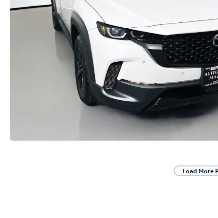
Load More 