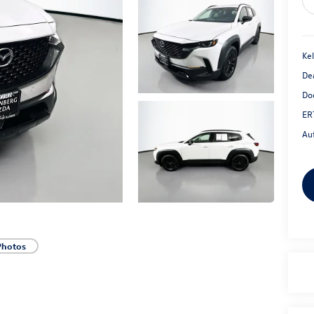
Kel
De
Do
ER
Au
Photos