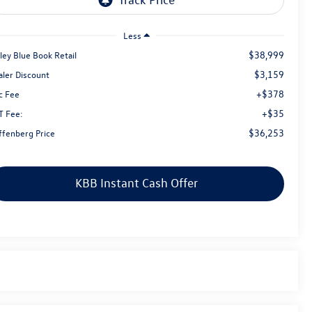
Less
$38,999
ley Blue Book Retail
$3,159
aler Discount
+$378
c Fee
+$35
T Fee:
$36,253
ffenberg Price
KBB Instant Cash Offer