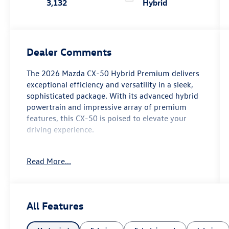
3,132
Hybrid
Dealer Comments
The 2026 Mazda CX-50 Hybrid Premium delivers
exceptional efficiency and versatility in a sleek,
sophisticated package. With its advanced hybrid
powertrain and impressive array of premium
features, this CX-50 is poised to elevate your
driving experience.
- Custom Features: {features}
Read More...
- Cargo Package: Includes Cargo Net, Cargo
Blocks
- Black Lug Nuts & Black Wheel Locks
- Wind Chill Pearl Paint Charge
All Features
Boasting an EPA-estimated 39 MPG city and 37