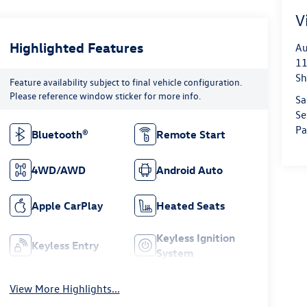
V
Highlighted Features
Au
11
Sh
Feature availability subject to final vehicle configuration.
Please reference window sticker for more info.
Sa
Se
Pa
Bluetooth®
Remote Start
4WD/AWD
Android Auto
Apple CarPlay
Heated Seats
Keyless Ignition
Keyless Entry
System
View More Highlights...