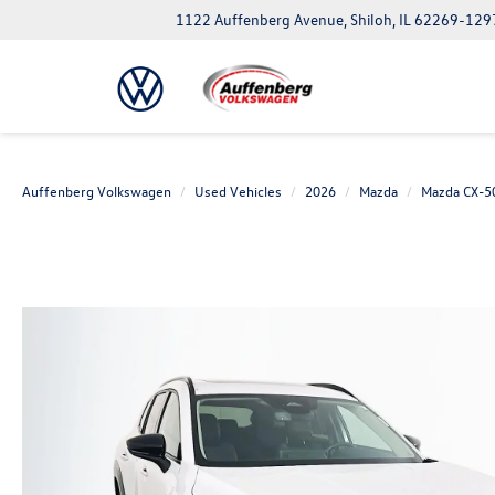
1122 Auffenberg Avenue, Shiloh, IL 62269-129
Auffenberg Volkswagen
Used Vehicles
2026
Mazda
Mazda CX-5