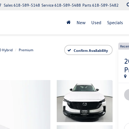
7
Sales
618-589-5148
Service
618-589-5488
Parts
618-589-5482
New
Used
Specials
Recen
0 Hybrid
Premium
Confirm Availability
2
P