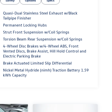
Safety
Options
Specs
Quasi-Dual Stainless Steel Exhaust w/Black
Tailpipe Finisher
Permanent Locking Hubs
Strut Front Suspension w/Coil Springs
Torsion Beam Rear Suspension w/Coil Springs
4-Wheel Disc Brakes w/4-Wheel ABS, Front
Vented Discs, Brake Assist, Hill Hold Control and
Electric Parking Brake
Brake Actuated Limited Slip Differential
Nickel Metal Hydride (nimh) Traction Battery 1.59
kWh Capacity