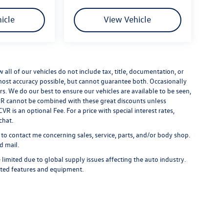
icle
View Vehicle
ll of our vehicles do not include tax, title, documentation, or
 most accuracy possible, but cannot guarantee both. Occasionally
rs. We do our best to ensure our vehicles are available to be seen,
 APR cannot be combined with these great discounts unless
R is an optional Fee. For a price with special interest rates,
chat.
 to contact me concerning sales, service, parts, and/or body shop.
d mail.
limited due to global supply issues affecting the auto industry.
ected features and equipment.