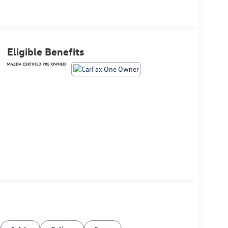
Eligible Benefits