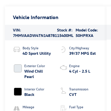
Vehicle Information
VIN:
Stock #:
Model Code:
7MMVAADW4TN148781
15400ML
50HPRXA
Body Style
City/Highway
4D Sport Utility
39/37 MPG Est
Exterior Color
Engine
Wind Chill
4 Cyl - 2.5 L
Pearl
Interior Color
Transmission
Black
CVT
Mileage
Fuel Type