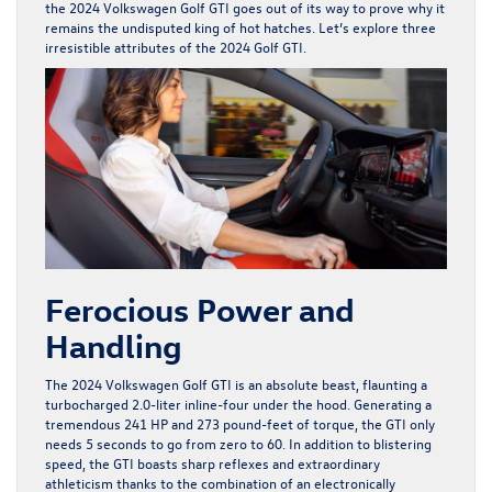
the 2024 Volkswagen Golf GTI goes out of its way to prove why it
remains the undisputed king of hot hatches. Let’s explore three
irresistible attributes of the 2024 Golf GTI.
Ferocious Power and
Handling
The
2024 Volkswagen Golf GTI
is an absolute beast, flaunting a
turbocharged 2.0-liter inline-four under the hood. Generating a
tremendous 241 HP and 273 pound-feet of torque, the GTI only
needs 5 seconds to go from zero to 60. In addition to blistering
speed, the GTI boasts sharp reflexes and extraordinary
athleticism thanks to the combination of an electronically