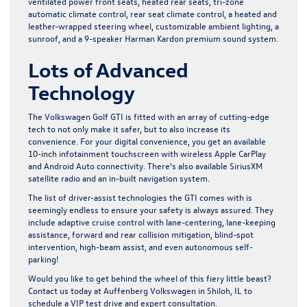
ventilated power front seats, heated rear seats, tri-zone
automatic climate control, rear seat climate control, a heated and
leather-wrapped steering wheel, customizable ambient lighting, a
sunroof, and a 9-speaker Harman Kardon premium sound system.
Lots of Advanced
Technology
The Volkswagen Golf GTI is fitted with an array of cutting-edge
tech to not only make it safer, but to also increase its
convenience. For your digital convenience, you get an available
10-inch infotainment touchscreen with wireless Apple CarPlay
and Android Auto connectivity. There’s also available SiriusXM
satellite radio and an in-built navigation system.
The list of driver-assist technologies the GTI comes with is
seemingly endless to ensure your safety is always assured. They
include adaptive cruise control with lane-centering, lane-keeping
assistance, forward and rear collision mitigation, blind-spot
intervention, high-beam assist, and even autonomous self-
parking!
Would you like to get behind the wheel of this fiery little beast?
Contact us today at Auffenberg Volkswagen in Shiloh, IL
to
schedule a VIP test drive and expert consultation.