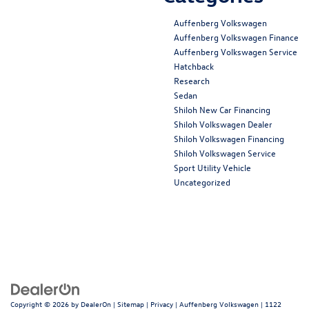
Auffenberg Volkswagen
Auffenberg Volkswagen Finance
Auffenberg Volkswagen Service
Hatchback
Research
Sedan
Shiloh New Car Financing
Shiloh Volkswagen Dealer
Shiloh Volkswagen Financing
Shiloh Volkswagen Service
Sport Utility Vehicle
Uncategorized
Copyright © 2026
by
DealerOn
|
Sitemap
|
Privacy
| Auffenberg Volkswagen
|
1122