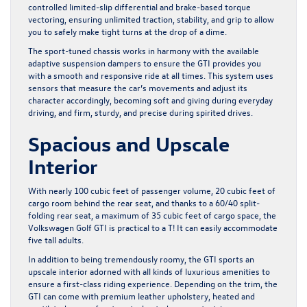
controlled limited-slip differential and brake-based torque
vectoring, ensuring unlimited traction, stability, and grip to allow
you to safely make tight turns at the drop of a dime.
The sport-tuned chassis works in harmony with the available
adaptive suspension dampers to ensure the GTI provides you
with a smooth and responsive ride at all times. This system uses
sensors that measure the car’s movements and adjust its
character accordingly, becoming soft and giving during everyday
driving, and firm, sturdy, and precise during spirited drives.
Spacious and Upscale
Interior
With nearly 100 cubic feet of passenger volume, 20 cubic feet of
cargo room behind the rear seat, and thanks to a 60/40 split-
folding rear seat, a maximum of 35 cubic feet of cargo space, the
Volkswagen Golf GTI is practical to a T! It can easily accommodate
five tall adults.
In addition to being tremendously roomy, the GTI sports an
upscale interior adorned with all kinds of luxurious amenities to
ensure a first-class riding experience. Depending on the trim, the
GTI can come with premium leather upholstery, heated and