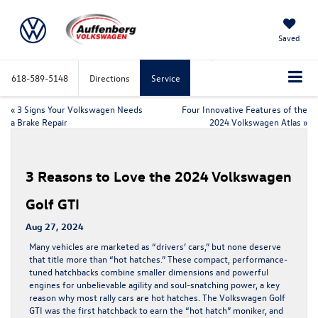
Saved
618-589-5148
Directions
Service
«
3 Signs Your Volkswagen Needs
Four Innovative Features of the
a Brake Repair
2024 Volkswagen Atlas
»
3 Reasons to Love the 2024 Volkswagen
Golf GTI
Aug 27, 2024
Many vehicles are marketed as “drivers’ cars,” but none deserve
that title more than “hot hatches.” These compact, performance-
tuned hatchbacks combine smaller dimensions and powerful
engines for unbelievable agility and soul-snatching power, a key
reason why most rally cars are hot hatches. The Volkswagen Golf
GTI was the first hatchback to earn the “hot hatch” moniker, and