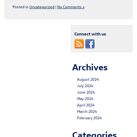
Posted in
Uncategorized
|
No Comments »
Connect with us
Archives
August 2024
July 2024
June 2024
May 2024
April 2024
March 2024
February 2024
Categories