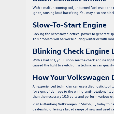
With a malfunctioning coil, unburned fuel inside the c
ignite, causing loud backfiring. You may also see bl
Slow-To-Start Engine
Lacking the necessary electrical power to generate spa
This problem will be worse during winter or with mor
Blinking Check Engine 
With a bad coil, you’ll soon see the check engine l
caused the light to switch on, a technician can quickl
How Your Volkswagen D
An experienced technician can use a diagnostic tool t
for signs of damage to the wiring, anti-rotational tabs
than the necessary 10.5 volts and perform various other 
Visit Auffenberg Volkswagen in Shiloh, IL, today
to ha
dealership offering a broad range of new and used car