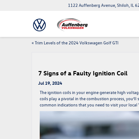
1122 Auffenberg Avenue, Shiloh, IL 
«
Trim Levels of the 2024 Volkswagen Golf GTI
7 Signs of a Faulty Ignition Coil
Jul 19, 2024
The ignition coils in your engine generate high voltag
coils play a pivotal in the combustion process, you’l
common indications that you need to visit your local 