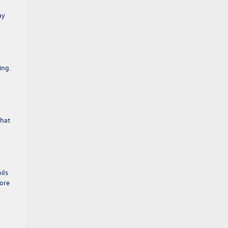
ay
ing.
what
ils
more
.