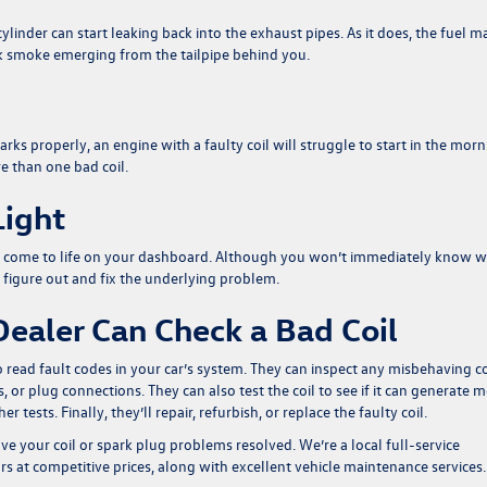
ylinder can start leaking back into the exhaust pipes. As it does, the fuel m
ack smoke emerging from the tailpipe behind you.
rks properly, an engine with a faulty coil will struggle to start in the morn
e than one bad coil.
Light
ight come to life on your dashboard. Although you won’t immediately know 
y figure out and fix the underlying problem.
ealer Can Check a Bad Coil
o read fault codes in your car’s system. They can inspect any misbehaving co
, or plug connections. They can also test the coil to see if it can generate 
tests. Finally, they’ll repair, refurbish, or replace the faulty coil.
ve your coil or spark plug problems resolved. We’re a local full-service
s at competitive prices, along with excellent vehicle maintenance services