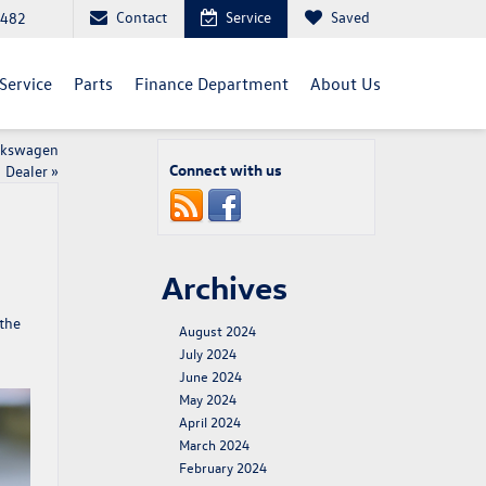
Contact
Service
Saved
5482
Service
Parts
Finance Department
About Us
olkswagen
Connect with us
Dealer
»
Archives
 the
August 2024
July 2024
June 2024
May 2024
April 2024
March 2024
February 2024