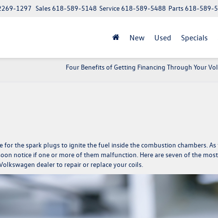
62269-1297
Sales
618-589-5148
Service
618-589-5488
Parts
618-589-
New
Used
Specials
Four Benefits of Getting Financing Through Your V
e for the spark plugs to ignite the fuel inside the combustion chambers. As
l soon notice if one or more of them malfunction. Here are seven of the most
Volkswagen dealer to repair or replace your coils.