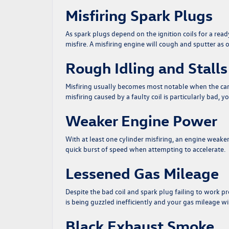
Misfiring Spark Plugs
As spark plugs depend on the
ignition coils
for a ready
misfire. A misfiring engine will cough and sputter as o
Rough Idling and Stalls
Misfiring usually becomes most notable when the car is 
misfiring caused by a faulty coil is particularly bad, y
Weaker Engine Power
With at least one cylinder misfiring, an engine weakene
quick burst of speed when attempting to accelerate.
Lessened Gas Mileage
Despite the bad coil and spark plug failing to work pro
is being guzzled inefficiently and your gas mileage w
Black Exhaust Smoke