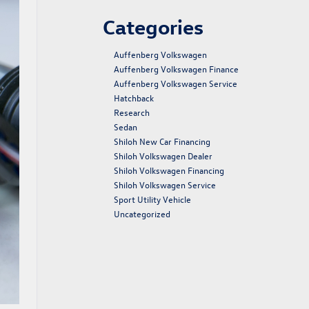
Categories
Auffenberg Volkswagen
Auffenberg Volkswagen Finance
Auffenberg Volkswagen Service
Hatchback
Research
Sedan
Shiloh New Car Financing
Shiloh Volkswagen Dealer
Shiloh Volkswagen Financing
Shiloh Volkswagen Service
Sport Utility Vehicle
Uncategorized