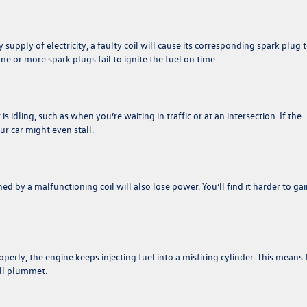
 supply of electricity, a faulty coil will cause its corresponding spark plug 
ne or more spark plugs fail to ignite the fuel on time.
idling, such as when you’re waiting in traffic or at an intersection. If the
our car might even stall.
d by a malfunctioning coil will also lose power. You’ll find it harder to gai
perly, the engine keeps injecting fuel into a misfiring cylinder. This means 
ill plummet.