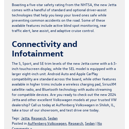
Boasting a five-star safety rating from the NHTSA, the new Jetta
comes with a handful of standard and optional driver-assist
technologies that help you keep your loved ones safe while
preventing common accidents on the road. Some of these
available features include active blind spot monitoring, rear
traffic alert, lane assist, and adaptive cruise control.
Connectivity and
Infotainment
The S, Sport, and SE trim levels of the new Jetta come with a 6.5-
inch touchscreen display, while the SEL model is equipped with a
larger eight-inch unit. Android Auto and Apple CarPlay
compatibility are standard across the board, while other features
available in higher trims include a wireless charging pad, SiriusXM
satellite radio, and Bluetooth technology with audio streaming
for compatible devices. Are you ready to check out the new 2024
Jetta and other excellent Volkswagen models at your trusted VW
dealership? Call us today at
Auffenberg Volkswagen in Shiloh, IL
,
take a tour of our showroom, and test drive one today.
Tags:
Jetta
,
Research
,
Sedan
Posted in
Auffenberg Volkswagen
,
Research
,
Sedan
|
No
Comments »