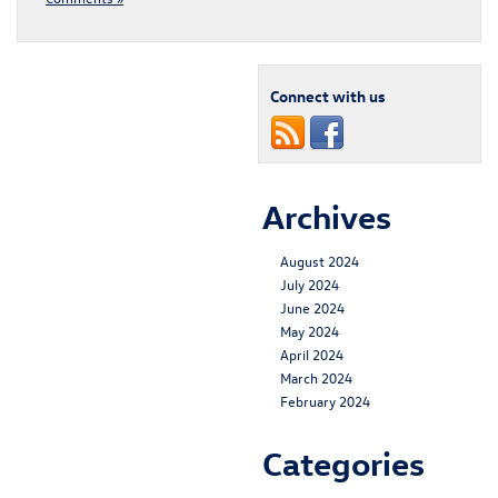
Connect with us
Archives
August 2024
July 2024
June 2024
May 2024
April 2024
March 2024
February 2024
Categories