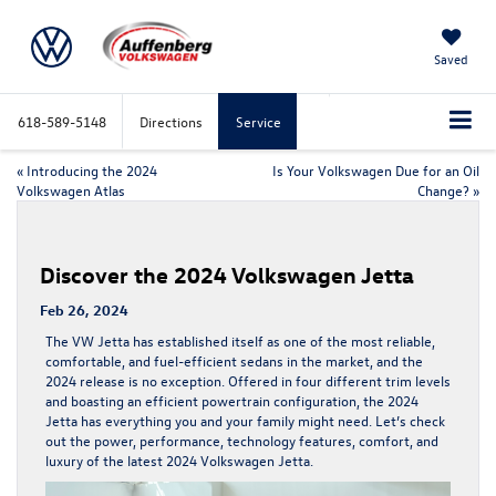
Saved
618-589-5148
Directions
Service
«
Introducing the 2024
Is Your Volkswagen Due for an Oil
Volkswagen Atlas
Change?
»
Discover the 2024 Volkswagen Jetta
Feb 26, 2024
The VW Jetta has established itself as one of the most reliable,
comfortable, and fuel-efficient sedans in the market, and the
2024 release is no exception. Offered in four different trim levels
and boasting an efficient powertrain configuration, the 2024
Jetta has everything you and your family might need. Let’s check
out the power, performance, technology features, comfort, and
luxury of the latest 2024 Volkswagen Jetta.