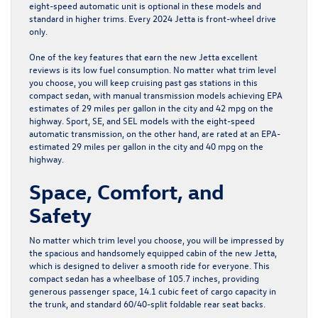
eight-speed automatic unit is optional in these models and
standard in higher trims. Every 2024 Jetta is front-wheel drive
only.
One of the key features that earn the new Jetta excellent
reviews is its low fuel consumption. No matter what trim level
you choose, you will keep cruising past gas stations in this
compact sedan, with manual transmission models achieving EPA
estimates of 29 miles per gallon in the city and 42 mpg on the
highway. Sport, SE, and SEL models with the eight-speed
automatic transmission, on the other hand, are rated at an EPA-
estimated 29 miles per gallon in the city and 40 mpg on the
highway.
Space, Comfort, and
Safety
No matter which trim level you choose, you will be impressed by
the spacious and handsomely equipped cabin of the new Jetta,
which is designed to deliver a smooth ride for everyone. This
compact sedan has a wheelbase of 105.7 inches, providing
generous passenger space, 14.1 cubic feet of cargo capacity in
the trunk, and standard 60/40-split foldable rear seat backs.