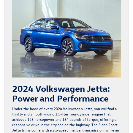
2024 Volkswagen Jetta:
Power and Performance
Under the hood of every
2024 Volkswagen Jetta
, you will find a
thrifty and smooth-riding 1.5-liter four-cylinder engine that
achieves 158 horsepower and 184 pounds of torque, offering a
responsive drive in the city and on the highway. The S and Sport
Jetta trims come with a six-speed manual transmission, while an