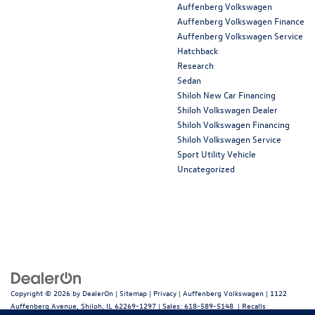
Auffenberg Volkswagen
Auffenberg Volkswagen Finance
Auffenberg Volkswagen Service
Hatchback
Research
Sedan
Shiloh New Car Financing
Shiloh Volkswagen Dealer
Shiloh Volkswagen Financing
Shiloh Volkswagen Service
Sport Utility Vehicle
Uncategorized
Copyright © 2026
by
DealerOn
|
Sitemap
|
Privacy
| Auffenberg Volkswagen
|
1122
Auffenberg Avenue,
Shiloh,
IL
62269-1297
| Sales:
618-589-5148
|
Recalls