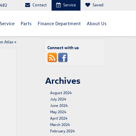
Contact
Service
Saved
5482
Service
Parts
Finance Department
About Us
n Atlas
»
Connect with us
Archives
August 2024
July 2024
June 2024
May 2024
April 2024
March 2024
February 2024