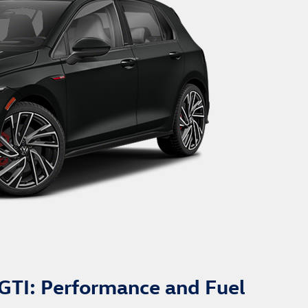
GTI: Performance and Fuel