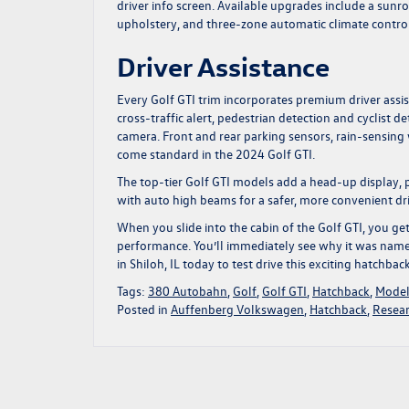
driver info screen. Available upgrades include a sunro
upholstery, and three-zone automatic climate control
Driver Assistance
Every Golf GTI trim incorporates premium driver assi
cross-traffic alert, pedestrian detection and cyclist
camera. Front and rear parking sensors, rain-sensing 
come standard in the 2024 Golf GTI.
The top-tier Golf GTI models add a head-up display, pa
with auto high beams for a safer, more convenient dri
When you slide into the cabin of the Golf GTI, you g
performance. You’ll immediately see why it was named 
in Shiloh, IL
today to test drive this exciting hatchbac
Tags:
380 Autobahn
,
Golf
,
Golf GTI
,
Hatchback
,
Model
Posted in
Auffenberg Volkswagen
,
Hatchback
,
Resea