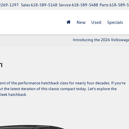
62269-1297
Sales
618-589-5148
Service
618-589-5488
Parts
618-589-
New
Used
Specials
Introducing the 2024 Volkswage
I
nt of the performance hatchback class for nearly four decades. If you’re
 the latest iteration of this classic compact today. Let’s explore the
sleek hatchback.