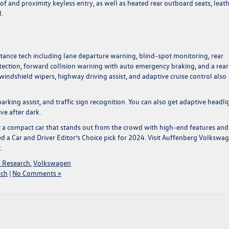
of and proximity keyless entry, as well as heated rear outboard seats, leat
.
stance tech including lane departure warning, blind-spot monitoring, rear
 detection, forward collision warning with auto emergency braking, and a rea
windshield wipers, highway driving assist, and adaptive cruise control also
rking assist, and traffic sign recognition. You can also get adaptive headli
ve after dark.
et a compact car that stands out from the crowd with high-end features and
a Car and Driver Editor’s Choice pick for 2024. Visit
Auffenberg Volkswa
k.
 Research
,
Volkswagen
rch
|
No Comments »