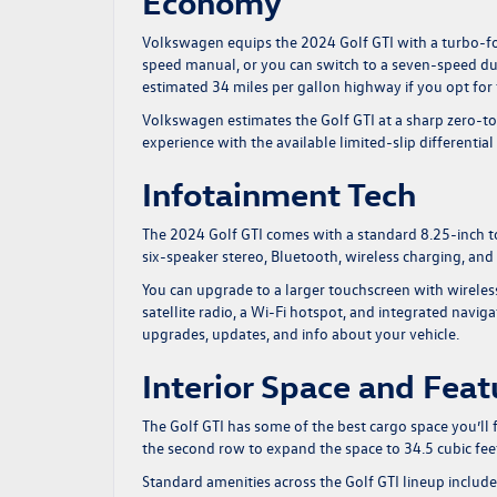
Economy
Volkswagen equips the
2024 Golf GTI
with a turbo-fo
speed manual, or you can switch to a seven-speed du
estimated 34 miles per gallon highway if you opt for
Volkswagen estimates the Golf GTI at a sharp zero-to
experience with the available limited-slip differenti
Infotainment Tech
The 2024 Golf GTI comes with a standard 8.25-inch to
six-speaker stereo, Bluetooth, wireless charging, and
You can upgrade to a larger touchscreen with wirele
satellite radio, a Wi-Fi hotspot, and integrated navi
upgrades, updates, and info about your vehicle.
Interior Space and Feat
The Golf GTI has some of the best cargo space you’ll f
the second row to expand the space to 34.5 cubic feet
Standard amenities across the Golf GTI lineup include