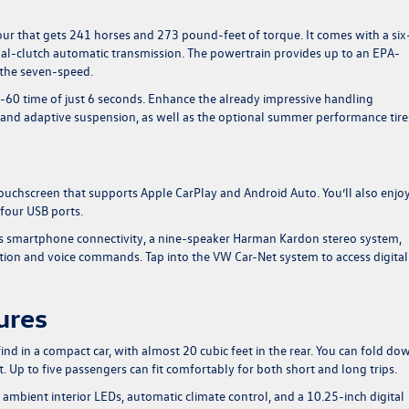
ur that gets 241 horses and 273 pound-feet of torque. It comes with a six
al-clutch automatic transmission. The powertrain provides up to an EPA-
 the seven-speed.
-60 time of just 6 seconds. Enhance the already impressive handling
al and adaptive suspension, as well as the optional summer performance tire
uchscreen that supports Apple CarPlay and Android Auto. You’ll also enjoy
 four USB ports.
ss smartphone connectivity, a nine-speaker Harman Kardon stereo system,
gation and voice commands. Tap into the VW Car-Net system to access digital
ures
ind in a compact car, with almost 20 cubic feet in the rear. You can fold do
. Up to five passengers can fit comfortably for both short and long trips.
 ambient interior LEDs, automatic climate control, and a 10.25-inch digital