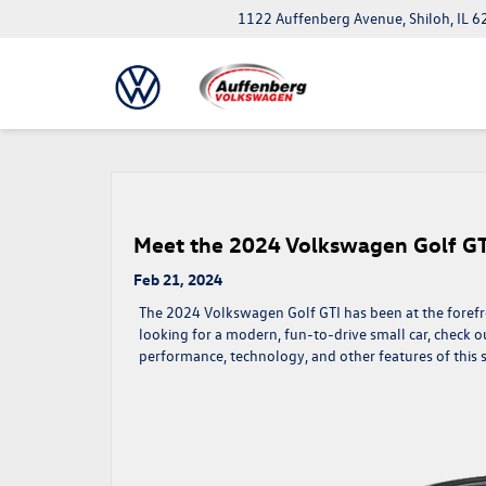
1122 Auffenberg Avenue, Shiloh, IL 
Meet the 2024 Volkswagen Golf GT
Feb 21, 2024
The 2024 Volkswagen Golf GTI has been at the forefro
looking for a modern, fun-to-drive small car, check out
performance, technology, and other features of this 