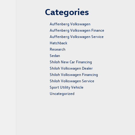
Categories
Auffenberg Volkswagen
Auffenberg Volkswagen Finance
Auffenberg Volkswagen Service
Hatchback
Research
Sedan
Shiloh New Car Financing
Shiloh Volkswagen Dealer
Shiloh Volkswagen Financing
Shiloh Volkswagen Service
Sport Utility Vehicle
Uncategorized