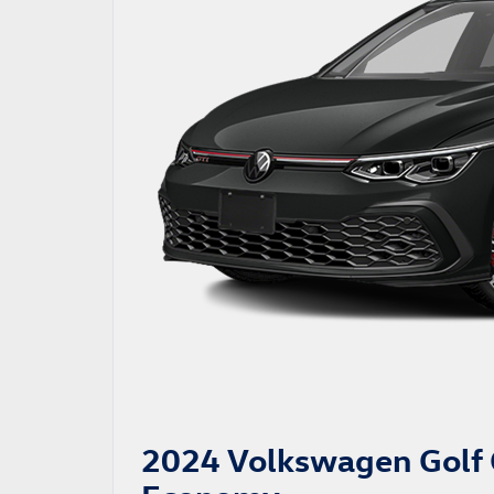
2024 Volkswagen Golf 