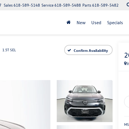
7
Sales
618-589-5148
Service
618-589-5488
Parts
618-589-5482
New
Used
Specials
1.5T SEL
Confirm Availability
2
I
MS