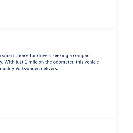
a smart choice for drivers seeking a compact
y. With just 1 mile on the odometer, this vehicle
 quality Volkswagen delivers.