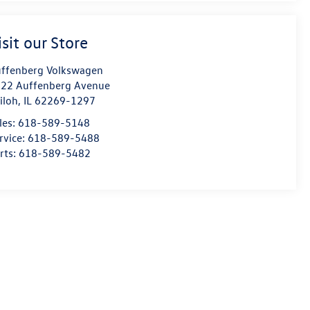
isit our Store
ffenberg Volkswagen
22 Auffenberg Avenue
iloh
,
IL
62269-1297
les:
618-589-5148
rvice:
618-589-5488
rts:
618-589-5482