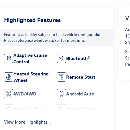
V
Highlighted Features
Au
Feature availability subject to final vehicle configuration.
11
Please reference window sticker for more info.
Sh
Sa
Adaptive Cruise
Se
Bluetooth®
Control
Pa
Heated Steering
Remote Start
Wheel
4WD/AWD
Android Auto
Apple CarPlay
Heated Seats
View More Highlights...