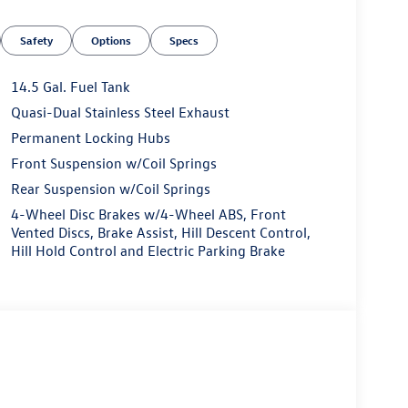
60L
Safety
Options
Specs
14.5 Gal. Fuel Tank
Quasi-Dual Stainless Steel Exhaust
fe & Secure
Permanent Locking Hubs
s 1.5L turbocharged four-cylinder engine paired to
Front Suspension w/Coil Springs
comes standard, providing confidence in various
Rear Suspension w/Coil Springs
on the highway, this crossover helps you manage
4-Wheel Disc Brakes w/4-Wheel ABS, Front
Vented Discs, Brake Assist, Hill Descent Control,
Hill Hold Control and Electric Parking Brake
ology integration. The VW Car-Net Guide & Inform
tellite radio offers entertainment options
 controls and a comprehensive speaker system
a glance.
 allows you to find your ideal driving position,
und comfort. The heated steering wheel adds
 contributes to an upscale feel. The power