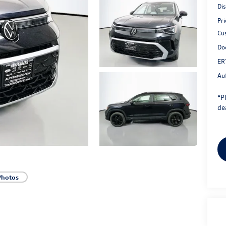
Di
Pri
Cu
Do
ER
Au
*
P
dea
Photos