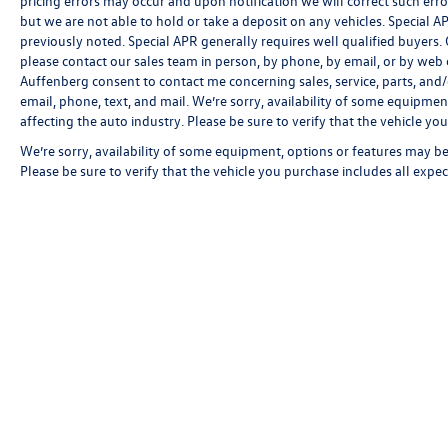
pricing errors may occur and upon notification we will correct such erro
but we are not able to hold or take a deposit on any vehicles. Special
previously noted. Special APR generally requires well qualified buyers. CV
please contact our sales team in person, by phone, by email, or by web c
Auffenberg consent to contact me concerning sales, service, parts, and
email, phone, text, and mail. We’re sorry, availability of some equipmen
affecting the auto industry. Please be sure to verify that the vehicle y
We’re sorry, availability of some equipment, options or features may be 
Please be sure to verify that the vehicle you purchase includes all exp
Copyright © 2026
by
DealerOn
|
Sitemap
|
P