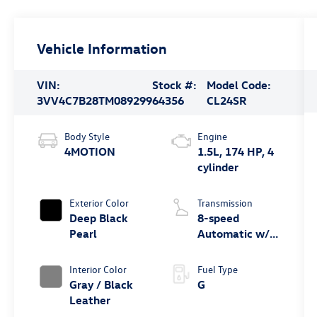
Vehicle Information
VIN:
Stock #:
Model Code:
3VV4C7B28TM089299
64356
CL24SR
Body Style
Engine
4MOTION
1.5L, 174 HP, 4
cylinder
Exterior Color
Transmission
Deep Black
8-speed
Pearl
Automatic w/
Tiptronic®
4MOTION®
Interior Color
Fuel Type
Gray / Black
G
Leather