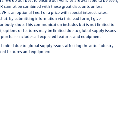
rs. We do our best to ensure our vehicles are available to be seen,
 APR cannot be combined with these great discounts unless
R is an optional Fee. For a price with special interest rates,
hat. By submitting information via this lead form, I give
/or body shop. This communication includes but is not limited to
t, options or features may be limited due to global supply issues
ou purchase includes all expected features and equipment.
limited due to global supply issues affecting the auto industry.
ected features and equipment.
rivacy
| Auffenberg Volkswagen
|
1122 Auffenberg Avenue,
Shiloh,
IL
62269-1297
| Sa