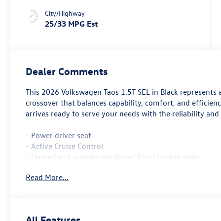
City/Highway
25/33 MPG Est
Dealer Comments
This 2026 Volkswagen Taos 1.5T SEL in Black represents 
crossover that balances capability, comfort, and efficienc
arrives ready to serve your needs with the reliability and
- Power driver seat
- Active Cruise Control
- Heated and actively ventilated front bucket seats
- Heated steering wheel
Read More...
- Navigation system: VW Car-Net Guide & Inform
- Perforated Vienna leather seating surfaces
- Power moonroof
- 19 black painted alloy wheels
All Features