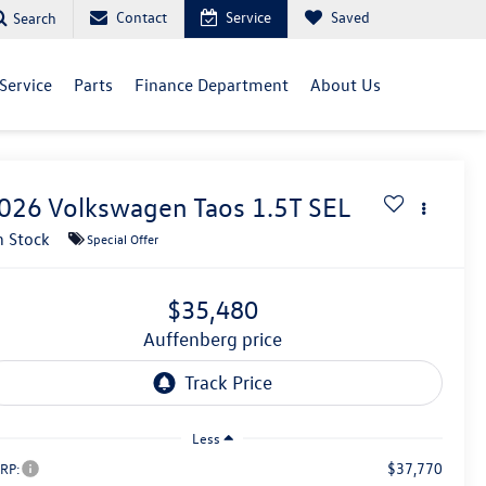
Contact
Service
Saved
Search
Service
Parts
Finance Department
About Us
026
Volkswagen Taos
1.5T SEL
n Stock
Special Offer
$35,480
auffenberg price
Less
$37,770
RP: