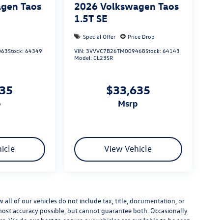
gen Taos
2026
Volkswagen Taos
1.5T SE
Special Offer
Price Drop
063
Stock:
64349
VIN:
3VVVC7B26TM009468
Stock:
64143
Model:
CL23SR
635
$33,635
p
msrp
icle
View Vehicle
ll of our vehicles do not include tax, title, documentation, or
 most accuracy possible, but cannot guarantee both. Occasionally