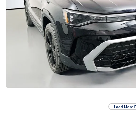
Load More 