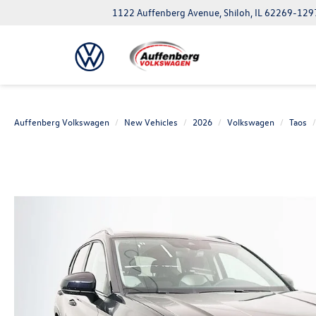
1122 Auffenberg Avenue, Shiloh, IL 62269-129
Auffenberg Volkswagen
New Vehicles
2026
Volkswagen
Taos