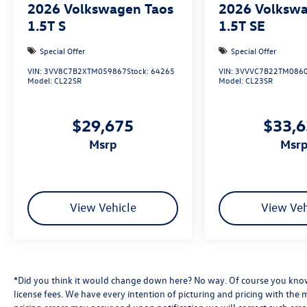
2026
Volkswagen Taos
2026
Volkswa
1.5T S
1.5T SE
Special Offer
Special Offer
VIN:
3VV8C7B2XTM059867
Stock:
64265
VIN:
3VVVC7B22TM086
Model:
CL22SR
Model:
CL23SR
$29,675
$33,
msrp
msr
View Vehicle
View Veh
*Did you think it would change down here? No way. Of course you know a
license fees. We have every intention of picturing and pricing with the