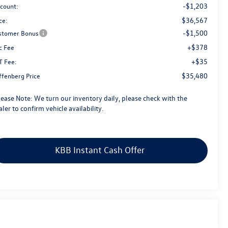
-$1,203
scount:
$36,567
ce:
-$1,500
stomer Bonus
+$378
c Fee
+$35
T Fee:
$35,480
ffenberg Price
lease Note:
We turn our inventory daily, please check with the
ler to confirm vehicle availability.
KBB Instant Cash Offer