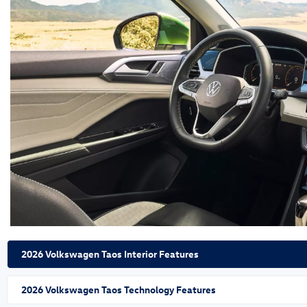
2026 Volkswagen Taos Interior Features
2026 Volkswagen Taos Technology Features