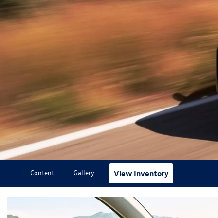
Content
Gallery
View Inventory