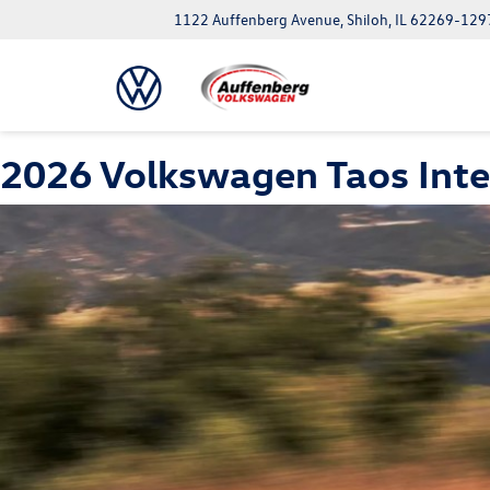
1122 Auffenberg Avenue, Shiloh, IL 62269-129
2026 Volkswagen Taos Inte