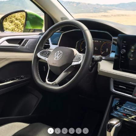
•
•
•
•
•
•