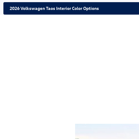
2026 Volkswagen Taos Interior Color Options