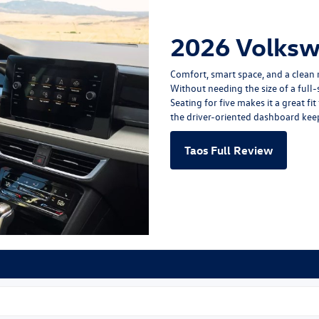
2026 Volksw
Comfort, smart space, and a clean 
Without needing the size of a full-s
Seating for five makes it a great f
the driver-oriented dashboard keep
Taos Full Review