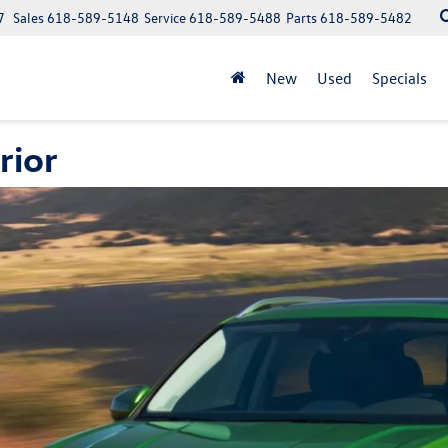
7
Sales
618-589-5148
Service
618-589-5488
Parts
618-589-5482
New
Used
Specials
rior