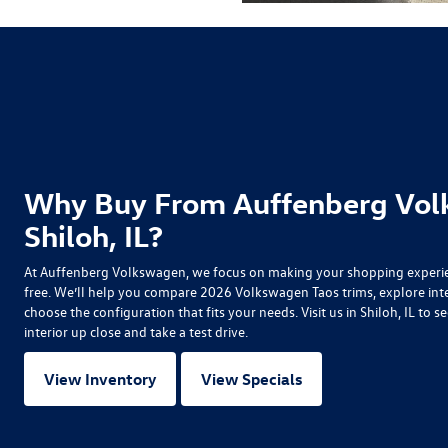
Why Buy From Auffenberg Vol
Shiloh, IL?
At Auffenberg Volkswagen, we focus on making your shopping experien
free. We’ll help you compare
2026 Volkswagen Taos
trims, explore int
choose the configuration that fits your needs. Visit us in Shiloh, IL t
interior up close and take a test drive.
View Inventory
View Specials