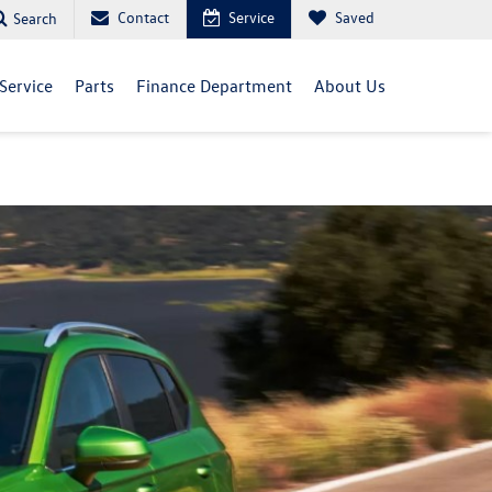
Contact
Service
Saved
Search
Service
Parts
Finance Department
About Us