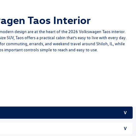
agen Taos Interior
modern design are at the heart of the
2026 Volkswagen Taos
interior.
ize SUV, Taos offers a practical cabin that’s easy to live with every day.
it for commuting, errands, and weekend travel around Shiloh, IL, while
s important controls simple to reach and easy to use.
V
V