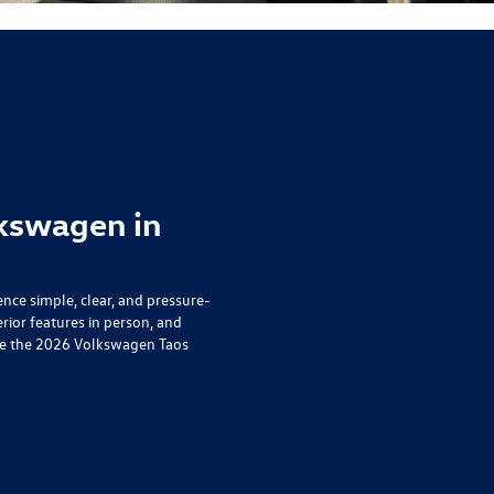
kswagen in
ce simple, clear, and pressure-
erior features in person, and
o see the 2026 Volkswagen Taos