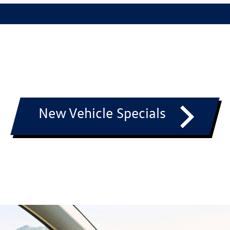
New Vehicle Specials