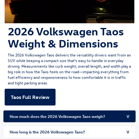
2026 Volkswagen Taos
Weight & Dimensions
The
2026 Volkswagen Taos
delivers the versatility drivers want from an
SUV while keeping a compact size that’s easy to handle in everyday
driving. Measurements like curb weight, overall length, and width play a
big role in how the Taos feels on the road—impacting everything from
fuel efficiency and responsiveness to how comfortable it is in traffic
and tight parking areas.
Taos Full Review
How much does the 2026 Volkswagen Taos weigh?
V
How long is the 2026 Volkswagen Taos?
V