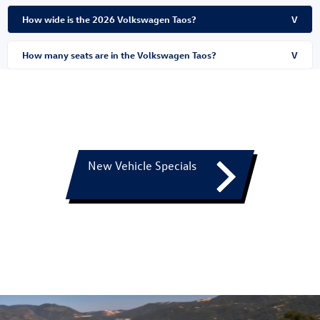
How wide is the 2026 Volkswagen Taos?
V
How many seats are in the Volkswagen Taos?
V
New Vehicle Specials