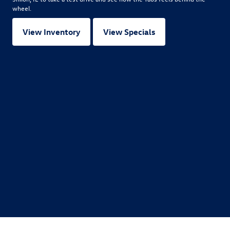
wheel.
View Inventory
View Specials