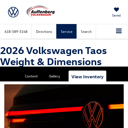
Saved
618-589-5148
Directions
Service
Search
2026 Volkswagen Taos
Weight & Dimensions
Content
Gallery
View Inventory