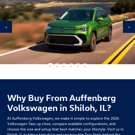
<
>
•
•
•
•
•
•
Why Buy From Auffenberg
Volkswagen in Shiloh, IL?
At Auffenberg Volkswagen, we make it simple to explore the
2026
Volkswagen Taos
up close, compare available configurations, and
choose the size and setup that best matches your lifestyle. Visit us in
Shiloh, IL to take a test drive and see how the Taos feels behind the