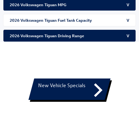
2026 Volkswagen Tiguan MPG
V
2026 Volkswagen Tiguan Fuel Tank Capacity
V
2026 Volkswagen Tiguan Driving Range
V
New Vehicle Specials