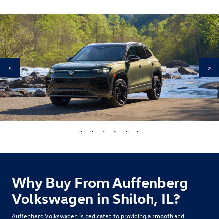
<
>
•
•
•
•
•
•
Why Buy From Auffenberg
Volkswagen in Shiloh, IL?
Auffenberg Volkswagen is dedicated to providing a smooth and