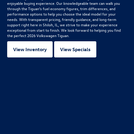
enjoyable buying experience. Our knowledgeable team can walk you
through the Tiguan’s fuel economy figures, trim differences, and
performance options to help you choose the ideal model for your
needs. With transparent pricing, friendly guidance, and long-term
support right here in Shiloh, IL, we strive to make your experience
exceptional from start to finish. We look forward to helping you find
the perfect
2026 Volkswagen Tiguan
.
View Inventory
View Specials