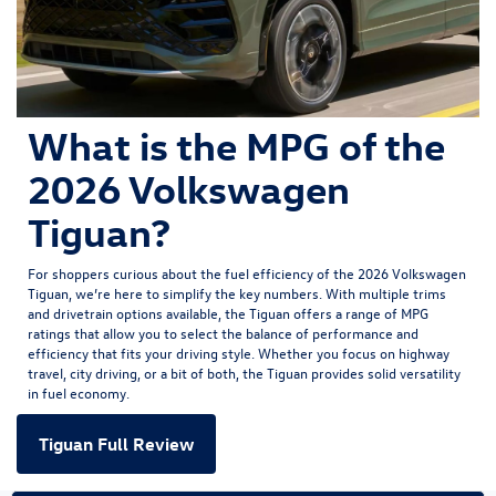
What is the MPG of the
2026 Volkswagen
Tiguan?
For shoppers curious about the fuel efficiency of the
2026 Volkswagen
Tiguan
, we’re here to simplify the key numbers. With multiple trims
and drivetrain options available, the Tiguan offers a range of MPG
ratings that allow you to select the balance of performance and
efficiency that fits your driving style. Whether you focus on highway
travel, city driving, or a bit of both, the Tiguan provides solid versatility
in fuel economy.
Tiguan Full Review