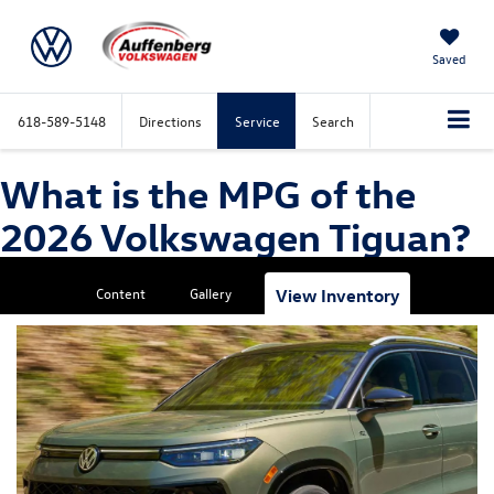
Saved
618-589-5148
Directions
Service
Search
What is the MPG of the
2026 Volkswagen Tiguan?
Content
Gallery
View Inventory