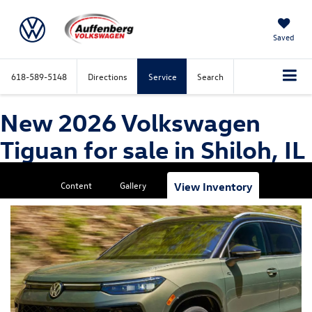
Saved
618-589-5148
Directions
Service
Search
New 2026 Volkswagen
Tiguan for sale in Shiloh, IL
Content
Gallery
View Inventory