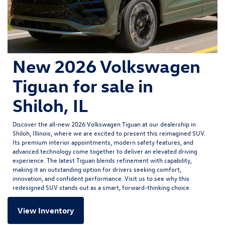
New 2026 Volkswagen
Tiguan for sale in
Shiloh, IL
Discover the all-new
2026 Volkswagen Tiguan
at our dealership in
Shiloh, Illinois, where we are excited to present this reimagined SUV.
Its premium interior appointments, modern safety features, and
advanced technology come together to deliver an elevated driving
experience. The latest Tiguan blends refinement with capability,
making it an outstanding option for drivers seeking comfort,
innovation, and confident performance. Visit us to see why this
redesigned SUV stands out as a smart, forward-thinking choice.
View Inventory