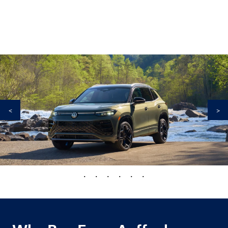
<
>
•
•
•
•
•
•