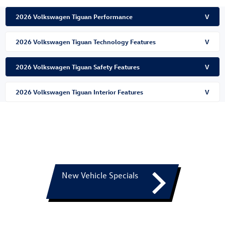
2026 Volkswagen Tiguan Performance
V
2026 Volkswagen Tiguan Technology Features
V
2026 Volkswagen Tiguan Safety Features
V
2026 Volkswagen Tiguan Interior Features
V
New Vehicle Specials