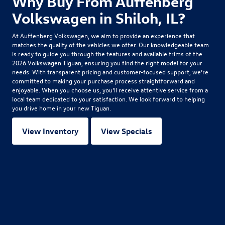
Why Buy From Auffenberg
Volkswagen in Shiloh, IL?
At Auffenberg Volkswagen, we aim to provide an experience that
matches the quality of the vehicles we offer. Our knowledgeable team
is ready to guide you through the features and available trims of the
2026 Volkswagen Tiguan
, ensuring you find the right model for your
needs. With transparent pricing and customer-focused support, we’re
committed to making your purchase process straightforward and
enjoyable. When you choose us, you’ll receive attentive service from a
local team dedicated to your satisfaction. We look forward to helping
you drive home in your new Tiguan.
View Inventory
View Specials