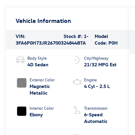
Vehicle Information
VIN:
Stock #:
1-
Model
3FA6P0H73JR267003
24844BTA
Code:
P0H
Body Style
City/Highway
4D Sedan
21/32 MPG Est
Exterior Color
Engine
Magnetic
4 Cyl - 2.5 L
Metallic
Interior Color
Transmission
Ebony
6-Speed
Automatic