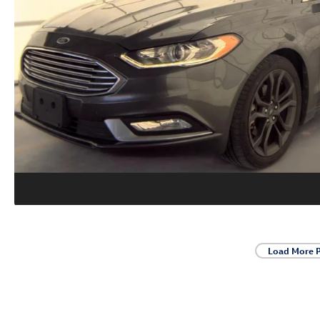
Load More 