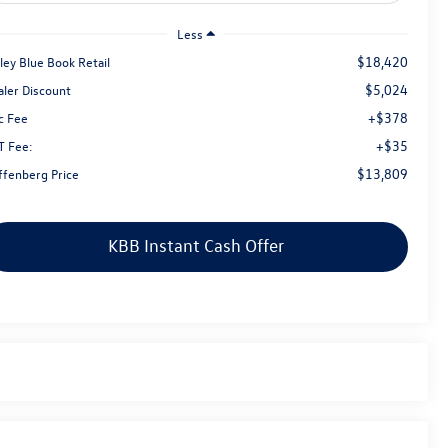
Less
$18,420
ley Blue Book Retail
$5,024
aler Discount
+$378
c Fee
+$35
T Fee:
$13,809
ffenberg Price
KBB Instant Cash Offer