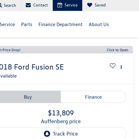
Contact
Service
Saved
Search
Service
Parts
Finance Department
About Us
t Price Drop!
Click to Open
018
Ford Fusion
SE
vailable
Buy
Finance
$13,809
auffenberg price