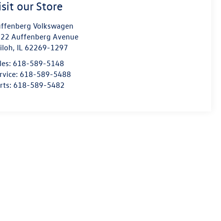
isit our Store
ffenberg Volkswagen
22 Auffenberg Avenue
iloh
,
IL
62269-1297
les:
618-589-5148
rvice:
618-589-5488
rts:
618-589-5482