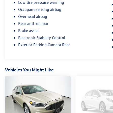
mechanical and safety reconditioning, giving
Low tire pressure warning
drivers in Belleville, O'Fallon, Swansea, St. Louis,
Occupant sensing airbag
East St. Louis, and surrounding Metro East areas
Overhead airbag
confidence their vehicle is road‑ready.
Rear anti-roll bar
Brake assist
Electronic Stability Control
Exterior Parking Camera Rear
Vehicles You Might Like