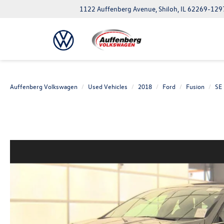
1122 Auffenberg Avenue, Shiloh, IL 62269-129
Auffenberg Volkswagen
Used Vehicles
2018
Ford
Fusion
SE