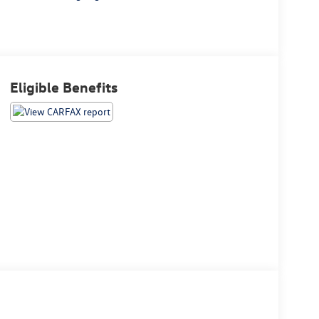
Eligible Benefits