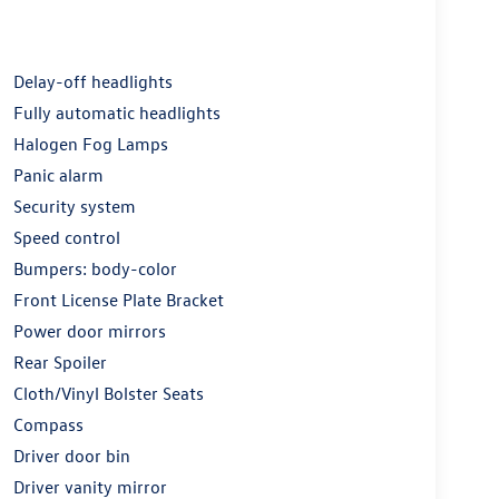
Delay-off headlights
Fully automatic headlights
Halogen Fog Lamps
Panic alarm
Security system
Speed control
Bumpers: body-color
Front License Plate Bracket
Power door mirrors
Rear Spoiler
Cloth/Vinyl Bolster Seats
Compass
Driver door bin
Driver vanity mirror