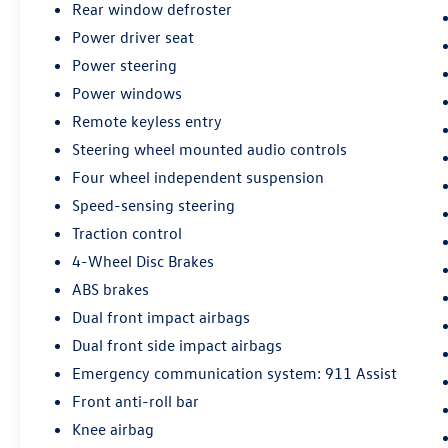
Rear window defroster
steering wheel allow for a personalized driving
Power driver seat
position, while the rear parking camera provides
added confidence when maneuvering in tight
Power steering
spaces.
Power windows
Remote keyless entry
Exterior styling is enhanced by the 18-inch
Magnetic-Painted Aluminum wheels, rear spoiler,
Steering wheel mounted audio controls
and halogen fog lamps, giving the Fusion a
Four wheel independent suspension
modern, athletic presence on the road. With its
Speed-sensing steering
spacious interior, generous cargo capacity, and
Traction control
impressive fuel efficiency, this 2018 Ford Fusion
SE is an excellent choice for the discerning driver.
4-Wheel Disc Brakes
ABS brakes
We invite you to experience this well-equipped
Dual front impact airbags
Fusion SE for yourself. Schedule a test drive
Dual front side impact airbags
today and discover the confidence and
convenience it can bring to your daily commute
Emergency communication system: 911 Assist
or weekend adventures.
Front anti-roll bar
Knee airbag
Every pre-owned vehicle goes through a detailed