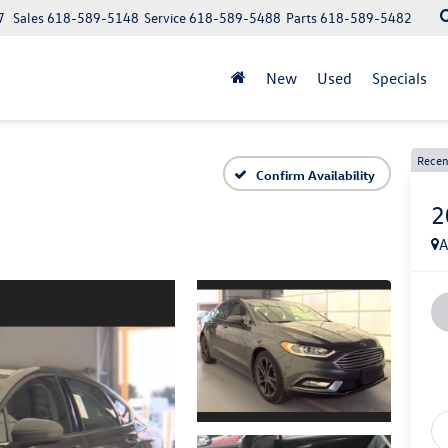
7
Sales
618-589-5148
Service
618-589-5488
Parts
618-589-5482
New
Used
Specials
Recen
Confirm Availability
2
A