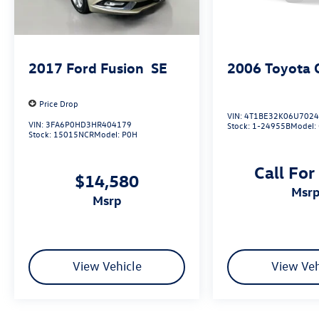
2017
Ford Fusion
SE
2006
Toyota 
Price Drop
VIN:
4T1BE32K06U702
VIN:
3FA6P0HD3HR404179
Stock:
1-24955B
Model:
Stock:
15015NCR
Model:
P0H
Call For
$14,580
msr
msrp
View Vehicle
View Veh