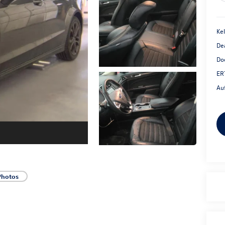
Kel
De
Do
ER
Au
Photos