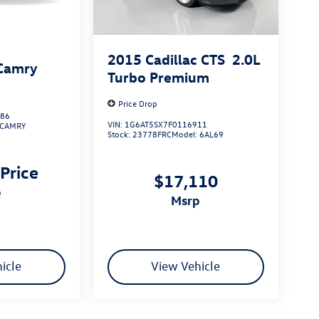
2015
Cadillac CTS
2.0L
Camry
Turbo Premium
Price Drop
486
VIN:
1G6AT5SX7F0116911
CAMRY
Stock:
23778FRC
Model:
6AL69
 Price
$17,110
p
msrp
icle
View Vehicle