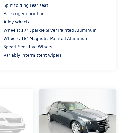
Split folding rear seat
Passenger door bin
Alloy wheels
Wheels: 17" Sparkle Silver Painted Aluminum
Wheels: 18" Magnetic-Painted Aluminum
Speed-Sensitive Wipers
Variably intermittent wipers