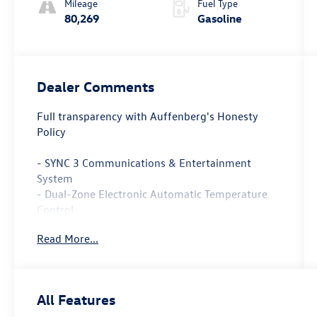
Mileage
Fuel Type
80,269
Gasoline
Dealer Comments
Full transparency with Auffenberg's Honesty
Policy
- SYNC 3 Communications & Entertainment
System
- Dual-Zone Electronic Automatic Temperature
Control
- Power driver seat
Read More...
- Remote keyless entry
- Halogen Fog Lamps
- Rear Spoiler
- Cloth/Vinyl Bolster Seats
All Features
- Leather-Wrapped Steering Wheel