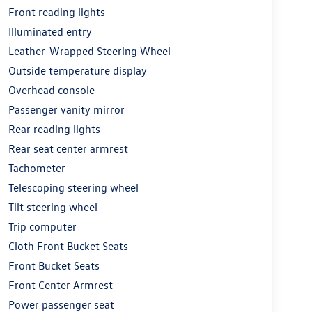
Front reading lights
Illuminated entry
Leather-Wrapped Steering Wheel
Outside temperature display
Overhead console
Passenger vanity mirror
Rear reading lights
Rear seat center armrest
Tachometer
Telescoping steering wheel
Tilt steering wheel
Trip computer
Cloth Front Bucket Seats
Front Bucket Seats
Front Center Armrest
Power passenger seat