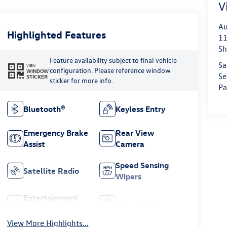
V
Au
Highlighted Features
11
Sh
Feature availability subject to final vehicle
Sa
VIEW
configuration. Please reference window
WINDOW
Se
STICKER
sticker for more info.
Pa
Bluetooth®
Keyless Entry
Emergency Brake
Rear View
Assist
Camera
Speed Sensing
Satellite Radio
Wipers
Entertainment
Alloy Wheels
System
View More Highlights...