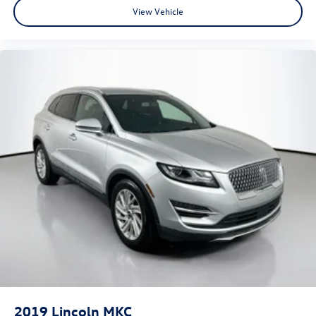
View Vehicle
2019
Lincoln MKC