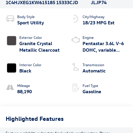
1C4HJXEG1KW615185
15333CJD
JLJP74
Body Style
City/Highway
Sport Utility
18/23 MPG Est
Exterior Color
Engine
Granite Crystal
Pentastar 3.6L V-6
Metallic Clearcoat
DOHC, variable
valve control,
regular unleaded,
Interior Color
Transmission
engine with 285HP
Black
Automatic
Mileage
Fuel Type
88,190
Gasoline
Highlighted Features
Feature availability subject to final vehicle configuration. Please