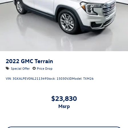
2022
GMC Terrain
Special Offer
Price Drop
VIN:
3GKALPEV0NL211349
Stock:
15030VJD
Model:
TXM26
$23,830
msrp