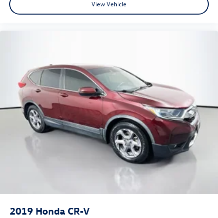
View Vehicle
2019
Honda CR-V