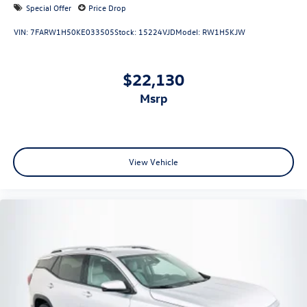
Special Offer
Price Drop
VIN:
7FARW1H50KE033505
Stock:
15224VJD
Model:
RW1H5KJW
$22,130
msrp
View Vehicle