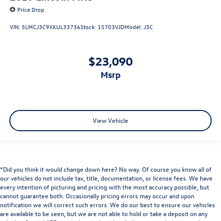
Price Drop
VIN:
5LMCJ3C9XKUL33736
Stock:
15703VJD
Model:
J3C
$23,090
msrp
View Vehicle
*Did you think it would change down here? No way. Of course you know all of
our vehicles do not include tax, title, documentation, or license fees. We have
every intention of picturing and pricing with the most accuracy possible, but
cannot guarantee both. Occasionally pricing errors may occur and upon
notification we will correct such errors. We do our best to ensure our vehicles
are available to be seen, but we are not able to hold or take a deposit on any