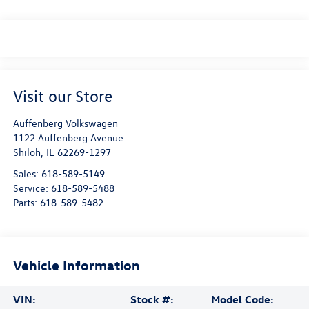
Visit our Store
Auffenberg Volkswagen
1122 Auffenberg Avenue
Shiloh
,
IL
62269-1297
Sales:
618-589-5149
Service:
618-589-5488
Parts:
618-589-5482
Vehicle Information
VIN:
Stock #:
Model Code: