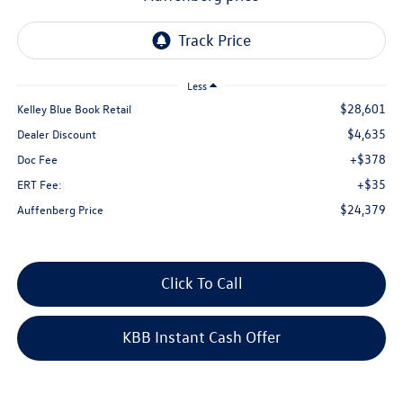
Less
$28,601
Kelley Blue Book Retail
$4,635
Dealer Discount
+$378
Doc Fee
+$35
ERT Fee:
$24,379
Auffenberg Price
Click To Call
KBB Instant Cash Offer