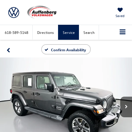
Saved
618-589-5148
Directions
Service
Search
Confirm Availability