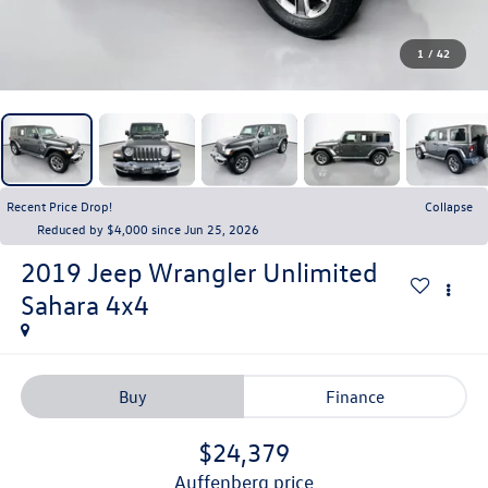
1
/
42
Recent Price Drop!
Collapse
Reduced by $4,000 since Jun 25, 2026
2019
Jeep Wrangler Unlimited
Sahara 4x4
Buy
Finance
$24,379
auffenberg price