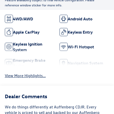
reference window sticker for more info.
4WD/AWD
Android Auto
Apple CarPlay
Keyless Entry
Keyless Ignition
Wi-Fi Hotspot
System
Emergency Brake
Navigation System
Assist
View More Highlights...
Dealer Comments
We do things differently at Auffenberg CDJR. Every
vehicle is priced to sell and backed by our Auffenberg