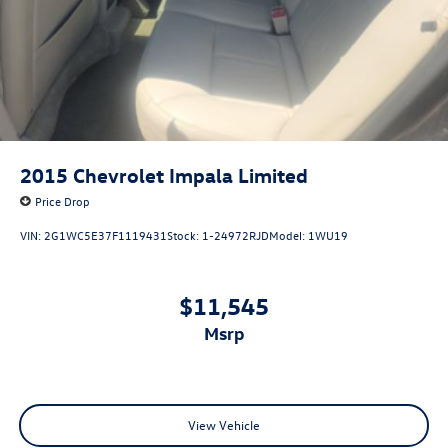
2015
Chevrolet Impala Limited
Price Drop
VIN:
2G1WC5E37F1119431
Stock:
1-24972RJD
Model:
1WU19
$11,545
msrp
View Vehicle