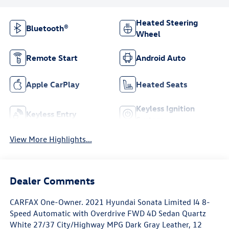
Heated Steering
Bluetooth®
Wheel
Remote Start
Android Auto
Apple CarPlay
Heated Seats
Keyless Ignition
Keyless Entry
System
View More Highlights...
Dealer Comments
CARFAX One-Owner. 2021 Hyundai Sonata Limited I4 8-
Speed Automatic with Overdrive FWD 4D Sedan Quartz
White 27/37 City/Highway MPG Dark Gray Leather, 12