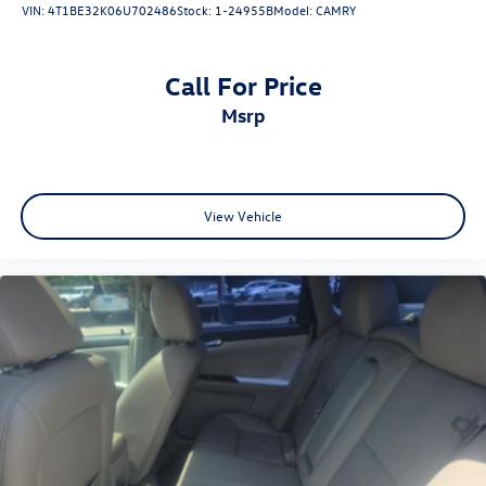
VIN:
4T1BE32K06U702486
Stock:
1-24955B
Model:
CAMRY
Call For Price
msrp
View Vehicle