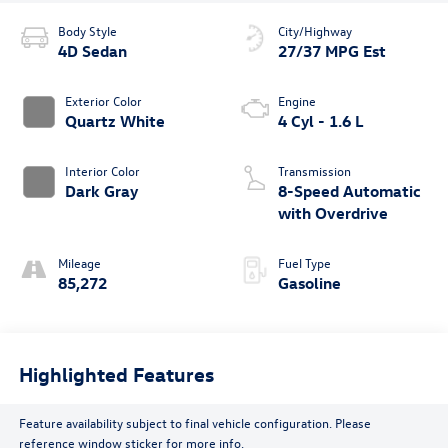
Body Style
City/Highway
4D Sedan
27/37 MPG Est
Exterior Color
Engine
Quartz White
4 Cyl - 1.6 L
Interior Color
Transmission
Dark Gray
8-Speed Automatic
with Overdrive
Mileage
Fuel Type
85,272
Gasoline
Highlighted Features
Feature availability subject to final vehicle configuration. Please
reference window sticker for more info.