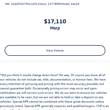
VIN:
1G6AT5SX7F0116911
Stock:
23778FRC
Model:
6AL69
$17,110
msrp
View Vehicle
*Did you think it would change down here? No way. Of course you know all of
our vehicles do not include tax, title, documentation, or license fees. We have
every intention of picturing and pricing with the most accuracy possible, but
cannot guarantee both. Occasionally pricing errors may occur and upon
notification we will correct such errors. We do our best to ensure our vehicles
are available to be seen, but we are not able to hold or take a deposit on any
vehicles. Special APR cannot be combined with these great discounts unless
previously noted. Special APR generally requires well qualified buyers. CVR is an