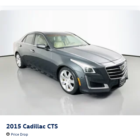
2015
Cadillac CTS
Price Drop