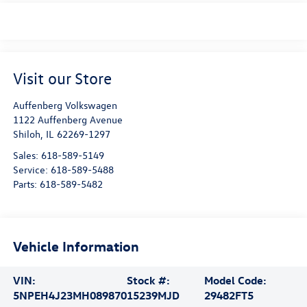
Visit our Store
Auffenberg Volkswagen
1122 Auffenberg Avenue
Shiloh
,
IL
62269-1297
Sales:
618-589-5149
Service:
618-589-5488
Parts:
618-589-5482
Vehicle Information
VIN:
Stock #:
Model Code:
5NPEH4J23MH089870
15239MJD
29482FT5