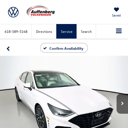
Saved
618-589-5148
Directions
Service
Search
Confirm Availability