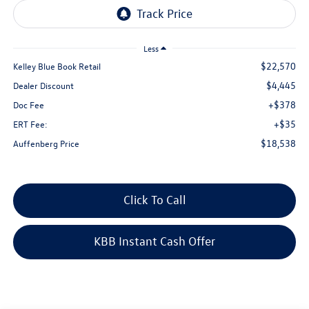
Less
$22,570
Kelley Blue Book Retail
$4,445
Dealer Discount
+$378
Doc Fee
+$35
ERT Fee:
$18,538
Auffenberg Price
Click To Call
KBB Instant Cash Offer