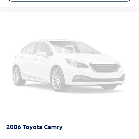
2006
Toyota Camry