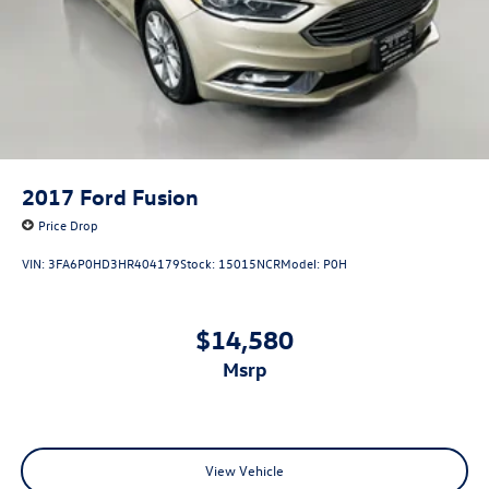
2017
Ford Fusion
Price Drop
VIN:
3FA6P0HD3HR404179
Stock:
15015NCR
Model:
P0H
$14,580
msrp
View Vehicle