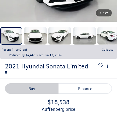
1
/
49
Recent Price Drop!
Collapse
Reduced by $4,445 since Jun 13, 2026
2021
Hyundai Sonata
Limited
Buy
Finance
$18,538
auffenberg price