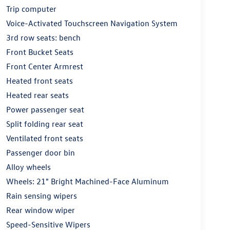
Trip computer
Voice-Activated Touchscreen Navigation System
3rd row seats: bench
Front Bucket Seats
Front Center Armrest
Heated front seats
Heated rear seats
Power passenger seat
Split folding rear seat
Ventilated front seats
Passenger door bin
Alloy wheels
Wheels: 21" Bright Machined-Face Aluminum
Rain sensing wipers
Rear window wiper
Speed-Sensitive Wipers