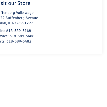
isit our Store
ffenberg Volkswagen
22 Auffenberg Avenue
iloh
,
IL
62269-1297
les:
618-589-5148
rvice:
618-589-5488
rts:
618-589-5482