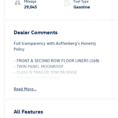
Mileage
Fuel Type
29,045
Gasoline
Dealer Comments
Full transparency with Auffenberg's Honesty
Policy
- FRONT & SECOND ROW FLOOR LINERS (16B)
- TWIN PANEL MOONROOF
- CLASS IV TRAILER TOW PACKAGE
- TECHNOLOGY PACKAGE
Read More...
This 2023 Ford Explorer Platinum is a
sophisticated and capable SUV that's ready to
elevate your driving experience. With its
powerful 3.0L EcoBoost V6 engine and 10-speed
All Features
automatic transmission, this Explorer delivers an