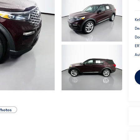
Kel
De
Do
ER
Au
Photos