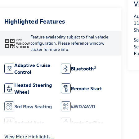
V
Au
Highlighted Features
11
Sh
Feature availability subject to final vehicle
Sa
VIEW
configuration. Please reference window
WINDOW
Se
STICKER
sticker for more info.
Pa
Adaptive Cruise
Bluetooth®
Control
Heated Steering
Remote Start
Wheel
3rd Row Seating
4WD/AWD
Android Auto
Apple CarPlay
View More Highlights...