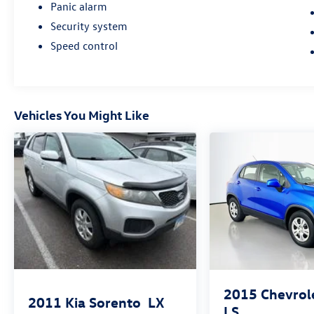
Panic alarm
Security system
Speed control
Vehicles You Might Like
2015
Chevrol
2011
Kia Sorento
LX
LS