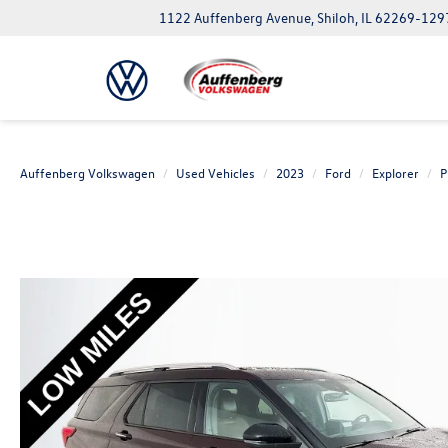
1122 Auffenberg Avenue, Shiloh, IL 62269-129
Auffenberg Volkswagen
Used Vehicles
2023
Ford
Explorer
P