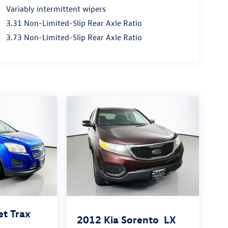
Variably intermittent wipers
3.31 Non-Limited-Slip Rear Axle Ratio
3.73 Non-Limited-Slip Rear Axle Ratio
et Trax
2012
Kia Sorento
LX