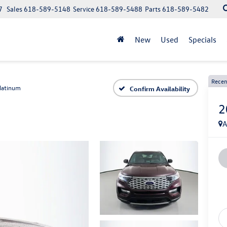
7
Sales
618-589-5148
Service
618-589-5488
Parts
618-589-5482
New
Used
Specials
Recen
latinum
Confirm Availability
2
A