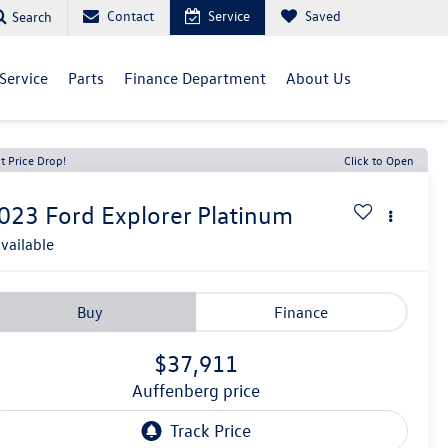
Contact
Service
Saved
Search
Service
Parts
Finance Department
About Us
t Price Drop!
Click to Open
023
Ford Explorer
Platinum
vailable
Buy
Finance
$37,911
auffenberg price