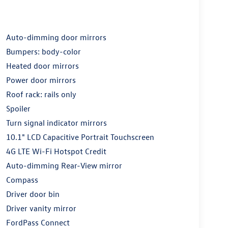
Auto-dimming door mirrors
Bumpers: body-color
Heated door mirrors
Power door mirrors
Roof rack: rails only
Spoiler
Turn signal indicator mirrors
10.1" LCD Capacitive Portrait Touchscreen
4G LTE Wi-Fi Hotspot Credit
Auto-dimming Rear-View mirror
Compass
Driver door bin
Driver vanity mirror
FordPass Connect