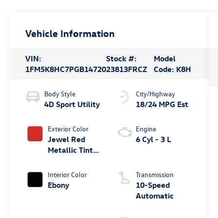
Vehicle Information
VIN:
Stock #:
Model
1FM5K8HC7PGB14720
23813FRCZ
Code:
K8H
Body Style
City/Highway
4D Sport Utility
18/24 MPG Est
Exterior Color
Engine
Jewel Red
6 Cyl - 3 L
Metallic Tinted
Clearcoat
Interior Color
Transmission
Ebony
10-Speed
Automatic