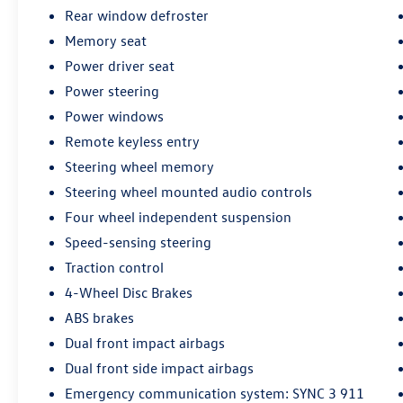
provide a truly premium driving experience.
Rear window defroster
Memory seat
Whether you're embarking on a family adventure
Power driver seat
or simply seeking a sophisticated daily driver,
Power steering
this 2023 Ford Explorer Platinum is a compelling
choice. Discover the difference that this well-
Power windows
equipped, meticulously reconditioned SUV can
Remote keyless entry
make in your life.
Steering wheel memory
Steering wheel mounted audio controls
All preowned vehicles go through a detailed
mechanical and safety reconditioning so you can
Four wheel independent suspension
buy knowing your new to you vehicle is ready for
Speed-sensing steering
the road
Traction control
4-Wheel Disc Brakes
ABS brakes
Dual front impact airbags
Dual front side impact airbags
Emergency communication system: SYNC 3 911