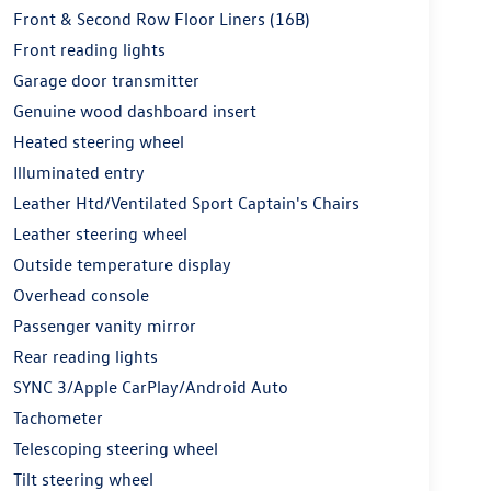
Front & Second Row Floor Liners (16B)
Front reading lights
Garage door transmitter
Genuine wood dashboard insert
Heated steering wheel
Illuminated entry
Leather Htd/Ventilated Sport Captain's Chairs
Leather steering wheel
Outside temperature display
Overhead console
Passenger vanity mirror
Rear reading lights
SYNC 3/Apple CarPlay/Android Auto
Tachometer
Telescoping steering wheel
Tilt steering wheel