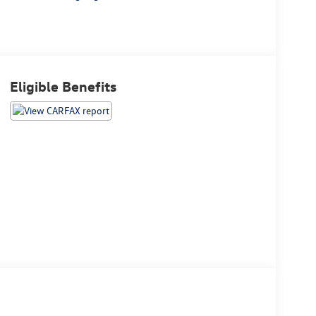
Eligible Benefits