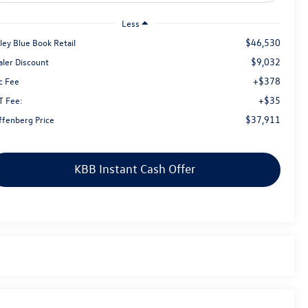
Less
$46,530
ley Blue Book Retail
$9,032
aler Discount
+$378
c Fee
+$35
T Fee:
$37,911
ffenberg Price
KBB Instant Cash Offer