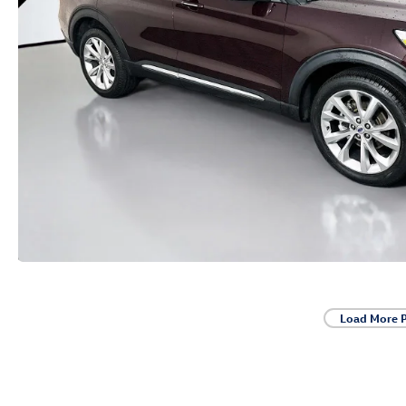
Load More 