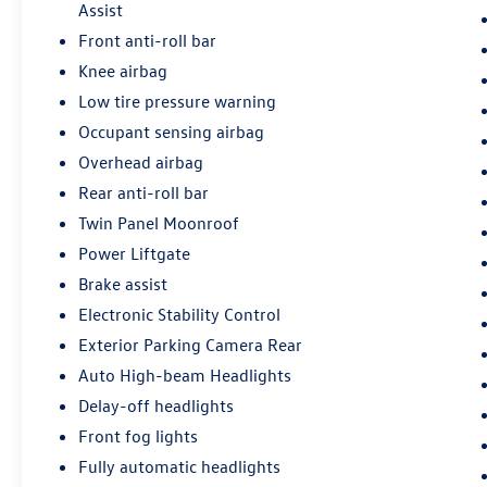
Assist
Front anti-roll bar
Knee airbag
Low tire pressure warning
Occupant sensing airbag
Overhead airbag
Rear anti-roll bar
Twin Panel Moonroof
Power Liftgate
Brake assist
Electronic Stability Control
Exterior Parking Camera Rear
Auto High-beam Headlights
Delay-off headlights
Front fog lights
Fully automatic headlights