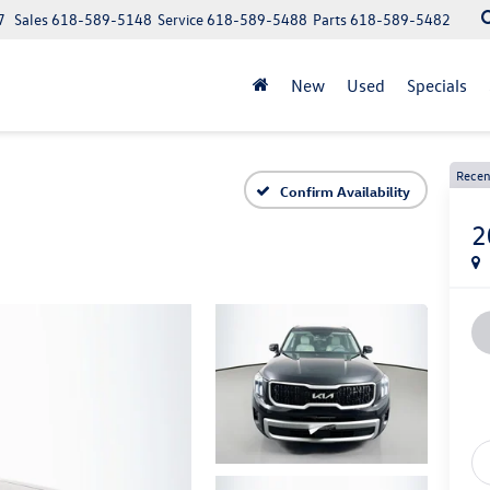
7
Sales
618-589-5148
Service
618-589-5488
Parts
618-589-5482
New
Used
Specials
Recen
Confirm Availability
2