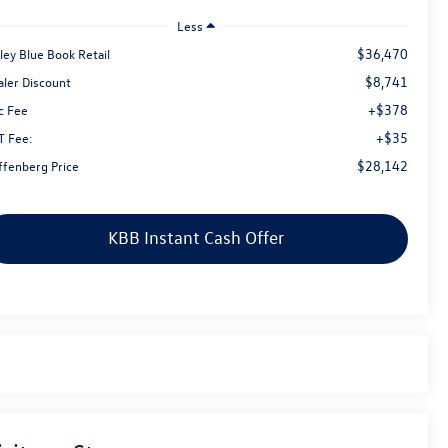
Less
$36,470
ley Blue Book Retail
$8,741
aler Discount
+$378
c Fee
+$35
T Fee:
$28,142
ffenberg Price
KBB Instant Cash Offer