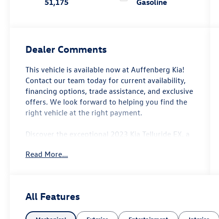
51,175
Gasoline
Dealer Comments
This vehicle is available now at Auffenberg Kia!
Contact our team today for current availability,
financing options, trade assistance, and exclusive
offers. We look forward to helping you find the
right vehicle at the right payment.
Discover the exceptional 2023 Kia Telluride EX, a
standout SUV that seamlessly blends style,
Read More...
capability, and convenience. Featuring a striking
Black exterior, this one-owner Telluride is a local
trade-in that's ready to make an impression.
All Features
- Smart Key with Push Button and Remote Start
- Power Liftgate