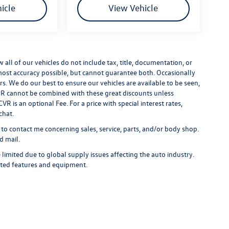
icle
View Vehicle
ll of our vehicles do not include tax, title, documentation, or
 most accuracy possible, but cannot guarantee both. Occasionally
rs. We do our best to ensure our vehicles are available to be seen,
 APR cannot be combined with these great discounts unless
R is an optional Fee. For a price with special interest rates,
chat.
 to contact me concerning sales, service, parts, and/or body shop.
d mail.
limited due to global supply issues affecting the auto industry.
ected features and equipment.