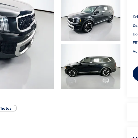
Kel
De
Do
ER
Au
Photos