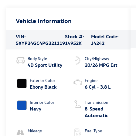
Vehicle Information
VIN:
Stock #:
Model Code:
5XYP34GC4PG321119
14952K
J4242
Body Style
City/Highway
4D Sport Utility
20/26 MPG Est
Exterior Color
Engine
Ebony Black
6 Cyl - 3.8 L
Interior Color
Transmission
Navy
8-Speed
Automatic
Mileage
Fuel Type