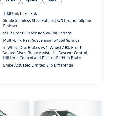
Safety
Options
Specs
18.8 Gal. Fuel Tank
Single Stainless Steel Exhaust w/Chrome Tailpipe
Finisher
Strut Front Suspension w/Coil Springs
Multi-Link Rear Suspension w/Coil Springs
4-Wheel Disc Brakes w/4-Wheel ABS, Front
Vented Discs, Brake Assist, Hill Descent Control,
Hill Hold Control and Electric Parking Brake
Brake Actuated Limited Slip Differential