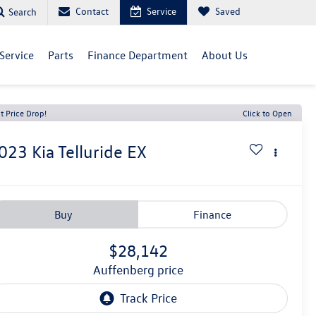
Contact
Service
Saved
Search
Service
Parts
Finance Department
About Us
t Price Drop!
Click to Open
023
Kia Telluride
EX
Buy
Finance
$28,142
auffenberg price