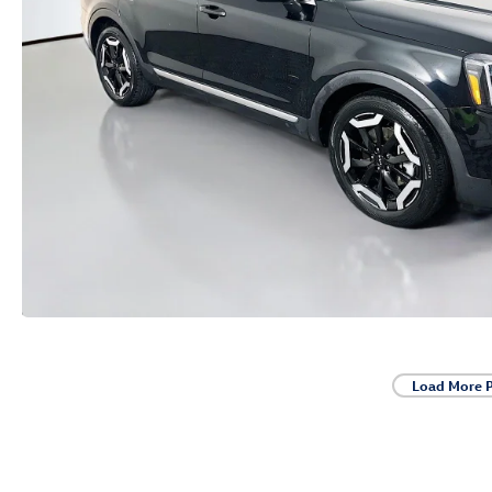
Load More 