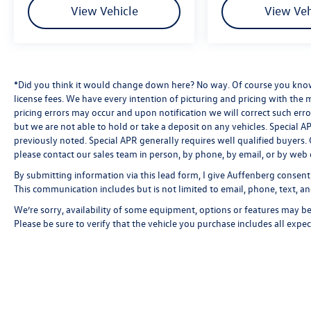
View Vehicle
View Veh
*Did you think it would change down here? No way. Of course you know a
license fees. We have every intention of picturing and pricing with the
pricing errors may occur and upon notification we will correct such erro
but we are not able to hold or take a deposit on any vehicles. Special
previously noted. Special APR generally requires well qualified buyers. CV
please contact our sales team in person, by phone, by email, or by web 
By submitting information via this lead form, I give Auffenberg consent
This communication includes but is not limited to email, phone, text, an
We’re sorry, availability of some equipment, options or features may be 
Please be sure to verify that the vehicle you purchase includes all exp