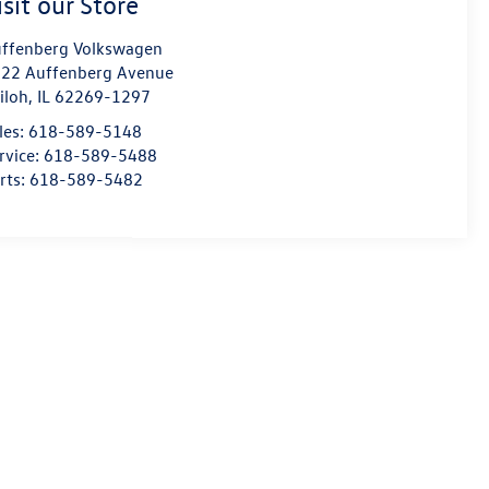
isit our Store
ffenberg Volkswagen
22 Auffenberg Avenue
iloh
,
IL
62269-1297
les:
618-589-5148
rvice:
618-589-5488
rts:
618-589-5482