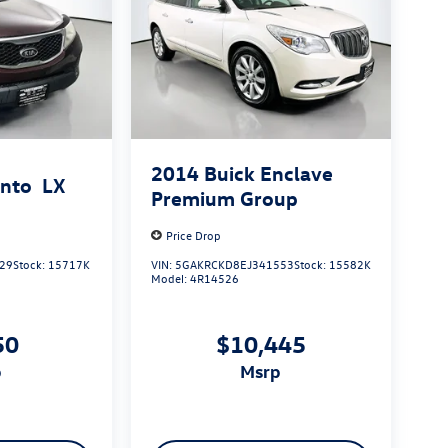
2014
Buick Enclave
ento
LX
Premium Group
Price Drop
29
Stock:
15717K
VIN:
5GAKRCKD8EJ341553
Stock:
15582K
Model:
4R14526
50
$10,445
p
msrp