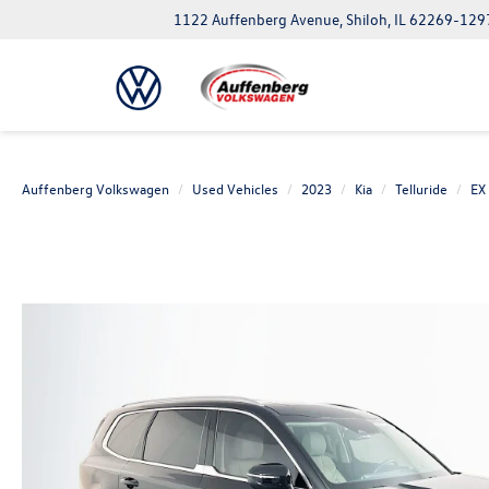
1122 Auffenberg Avenue, Shiloh, IL 62269-129
Auffenberg Volkswagen
Used Vehicles
2023
Kia
Telluride
EX