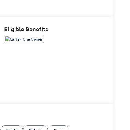
Eligible Benefits