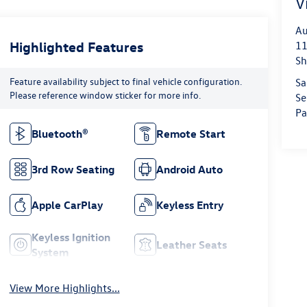
V
Au
Highlighted Features
11
Sh
Feature availability subject to final vehicle configuration.
Sa
Please reference window sticker for more info.
Se
Pa
Bluetooth®
Remote Start
3rd Row Seating
Android Auto
Apple CarPlay
Keyless Entry
Keyless Ignition
Leather Seats
System
View More Highlights...