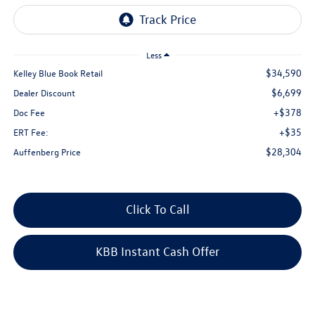
Less
$34,590
Kelley Blue Book Retail
$6,699
Dealer Discount
+$378
Doc Fee
+$35
ERT Fee:
$28,304
Auffenberg Price
Click To Call
KBB Instant Cash Offer