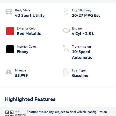
Body Style
City/Highway
4D Sport Utility
20/27 MPG Est
Exterior Color
Engine
Red Metallic
4 Cyl - 2.3 L
Interior Color
Transmission
Ebony
10-Speed
Automatic
Mileage
Fuel Type
55,999
Gasoline
Highlighted Features
Feature availability subject to final vehicle configuration.
VIEW
WINDOW