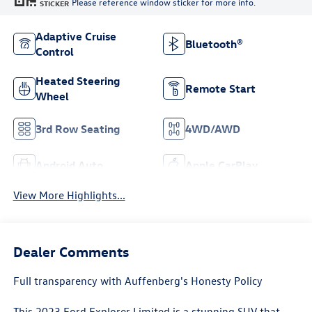
Please reference window sticker for more info.
STICKER
Adaptive Cruise
Bluetooth®
Control
Heated Steering
Remote Start
Wheel
3rd Row Seating
4WD/AWD
Android Auto
Apple CarPlay
View More Highlights...
Dealer Comments
Full transparency with Auffenberg's Honesty Policy
This 2023 Ford Explorer Limited is a stunning SUV that