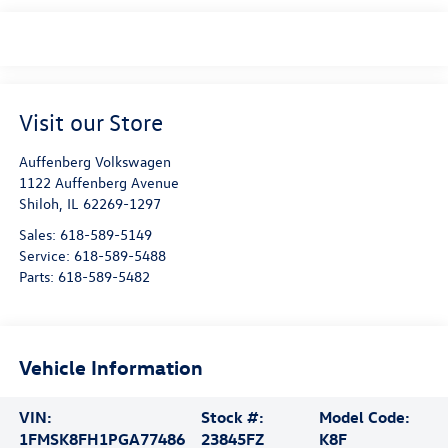
Visit our Store
Auffenberg Volkswagen
1122 Auffenberg Avenue
Shiloh
,
IL
62269-1297
Sales:
618-589-5149
Service:
618-589-5488
Parts:
618-589-5482
Vehicle Information
VIN:
Stock #:
Model Code:
1FMSK8FH1PGA77486
23845FZ
K8F