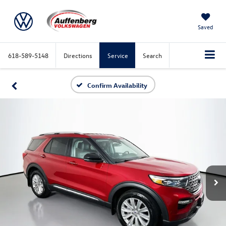
Saved
618-589-5148
Directions
Service
Search
Confirm Availability