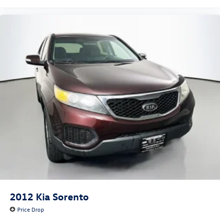
3rd row seats: bench
Front Bucket Seats
Front Center Armrest
Heated front seats
Heated rear seats
Power passenger seat
Split folding rear seat
Ventilated front seats
Passenger door bin
20" Premium Painted Aluminum Wheels
Alloy wheels
Wheels: 20" 10-Spoke Aluminum
Rain sensing wipers
Rear window wiper
2012
Kia Sorento
Speed-Sensitive Wipers
Price Drop
Variably intermittent wipers