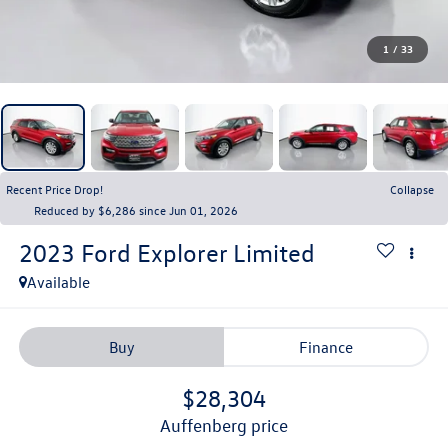
1
/
33
Recent Price Drop!
Collapse
Reduced by $6,286 since Jun 01, 2026
2023
Ford Explorer
Limited
Available
Buy
Finance
$28,304
auffenberg price