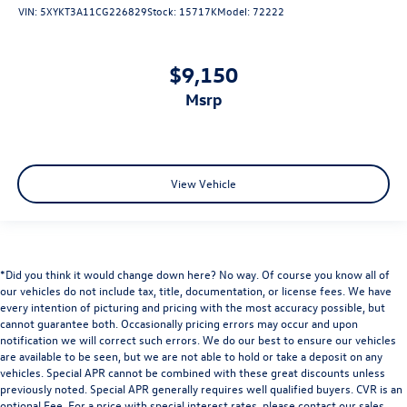
VIN:
5XYKT3A11CG226829
Stock:
15717K
Model:
72222
3.58 Non-Limited-Slip Rear Axle Ratio
$9,150
msrp
View Vehicle
*Did you think it would change down here? No way. Of course you know all of
our vehicles do not include tax, title, documentation, or license fees. We have
every intention of picturing and pricing with the most accuracy possible, but
cannot guarantee both. Occasionally pricing errors may occur and upon
notification we will correct such errors. We do our best to ensure our vehicles
are available to be seen, but we are not able to hold or take a deposit on any
vehicles. Special APR cannot be combined with these great discounts unless
previously noted. Special APR generally requires well qualified buyers. CVR is an
optional Fee. For a price with special interest rates, please contact our sales