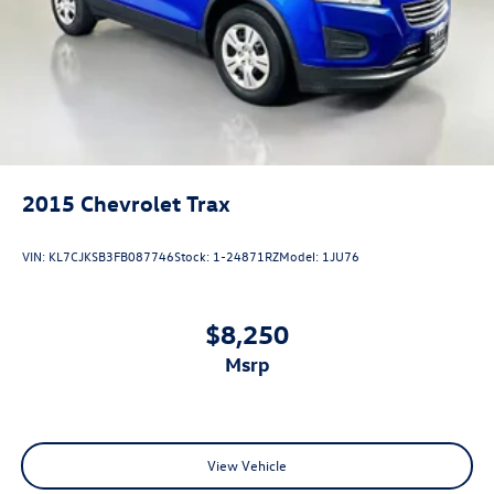
Garage door transmitter
Heated steering wheel
Illuminated entry
Leather Heated/Ventilated Captain's Chairs
Leather steering wheel
Outside temperature display
2015
Chevrolet Trax
Overhead console
Passenger vanity mirror
VIN:
KL7CJKSB3FB087746
Stock:
1-24871RZ
Model:
1JU76
Rear reading lights
SYNC 3/Apple CarPlay/Android Auto
$8,250
Tachometer
Telescoping steering wheel
msrp
Tilt steering wheel
Trip computer
Voice-Activated Touchscreen Navigation System
View Vehicle
3rd Row PowerFold Seat