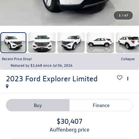
1
/
47
Recent Price Drop!
Collapse
Reduced by $2,668 since Jul 06, 2026
2023
Ford Explorer
Limited
Buy
Finance
$30,407
auffenberg price