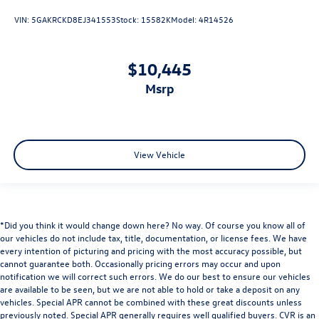
VIN:
5GAKRCKD8EJ341553
Stock:
15582K
Model:
4R14526
$10,445
msrp
View Vehicle
*Did you think it would change down here? No way. Of course you know all of
our vehicles do not include tax, title, documentation, or license fees. We have
every intention of picturing and pricing with the most accuracy possible, but
cannot guarantee both. Occasionally pricing errors may occur and upon
notification we will correct such errors. We do our best to ensure our vehicles
are available to be seen, but we are not able to hold or take a deposit on any
vehicles. Special APR cannot be combined with these great discounts unless
previously noted. Special APR generally requires well qualified buyers. CVR is an