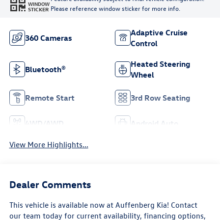
WINDOW
Please reference window sticker for more info.
STICKER
Adaptive Cruise
360 Cameras
Control
Heated Steering
Bluetooth®
Wheel
Remote Start
3rd Row Seating
4WD/AWD
Android Auto
View More Highlights...
Dealer Comments
This vehicle is available now at Auffenberg Kia! Contact
our team today for current availability, financing options,