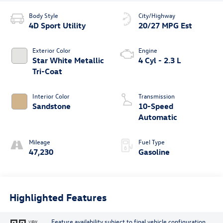
Body Style
City/Highway
4D Sport Utility
20/27 MPG Est
Exterior Color
Engine
Star White Metallic
4 Cyl - 2.3 L
Tri-Coat
Interior Color
Transmission
Sandstone
10-Speed
Automatic
Mileage
Fuel Type
47,230
Gasoline
Highlighted Features
Feature availability subject to final vehicle configuration.
VIEW