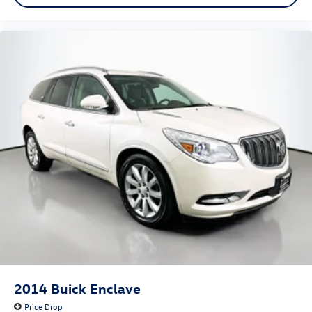
2014
Buick Enclave
Price Drop