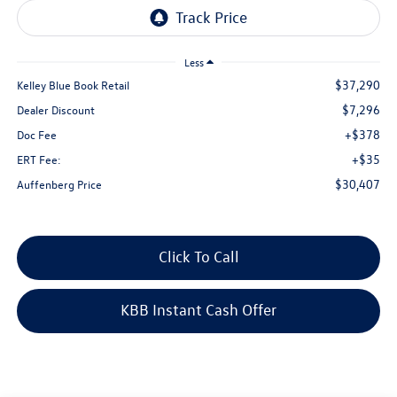
Less
$37,290
Kelley Blue Book Retail
$7,296
Dealer Discount
+$378
Doc Fee
+$35
ERT Fee:
$30,407
Auffenberg Price
Click To Call
KBB Instant Cash Offer