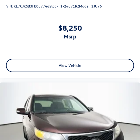
VIN:
KL7CJKSB3FB087746
Stock:
1-24871RZ
Model:
1JU76
$8,250
msrp
View Vehicle