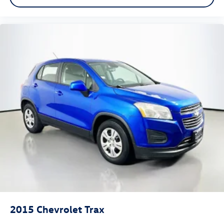
capabilities.
Auffenberg Auto Mall offers over 1,000 vehicles priced to
sell at our Shiloh location, proudly serving drivers from
O'Fallon, Belleville, and the greater St. Louis area. Many
vehicles include warranty options, and flexible financing is
available to fit your needs.
2015
Chevrolet Trax