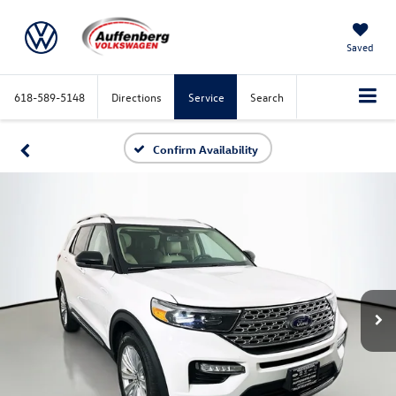
Saved
618-589-5148
Directions
Service
Search
Confirm Availability