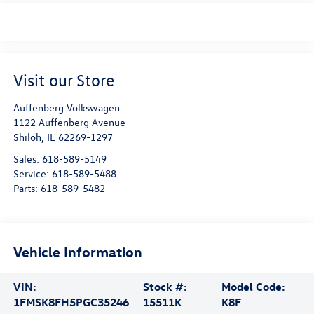
Visit our Store
Auffenberg Volkswagen
1122 Auffenberg Avenue
Shiloh
,
IL
62269-1297
Sales:
618-589-5149
Service:
618-589-5488
Parts:
618-589-5482
Vehicle Information
VIN:
Stock #:
Model Code:
1FMSK8FH5PGC35246
15511K
K8F