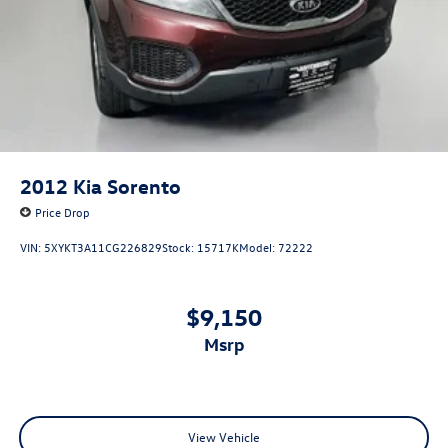
2012
Kia Sorento
Price Drop
VIN:
5XYKT3A11CG226829
Stock:
15717K
Model:
72222
$9,150
msrp
View Vehicle